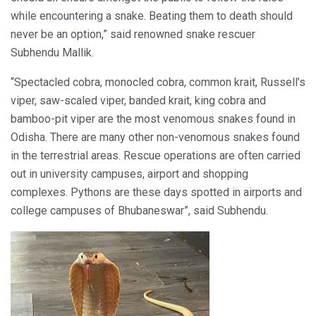
while encountering a snake. Beating them to death should
never be an option,” said renowned snake rescuer
Subhendu Mallik.
“Spectacled cobra, monocled cobra, common krait, Russell’s
viper, saw-scaled viper, banded krait, king cobra and
bamboo-pit viper are the most venomous snakes found in
Odisha. There are many other non-venomous snakes found
in the terrestrial areas. Rescue operations are often carried
out in university campuses, airport and shopping
complexes. Pythons are these days spotted in airports and
college campuses of Bhubaneswar”, said Subhendu.