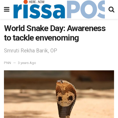
World Snake Day: Awareness
to tackle envenoming
Smruti Rekha Barik, OP
PNN
3 years Ago