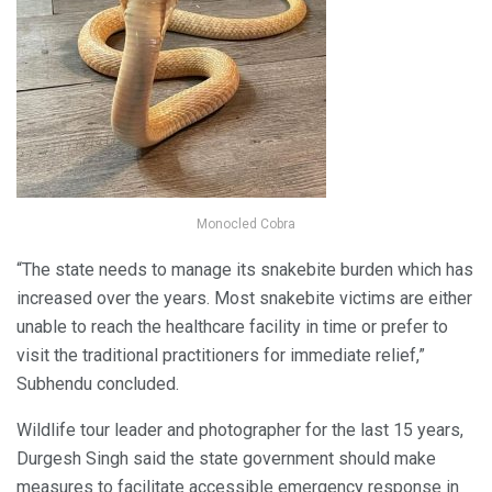
Monocled Cobra
“The state needs to manage its snakebite burden which has
increased over the years. Most snakebite victims are either
unable to reach the healthcare facility in time or prefer to
visit the traditional practitioners for immediate relief,”
Subhendu concluded.
Wildlife tour leader and photographer for the last 15 years,
Durgesh Singh said the state government should make
measures to facilitate accessible emergency response in