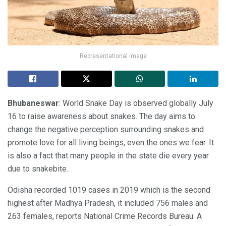
Representational image
Bhubaneswar
: World Snake Day is observed globally July
16 to raise awareness about snakes. The day aims to
change the negative perception surrounding snakes and
promote love for all living beings, even the ones we fear. It
is also a fact that many people in the state die every year
due to snakebite.
Odisha recorded 1019 cases in 2019 which is the second
highest after Madhya Pradesh, it included 756 males and
263 females, reports National Crime Records Bureau. A