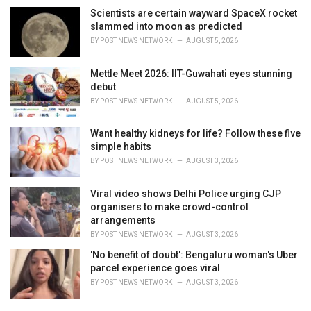
Scientists are certain wayward SpaceX rocket
slammed into moon as predicted
BY
POST NEWS NETWORK
AUGUST 5, 2026
Mettle Meet 2026: IIT-Guwahati eyes stunning
debut
BY
POST NEWS NETWORK
AUGUST 5, 2026
Want healthy kidneys for life? Follow these five
simple habits
BY
POST NEWS NETWORK
AUGUST 3, 2026
Viral video shows Delhi Police urging CJP
organisers to make crowd-control
arrangements
BY
POST NEWS NETWORK
AUGUST 3, 2026
'No benefit of doubt': Bengaluru woman's Uber
parcel experience goes viral
BY
POST NEWS NETWORK
AUGUST 3, 2026