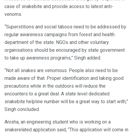
case of snakebite and provide access to latest anti-
venoms.
“Superstitions and social taboos need to be addressed by
regular awareness campaigns from forest and health
department of the state. NGOs and other voluntary
organisations should be encouraged by state government
to take up awareness programs,” Singh added.
“Not all snakes are venomous. People also need to be
made aware of that. Proper identification and taking good
precautions while in the outdoors will reduce the
encounters to a great deal. A state level dedicated
snakebite helpline number will be a great way to start with,”
Singh concluded.
Anisha, an engineering student who is working on a
snakerelated application said, “This application will come in