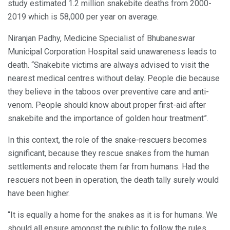
study estimated 1.2 million snakebite deaths from 2000-
2019 which is 58,000 per year on average.
Niranjan Padhy, Medicine Specialist of Bhubaneswar
Municipal Corporation Hospital said unawareness leads to
death. “Snakebite victims are always advised to visit the
nearest medical centres without delay. People die because
they believe in the taboos over preventive care and anti-
venom. People should know about proper first-aid after
snakebite and the importance of golden hour treatment”.
In this context, the role of the snake-rescuers becomes
significant, because they rescue snakes from the human
settlements and relocate them far from humans. Had the
rescuers not been in operation, the death tally surely would
have been higher.
“It is equally a home for the snakes as it is for humans. We
should all ensure amongst the public to follow the rules