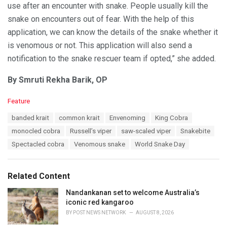
use after an encounter with snake. People usually kill the
snake on encounters out of fear. With the help of this
application, we can know the details of the snake whether it
is venomous or not. This application will also send a
notification to the snake rescuer team if opted,” she added.
By Smruti Rekha Barik, OP
C
Feature
a
T
banded krait
common krait
Envenoming
King Cobra
t
a
e
monocled cobra
Russell’s viper
saw-scaled viper
Snakebite
g
g
s
Spectacled cobra
Venomous snake
World Snake Day
o
:
r
i
e
Related Content
s
:
Nandankanan set to welcome Australia’s
iconic red kangaroo
BY
POST NEWS NETWORK
AUGUST 8, 2026