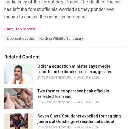
inefficiency of the Forest department. The death of the calf
has left the forest officials worried as they ponder over
means to contain the rising jumbo deaths.
C
State
,
Top Stories
a
T
Elephant deaths
Kuldiha Wildlife Sanctuary
t
a
e
g
g
s
o
Related Content
:
r
i
Odisha education minister says media
e
reports on textbook errors exaggerated
s
BY
POST NEWS NETWORK
AUGUST 6, 2026
:
Two former cooperative bank officials
arrested for fraud
BY
POST NEWS NETWORK
AUGUST 6, 2026
Seven Class X students expelled for ragging
juniors at Odisha govt residential school
BY
POST NEWS NETWORK
AUGUST 6, 2026