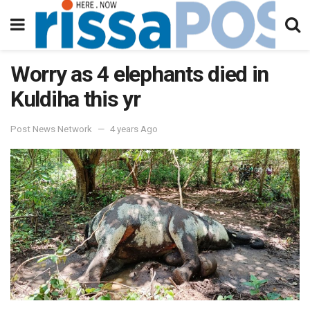
Worry as 4 elephants died in
Kuldiha this yr
Post News Network
4 years Ago