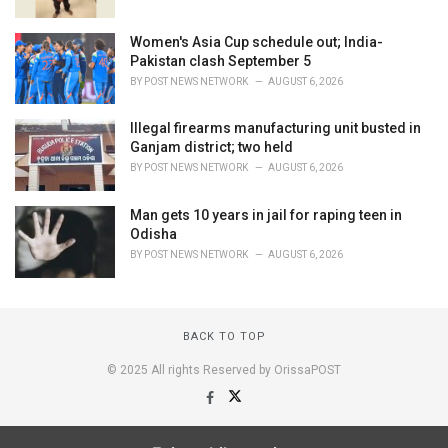
Women's Asia Cup schedule out; India-
Pakistan clash September 5
BY
POST NEWS NETWORK
AUGUST 6, 2026
Illegal firearms manufacturing unit busted in
Ganjam district; two held
BY
POST NEWS NETWORK
AUGUST 6, 2026
Man gets 10 years in jail for raping teen in
Odisha
BY
POST NEWS NETWORK
AUGUST 6, 2026
BACK TO TOP
© 2025 All rights Reserved by OrissaPOST