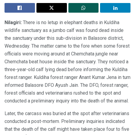
Nilagiri:
There is no letup in elephant deaths in Kuldiha
wildlife sanctuary as a jumbo calf was found dead inside
the sanctuary under this sub-division in Balasore district,
Wednesday. The matter came to the fore when some forest
officials were moving around at Chemchata jungle near
Chemchata beat house inside the sanctuary. They noticed a
three-year-old calf lying dead before informing the Kuldiha
forest ranger. Kuldiha forest ranger Anant Kumar Jena in turn
informed Balasore DFO Ayush Jain. The DFO, forest ranger,
forest officials and veterinarians rushed to the spot and
conducted a preliminary inquiry into the death of the animal.
Later, the carcass was buried at the spot after veterinarians
conducted a post-mortem. Preliminary inquiries indicated
that the death of the calf might have taken place four to five