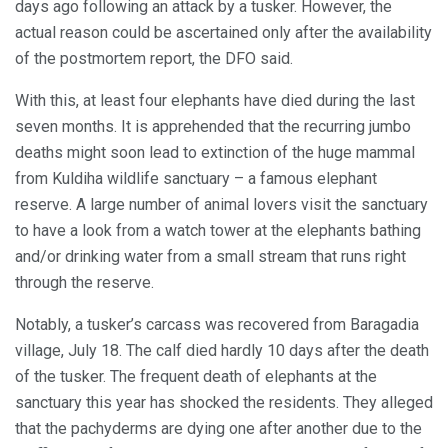
days ago following an attack by a tusker. However, the
actual reason could be ascertained only after the availability
of the postmortem report, the DFO said.
With this, at least four elephants have died during the last
seven months. It is apprehended that the recurring jumbo
deaths might soon lead to extinction of the huge mammal
from Kuldiha wildlife sanctuary – a famous elephant
reserve. A large number of animal lovers visit the sanctuary
to have a look from a watch tower at the elephants bathing
and/or drinking water from a small stream that runs right
through the reserve.
Notably, a tusker’s carcass was recovered from Baragadia
village, July 18. The calf died hardly 10 days after the death
of the tusker. The frequent death of elephants at the
sanctuary this year has shocked the residents. They alleged
that the pachyderms are dying one after another due to the