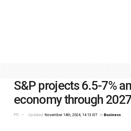
S&P projects 6.5-7% an
economy through 202
PTI
Updated:
November 14th, 2024, 14:13 IST
in
Business