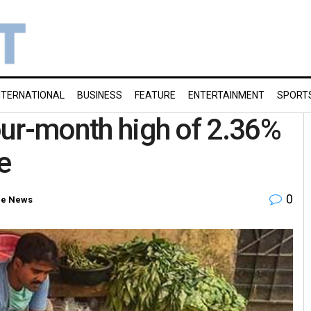
NTERNATIONAL
BUSINESS
FEATURE
ENTERTAINMENT
SPORT
four-month high of 2.36%
e
0
e News