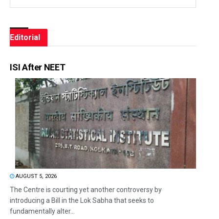
Editorial
ISI After NEET
AUGUST 5, 2026
The Centre is courting yet another controversy by
introducing a Bill in the Lok Sabha that seeks to
fundamentally alter...