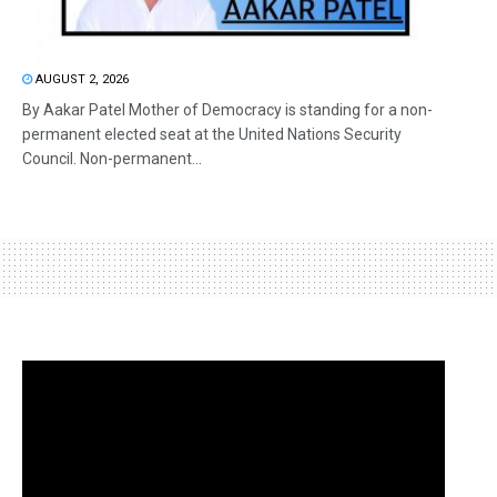
AUGUST 2, 2026
By Aakar Patel Mother of Democracy is standing for a non-
permanent elected seat at the United Nations Security
Council. Non-permanent...