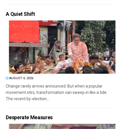
A Quiet Shift
AUGUST 4, 2026
Change rarely arrives announced. But when a popular
movement stirs, transformation can sweep in like a tide.
The recent by-election...
Desperate Measures