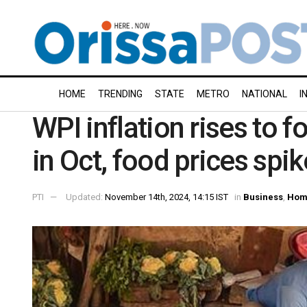
HOME
TRENDING
STATE
METRO
NATIONAL
I
WPI inflation rises to 
in Oct, food prices spik
PTI
Updated:
November 14th, 2024, 14:15 IST
in
Business
,
Hom