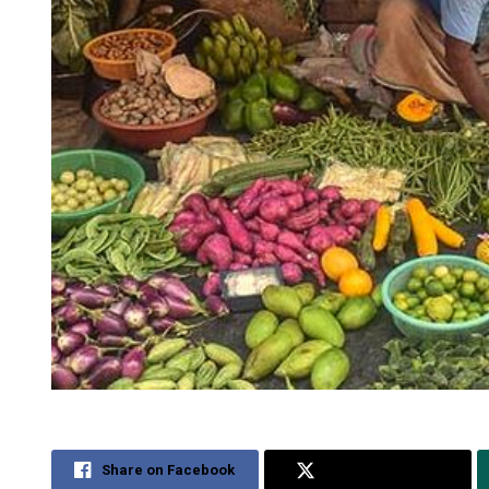
Share on Facebook
Share on Twitter