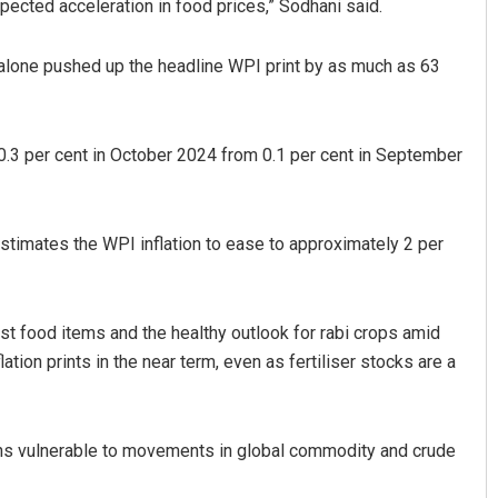
pected acceleration in food prices,” Sodhani said.
 alone pushed up the headline WPI print by as much as 63
 0.3 per cent in October 2024 from 0.1 per cent in September
estimates the WPI inflation to ease to approximately 2 per
ost food items and the healthy outlook for rabi crops amid
ation prints in the near term, even as fertiliser stocks are a
ains vulnerable to movements in global commodity and crude