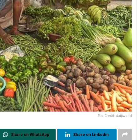
Pic Credit- daijiworld
Share on WhatsApp
Share on Linkedin