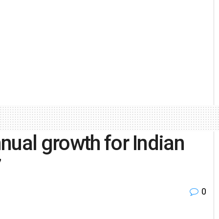
nual growth for Indian
7
0