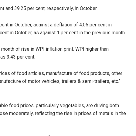
nt and 39.25 per cent, respectively, in October.
nt in October, against a deflation of 4.05 per cent in
ent in October, as against 1 per cent in the previous month.
nth of rise in WPI inflation print. WPI higher than
as 3.43 per cent.
Diptiranjan Biswal
prices of food articles, manufacture of food products, other
DECEMBER 12, 2019
facture of motor vehicles, trailers & semi-trailers, etc.”
e food prices, particularly vegetables, are driving both
se moderately, reflecting the rise in prices of metals in the