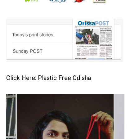
Click Here: Plastic Free Odisha