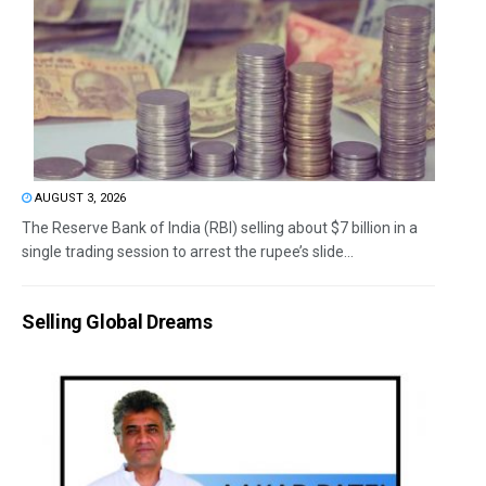
AUGUST 3, 2026
The Reserve Bank of India (RBI) selling about $7 billion in a
single trading session to arrest the rupee’s slide...
Selling Global Dreams