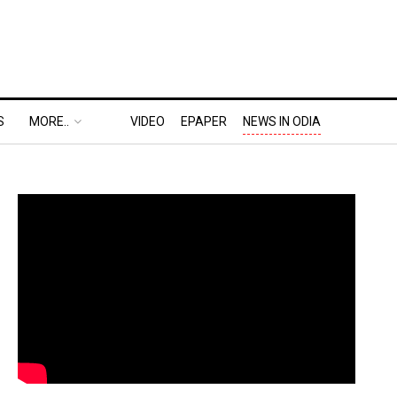
S
MORE..
VIDEO
EPAPER
NEWS IN ODIA