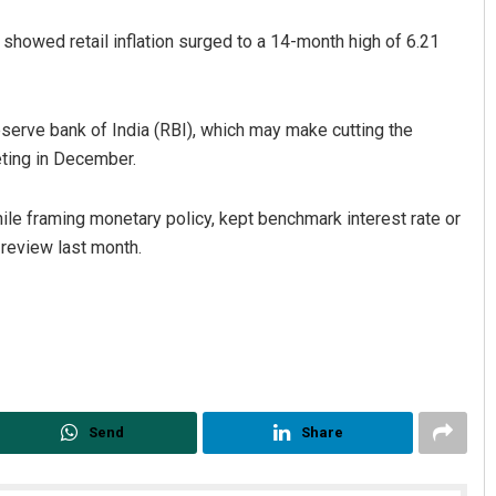
showed retail inflation surged to a 14-month high of 6.21
Reserve bank of India (RBI), which may make cutting the
eting in December.
while framing monetary policy, kept benchmark interest rate or
 review last month.
Send
Share