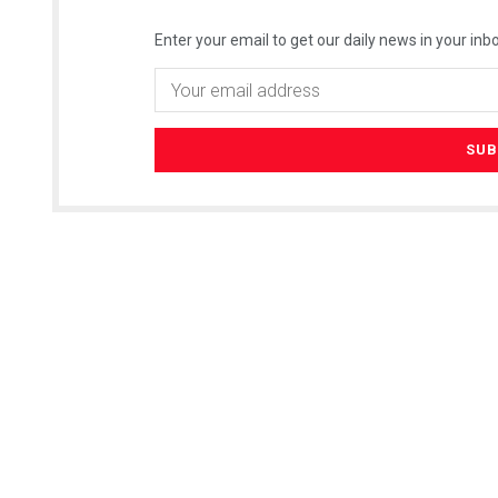
Enter your email to get our daily news in your inbo