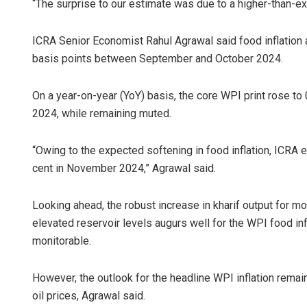
“The surprise to our estimate was due to a higher-than-ex
ICRA Senior Economist Rahul Agrawal said food inflation
basis points between September and October 2024.
On a year-on-year (YoY) basis, the core WPI print rose to
2024, while remaining muted.
“Owing to the expected softening in food inflation, ICRA 
cent in November 2024,” Agrawal said.
Looking ahead, the robust increase in kharif output for m
elevated reservoir levels augurs well for the WPI food infl
monitorable.
However, the outlook for the headline WPI inflation rem
oil prices, Agrawal said.