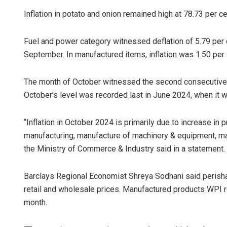
Inflation in potato and onion remained high at 78.73 per ce
Fuel and power category witnessed deflation of 5.79 per ce
September. In manufactured items, inflation was 1.50 per c
The month of October witnessed the second consecutive mo
October’s level was recorded last in June 2024, when it w
“Inflation in October 2024 is primarily due to increase in 
manufacturing, manufacture of machinery & equipment, manu
the Ministry of Commerce & Industry said in a statement.
Barclays Regional Economist Shreya Sodhani said perishabl
retail and wholesale prices. Manufactured products WPI ro
month.