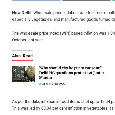
New Delhi:
Wholesale price inflation rose to a four-month
especially vegetables, and manufactured goods turned d
The wholesale price index (WPI) based inflation was 1.84 
October last year.
Also
Read
‘Why should city be put to ransom?’:
Delhi HC questions protests at Jantar
Mantar
31 MINUTES AGO
As per the data, inflation in food items shot up to 13.54 p
This was led by 63.04 per cent inflation in vegetables, as