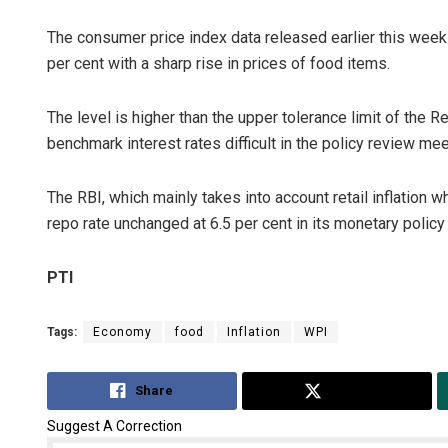
The consumer price index data released earlier this week 
per cent with a sharp rise in prices of food items.
The level is higher than the upper tolerance limit of the 
benchmark interest rates difficult in the policy review me
The RBI, which mainly takes into account retail inflation 
repo rate unchanged at 6.5 per cent in its monetary policy
PTI
Tags:
Economy
food
Inflation
WPI
Share
Tweet
Suggest A Correction