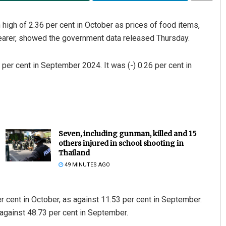
 high of 2.36 per cent in October as prices of food items,
earer, showed the government data released Thursday.
per cent in September 2024. It was (-) 0.26 per cent in
Seven, including gunman, killed and 15
others injured in school shooting in
Thailand
49 MINUTES AGO
er cent in October, as against 11.53 per cent in September.
 against 48.73 per cent in September.