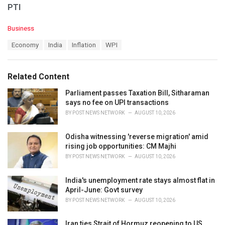
PTI
C
Business
a
T
Economy
India
Inflation
WPI
t
a
e
g
g
s
o
Related Content
:
r
i
Parliament passes Taxation Bill, Sitharaman
e
says no fee on UPI transactions
s
BY
POST NEWS NETWORK
AUGUST 10, 2026
:
Odisha witnessing 'reverse migration' amid
rising job opportunities: CM Majhi
BY
POST NEWS NETWORK
AUGUST 10, 2026
India's unemployment rate stays almost flat in
April-June: Govt survey
BY
POST NEWS NETWORK
AUGUST 10, 2026
Iran ties Strait of Hormuz reopening to US