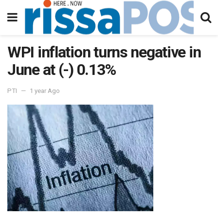
WPI inflation turns negative in
June at (-) 0.13%
PTI
1 year Ago