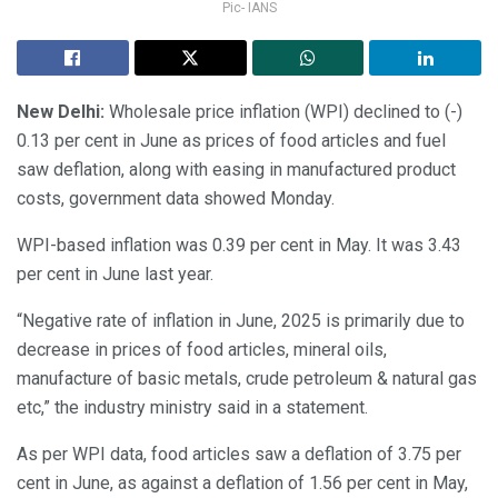
Pic- IANS
New Delhi:
Wholesale price inflation (WPI) declined to (-)
0.13 per cent in June as prices of food articles and fuel
saw deflation, along with easing in manufactured product
costs, government data showed Monday.
WPI-based inflation was 0.39 per cent in May. It was 3.43
per cent in June last year.
“Negative rate of inflation in June, 2025 is primarily due to
decrease in prices of food articles, mineral oils,
manufacture of basic metals, crude petroleum & natural gas
etc,” the industry ministry said in a statement.
As per WPI data, food articles saw a deflation of 3.75 per
cent in June, as against a deflation of 1.56 per cent in May,