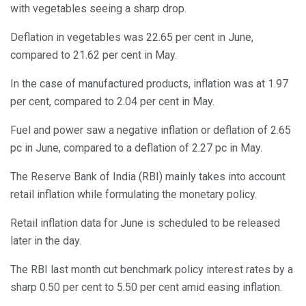
with vegetables seeing a sharp drop.
Deflation in vegetables was 22.65 per cent in June,
compared to 21.62 per cent in May.
In the case of manufactured products, inflation was at 1.97
per cent, compared to 2.04 per cent in May.
Fuel and power saw a negative inflation or deflation of 2.65
pc in June, compared to a deflation of 2.27 pc in May.
The Reserve Bank of India (RBI) mainly takes into account
retail inflation while formulating the monetary policy.
Retail inflation data for June is scheduled to be released
later in the day.
The RBI last month cut benchmark policy interest rates by a
sharp 0.50 per cent to 5.50 per cent amid easing inflation.