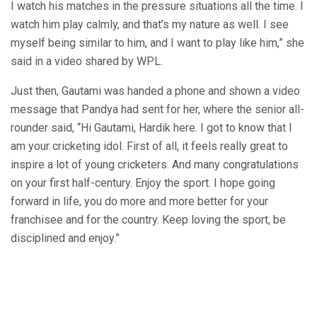
I watch his matches in the pressure situations all the time. I
watch him play calmly, and that’s my nature as well. I see
myself being similar to him, and I want to play like him,” she
said in a video shared by WPL.
Just then, Gautami was handed a phone and shown a video
message that Pandya had sent for her, where the senior all-
rounder said, “Hi Gautami, Hardik here. I got to know that I
am your cricketing idol. First of all, it feels really great to
inspire a lot of young cricketers. And many congratulations
on your first half-century. Enjoy the sport. I hope going
forward in life, you do more and more better for your
franchisee and for the country. Keep loving the sport, be
disciplined and enjoy.”