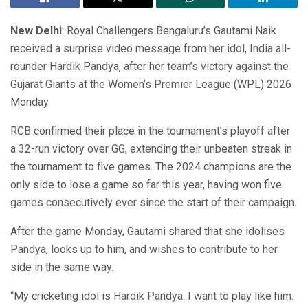
New Delhi
: Royal Challengers Bengaluru’s Gautami Naik
received a surprise video message from her idol, India all-
rounder Hardik Pandya, after her team’s victory against the
Gujarat Giants at the Women’s Premier League (WPL) 2026
Monday.
RCB confirmed their place in the tournament’s playoff after
a 32-run victory over GG, extending their unbeaten streak in
the tournament to five games. The 2024 champions are the
only side to lose a game so far this year, having won five
games consecutively ever since the start of their campaign.
After the game Monday, Gautami shared that she idolises
Pandya, looks up to him, and wishes to contribute to her
side in the same way.
“My cricketing idol is Hardik Pandya. I want to play like him.