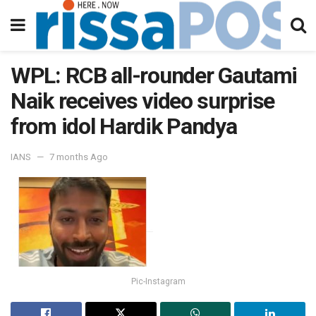
WPL: RCB all-rounder Gautami
Naik receives video surprise
from idol Hardik Pandya
IANS
7 months Ago
Pic-Instagram