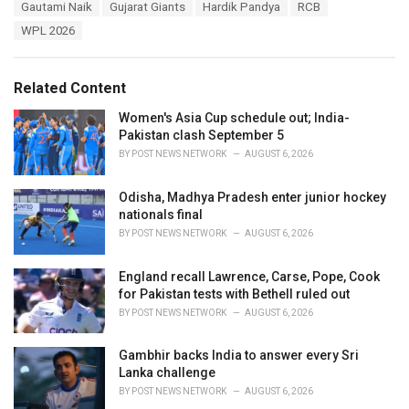
T
Gautami Naik
Gujarat Giants
Hardik Pandya
RCB
t
a
e
WPL 2026
g
g
s
o
:
r
Related Content
i
e
Women's Asia Cup schedule out; India-
s
Pakistan clash September 5
:
BY
POST NEWS NETWORK
AUGUST 6, 2026
Odisha, Madhya Pradesh enter junior hockey
nationals final
BY
POST NEWS NETWORK
AUGUST 6, 2026
England recall Lawrence, Carse, Pope, Cook
for Pakistan tests with Bethell ruled out
BY
POST NEWS NETWORK
AUGUST 6, 2026
Gambhir backs India to answer every Sri
Lanka challenge
BY
POST NEWS NETWORK
AUGUST 6, 2026