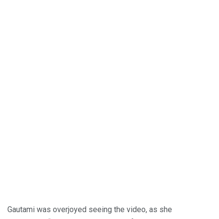
Gautami was overjoyed seeing the video, as she