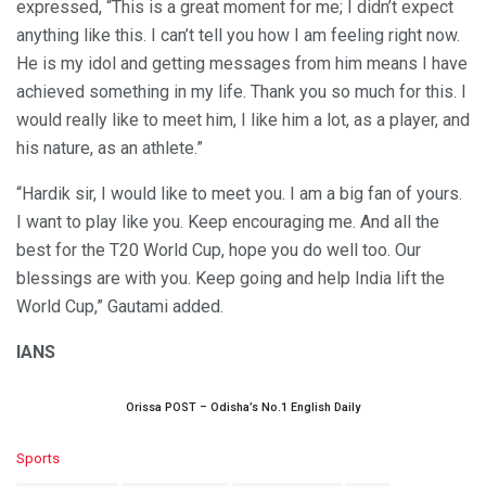
expressed, “This is a great moment for me; I didn’t expect
anything like this. I can’t tell you how I am feeling right now.
He is my idol and getting messages from him means I have
achieved something in my life. Thank you so much for this. I
would really like to meet him, I like him a lot, as a player, and
his nature, as an athlete.”
“Hardik sir, I would like to meet you. I am a big fan of yours.
I want to play like you. Keep encouraging me. And all the
best for the T20 World Cup, hope you do well too. Our
blessings are with you. Keep going and help India lift the
World Cup,” Gautami added.
IANS
Orissa POST – Odisha’s No.1 English Daily
C
Sports
a