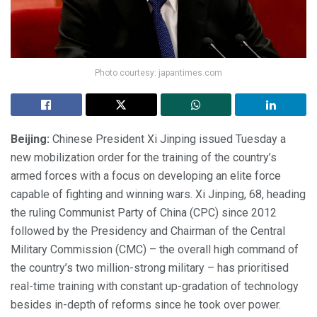
Photo courtesy: japantimes.com
Beijing:
Chinese President Xi Jinping issued Tuesday a
new mobilization order for the training of the country’s
armed forces with a focus on developing an elite force
capable of fighting and winning wars. Xi Jinping, 68, heading
the ruling Communist Party of China (CPC) since 2012
followed by the Presidency and Chairman of the Central
Military Commission (CMC) – the overall high command of
the country’s two million-strong military – has prioritised
real-time training with constant up-gradation of technology
besides in-depth of reforms since he took over power.