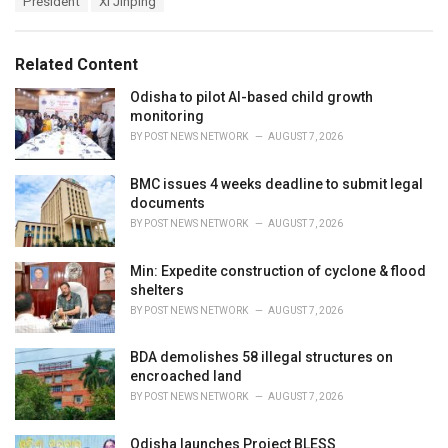
President
Xi Jinping
g
g
s
o
:
r
Related Content
i
e
Odisha to pilot AI-based child growth
s
monitoring
:
BY
POST NEWS NETWORK
AUGUST 7, 2026
BMC issues 4 weeks deadline to submit legal
documents
BY
POST NEWS NETWORK
AUGUST 7, 2026
Min: Expedite construction of cyclone & flood
shelters
BY
POST NEWS NETWORK
AUGUST 7, 2026
BDA demolishes 58 illegal structures on
encroached land
BY
POST NEWS NETWORK
AUGUST 7, 2026
Odisha launches Project BLESS