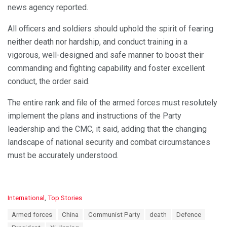
news agency reported.
All officers and soldiers should uphold the spirit of fearing
neither death nor hardship, and conduct training in a
vigorous, well-designed and safe manner to boost their
commanding and fighting capability and foster excellent
conduct, the order said.
The entire rank and file of the armed forces must resolutely
implement the plans and instructions of the Party
leadership and the CMC, it said, adding that the changing
landscape of national security and combat circumstances
must be accurately understood.
C
International
,
Top Stories
a
T
Armed forces
China
Communist Party
death
Defence
t
a
e