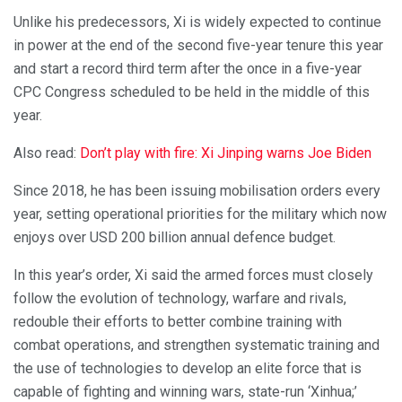
Unlike his predecessors, Xi is widely expected to continue
in power at the end of the second five-year tenure this year
and start a record third term after the once in a five-year
CPC Congress scheduled to be held in the middle of this
year.
Also read:
Don’t play with fire: Xi Jinping warns Joe Biden
Since 2018, he has been issuing mobilisation orders every
year, setting operational priorities for the military which now
enjoys over USD 200 billion annual defence budget.
In this year’s order, Xi said the armed forces must closely
follow the evolution of technology, warfare and rivals,
redouble their efforts to better combine training with
combat operations, and strengthen systematic training and
the use of technologies to develop an elite force that is
capable of fighting and winning wars, state-run ‘Xinhua;’