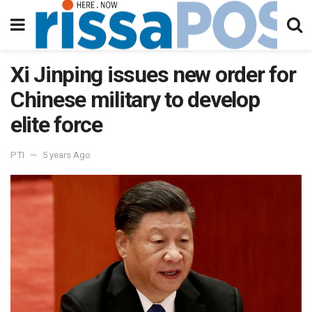
Xi Jinping issues new order for
Chinese military to develop
elite force
PTI
5 years Ago