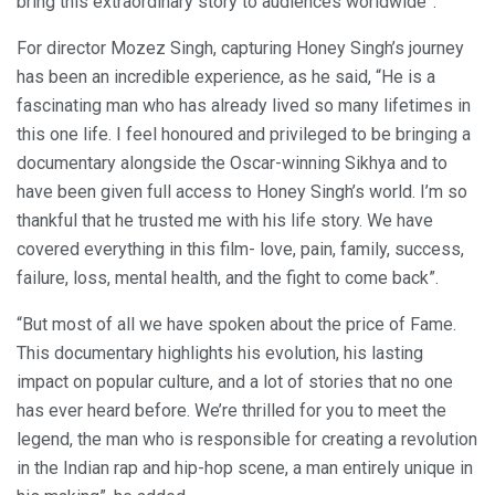
bring this extraordinary story to audiences worldwide”.
For director Mozez Singh, capturing Honey Singh’s journey
has been an incredible experience, as he said, “He is a
fascinating man who has already lived so many lifetimes in
this one life. I feel honoured and privileged to be bringing a
documentary alongside the Oscar-winning Sikhya and to
have been given full access to Honey Singh’s world. I’m so
thankful that he trusted me with his life story. We have
covered everything in this film- love, pain, family, success,
failure, loss, mental health, and the fight to come back”.
“But most of all we have spoken about the price of Fame.
This documentary highlights his evolution, his lasting
impact on popular culture, and a lot of stories that no one
has ever heard before. We’re thrilled for you to meet the
legend, the man who is responsible for creating a revolution
in the Indian rap and hip-hop scene, a man entirely unique in