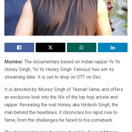
Mumbai:
The documentary based on Indian rapper Yo Yo
Honey Singh, ‘Yo Yo Honey Singh: Famous’ has set its
streaming date. It is set to drop on OTT on Dec
It is directed by Mozez Singh of ‘Human’ fame, and offers
an exclusive look into the life of the hip-hop artiste and
rapper. Revealing the real Honey, aka Hirdesh Singh, the
man behind the headlines, it chronicles his rapid rise to
fame, from the challenges he faced to his comeback.