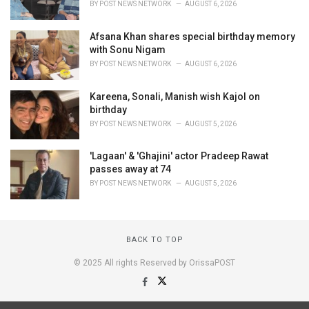
BY
POST NEWS NETWORK
AUGUST 6, 2026
Afsana Khan shares special birthday memory
with Sonu Nigam
BY
POST NEWS NETWORK
AUGUST 6, 2026
Kareena, Sonali, Manish wish Kajol on
birthday
BY
POST NEWS NETWORK
AUGUST 5, 2026
'Lagaan' & 'Ghajini' actor Pradeep Rawat
passes away at 74
BY
POST NEWS NETWORK
AUGUST 5, 2026
BACK TO TOP
© 2025 All rights Reserved by OrissaPOST