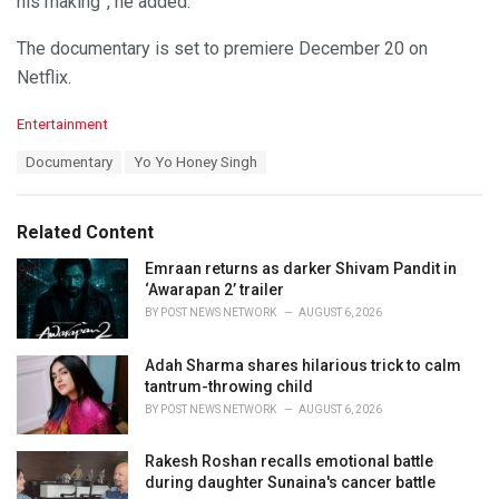
his making”, he added.
The documentary is set to premiere December 20 on
Netflix.
C
Entertainment
a
T
Documentary
Yo Yo Honey Singh
t
a
e
g
g
s
o
Related Content
:
r
i
Emraan returns as darker Shivam Pandit in
e
‘Awarapan 2’ trailer
s
BY
POST NEWS NETWORK
AUGUST 6, 2026
:
Adah Sharma shares hilarious trick to calm
tantrum-throwing child
BY
POST NEWS NETWORK
AUGUST 6, 2026
Rakesh Roshan recalls emotional battle
during daughter Sunaina's cancer battle