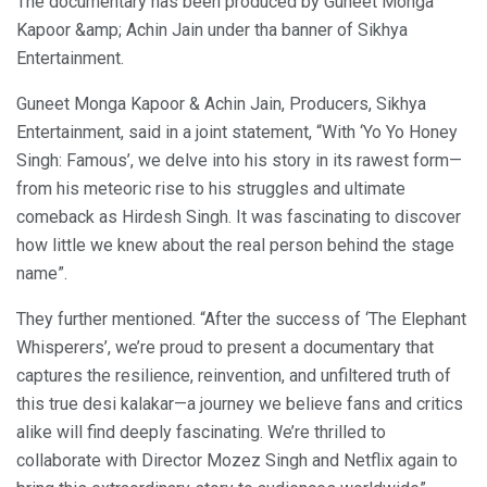
The documentary has been produced by Guneet Monga
Kapoor &amp; Achin Jain under tha banner of Sikhya
Entertainment.
Guneet Monga Kapoor & Achin Jain, Producers, Sikhya
Entertainment, said in a joint statement, “With ‘Yo Yo Honey
Singh: Famous’, we delve into his story in its rawest form—
from his meteoric rise to his struggles and ultimate
comeback as Hirdesh Singh. It was fascinating to discover
how little we knew about the real person behind the stage
name”.
They further mentioned. “After the success of ‘The Elephant
Whisperers’, we’re proud to present a documentary that
captures the resilience, reinvention, and unfiltered truth of
this true desi kalakar—a journey we believe fans and critics
alike will find deeply fascinating. We’re thrilled to
collaborate with Director Mozez Singh and Netflix again to