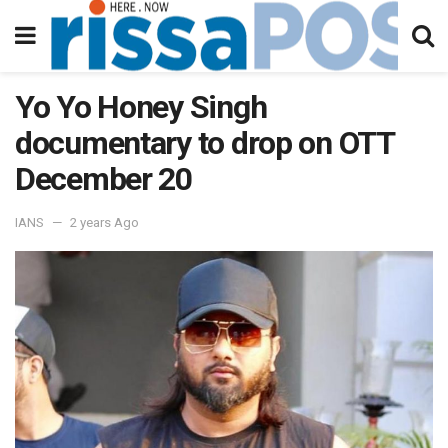
Yo Yo Honey Singh
documentary to drop on OTT
December 20
IANS
2 years Ago