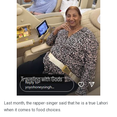
Last month, the rapper-singer said that he is a true Lahori
when it comes to food choices.