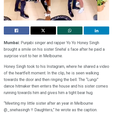
Mumbai:
Punjabi singer and rapper Yo Yo Honey Singh
brought a smile on his sister Sneha’ s face after he paid a
surprise visit to her in Melbourne.
Honey Singh took to his Instagram, where he shared a video
of the heartfelt moment. In the clip, he is seen walking
towards the door and then ringing the bell. The “Lungi”
dance hitmaker then enters the house and his sister comes
running towards him and gives him a tight bear hug.
“Meeting my little sister after an year in Melbourne
@_snehasingh !! Daughters,” he wrote as the caption.