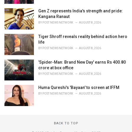
Gen Z represents India's strength and pride:
Kangana Ranaut
BY
POST NEWS NETWORK
AUGUST 8, 2026
Tiger Shroff reveals reality behind action hero
life
BY
POST NEWS NETWORK
AUGUST 8, 2026
'Spider-Man: Brand New Day' earns Rs 400.80
crore at box office
BY
POST NEWS NETWORK
AUGUST 8, 2026
Huma Qureshi's 'Bayaan' to screen at IFFM
BY
POST NEWS NETWORK
AUGUST 8, 2026
BACK TO TOP