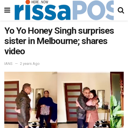
Yo Yo Honey Singh surprises
sister in Melbourne; shares
video
IANS
2 years Ago