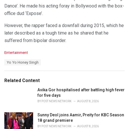
Dance’. He made his acting foray in Bollywood with the box-
office dud ‘Expose’.
However, the rapper faced a downfall during 2015, which he
later described as a tough time as he shared that he
suffered from bipolar disorder.
C
Entertainment
a
T
Yo Yo Honey Singh
t
a
e
g
g
s
o
Related Content
:
r
i
Avika Gor hospitalised after battling high fever
e
for five days
s
BY
POST NEWS NETWORK
AUGUST 8, 2026
:
Sunny Deol joins Aamir, Preity for KBC Season
18 grand premiere
BY
POST NEWS NETWORK
AUGUST 8, 2026