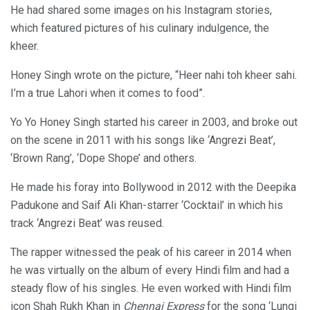
He had shared some images on his Instagram stories,
which featured pictures of his culinary indulgence, the
kheer.
Honey Singh wrote on the picture, “Heer nahi toh kheer sahi.
I’m a true Lahori when it comes to food”.
Yo Yo Honey Singh started his career in 2003, and broke out
on the scene in 2011 with his songs like ‘Angrezi Beat’,
‘Brown Rang’, ‘Dope Shope’ and others.
He made his foray into Bollywood in 2012 with the Deepika
Padukone and Saif Ali Khan-starrer ‘Cocktail’ in which his
track ‘Angrezi Beat’ was reused.
The rapper witnessed the peak of his career in 2014 when
he was virtually on the album of every Hindi film and had a
steady flow of his singles. He even worked with Hindi film
icon Shah Rukh Khan in
Chennai Express
for the song ‘Lungi