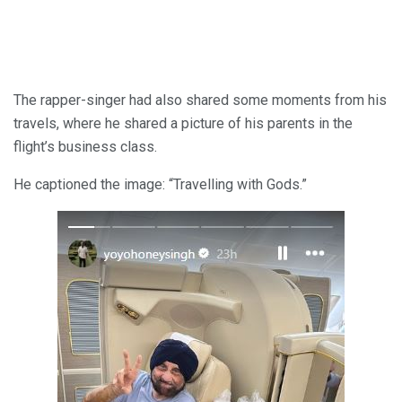
The rapper-singer had also shared some moments from his
travels, where he shared a picture of his parents in the
flight’s business class.
He captioned the image: “Travelling with Gods.”