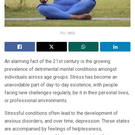
Pic- IANS
An alarming fact of the 21st century is the growing
prevalence of detrimental mental conditions amongst
individuals across age groups. Stress has become an
unavoidable part of day-to-day existence, with people
facing new challenges regularly, be it in their personal lives,
or professional environments.
Stressful conditions often lead to the development of
anxious disorders, and over time, depression. These states
are accompanied by feelings of helplessness,