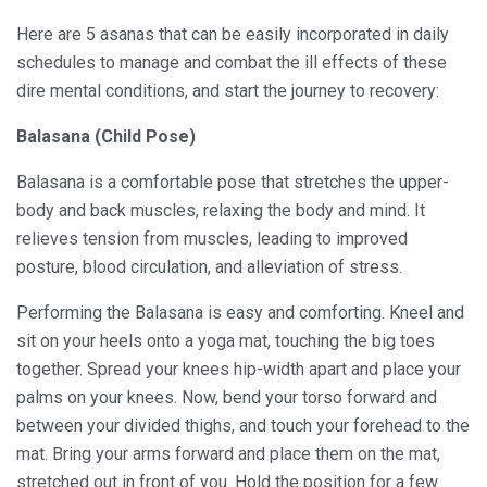
Here are 5 asanas that can be easily incorporated in daily
schedules to manage and combat the ill effects of these
dire mental conditions, and start the journey to recovery:
Balasana (Child Pose)
Balasana is a comfortable pose that stretches the upper-
body and back muscles, relaxing the body and mind. It
relieves tension from muscles, leading to improved
posture, blood circulation, and alleviation of stress.
Performing the Balasana is easy and comforting. Kneel and
sit on your heels onto a yoga mat, touching the big toes
together. Spread your knees hip-width apart and place your
palms on your knees. Now, bend your torso forward and
between your divided thighs, and touch your forehead to the
mat. Bring your arms forward and place them on the mat,
stretched out in front of you. Hold the position for a few