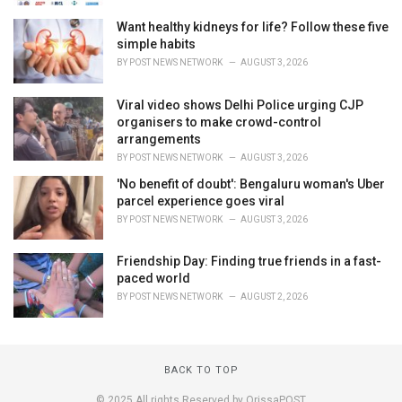
Want healthy kidneys for life? Follow these five
simple habits
BY
POST NEWS NETWORK
AUGUST 3, 2026
Viral video shows Delhi Police urging CJP
organisers to make crowd-control
arrangements
BY
POST NEWS NETWORK
AUGUST 3, 2026
'No benefit of doubt': Bengaluru woman's Uber
parcel experience goes viral
BY
POST NEWS NETWORK
AUGUST 3, 2026
Friendship Day: Finding true friends in a fast-
paced world
BY
POST NEWS NETWORK
AUGUST 2, 2026
BACK TO TOP
© 2025 All rights Reserved by OrissaPOST