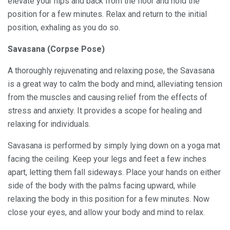
elevate your hips and back from the floor and hold the
position for a few minutes. Relax and return to the initial
position, exhaling as you do so.
Savasana (Corpse Pose)
A thoroughly rejuvenating and relaxing pose, the Savasana
is a great way to calm the body and mind, alleviating tension
from the muscles and causing relief from the effects of
stress and anxiety. It provides a scope for healing and
relaxing for individuals.
Savasana is performed by simply lying down on a yoga mat
facing the ceiling. Keep your legs and feet a few inches
apart, letting them fall sideways. Place your hands on either
side of the body with the palms facing upward, while
relaxing the body in this position for a few minutes. Now
close your eyes, and allow your body and mind to relax.