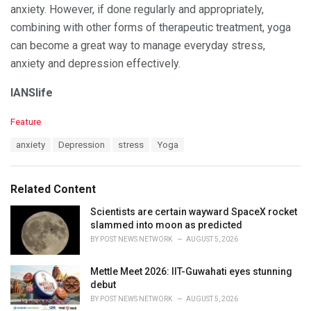
anxiety. However, if done regularly and appropriately,
combining with other forms of therapeutic treatment, yoga
can become a great way to manage everyday stress,
anxiety and depression effectively.
IANSlife
C
Feature
a
T
anxiety
Depression
stress
Yoga
t
a
e
g
g
s
o
Related Content
:
r
i
Scientists are certain wayward SpaceX rocket
e
slammed into moon as predicted
s
BY
POST NEWS NETWORK
AUGUST 5, 2026
:
Mettle Meet 2026: IIT-Guwahati eyes stunning
debut
BY
POST NEWS NETWORK
AUGUST 5, 2026