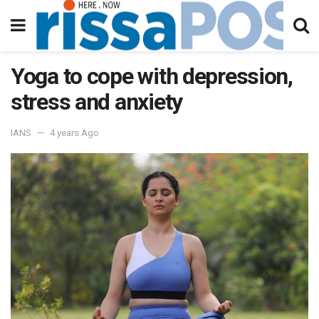
Yoga to cope with depression,
stress and anxiety
IANS
4 years Ago