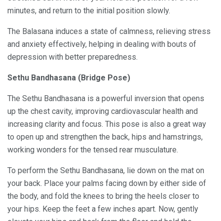
minutes, and return to the initial position slowly.
The Balasana induces a state of calmness, relieving stress
and anxiety effectively, helping in dealing with bouts of
depression with better preparedness.
Sethu Bandhasana (Bridge Pose)
The Sethu Bandhasana is a powerful inversion that opens
up the chest cavity, improving cardiovascular health and
increasing clarity and focus. This pose is also a great way
to open up and strengthen the back, hips and hamstrings,
working wonders for the tensed rear musculature.
To perform the Sethu Bandhasana, lie down on the mat on
your back. Place your palms facing down by either side of
the body, and fold the knees to bring the heels closer to
your hips. Keep the feet a few inches apart. Now, gently