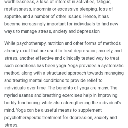
worthlessness, a loss of interest in activities, fatigue,
restlessness, insomnia or excessive sleeping, loss of
appetite, and a number of other issues. Hence, it has
become increasingly important for individuals to find new
ways to manage stress, anxiety and depression.
While psychotherapy, nutrition and other forms of methods
already exist that are used to treat depression, anxiety, and
stress, another effective and clinically tested way to treat
such conditions has been yoga. Yoga provides a systematic
method, along with a structured approach towards managing
and treating mental conditions to provide relief to
individuals over time. The benefits of yoga are many. The
myriad asanas and breathing exercises help in improving
bodily functioning, while also strengthening the individual’s
mind. Yoga can be a useful means to supplement
psychotherapeutic treatment for depression, anxiety and
stress.