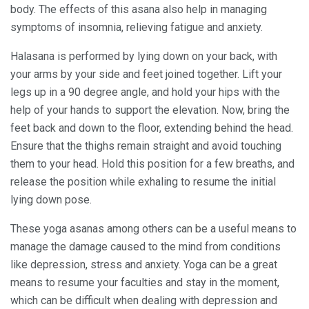
body. The effects of this asana also help in managing
symptoms of insomnia, relieving fatigue and anxiety.
Halasana is performed by lying down on your back, with
your arms by your side and feet joined together. Lift your
legs up in a 90 degree angle, and hold your hips with the
help of your hands to support the elevation. Now, bring the
feet back and down to the floor, extending behind the head.
Ensure that the thighs remain straight and avoid touching
them to your head. Hold this position for a few breaths, and
release the position while exhaling to resume the initial
lying down pose.
These yoga asanas among others can be a useful means to
manage the damage caused to the mind from conditions
like depression, stress and anxiety. Yoga can be a great
means to resume your faculties and stay in the moment,
which can be difficult when dealing with depression and