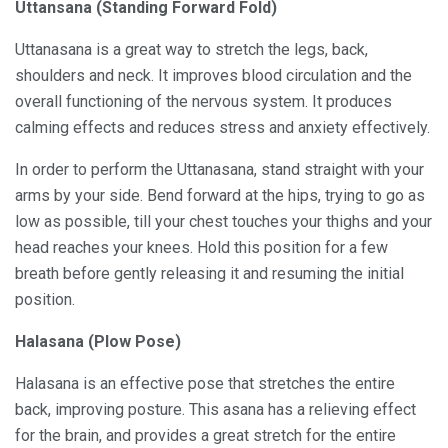
Uttansana (Standing Forward Fold)
Uttanasana is a great way to stretch the legs, back,
shoulders and neck. It improves blood circulation and the
overall functioning of the nervous system. It produces
calming effects and reduces stress and anxiety effectively.
In order to perform the Uttanasana, stand straight with your
arms by your side. Bend forward at the hips, trying to go as
low as possible, till your chest touches your thighs and your
head reaches your knees. Hold this position for a few
breath before gently releasing it and resuming the initial
position.
Halasana (Plow Pose)
Halasana is an effective pose that stretches the entire
back, improving posture. This asana has a relieving effect
for the brain, and provides a great stretch for the entire