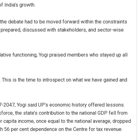
of India’s growth.
the debate had to be moved forward within the constraints
e prepared, discussed with stakeholders, and sector-wise
islative functioning, Yogi praised members who stayed up all
Arya Ayushman
. This is the time to introspect on what we have gained and
DECEMBER 12, 2019
-2047, Yogi said UP’s economic history offered lessons.
rkforce, the state’s contribution to the national GDP fell from
er capita income, once equal to the national average, dropped
ith 56 per cent dependence on the Centre for tax revenue.