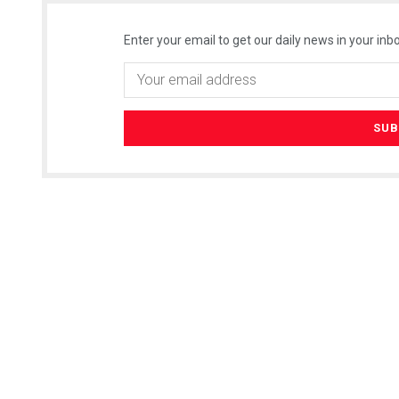
Enter your email to get our daily news in your inbo