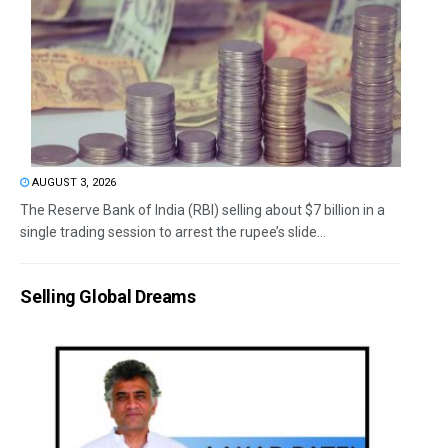
AUGUST 3, 2026
The Reserve Bank of India (RBI) selling about $7 billion in a
single trading session to arrest the rupee’s slide...
Selling Global Dreams