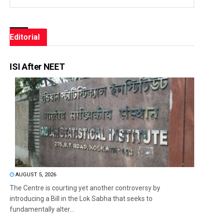
Editorial
ISI After NEET
AUGUST 5, 2026
The Centre is courting yet another controversy by
introducing a Bill in the Lok Sabha that seeks to
fundamentally alter...