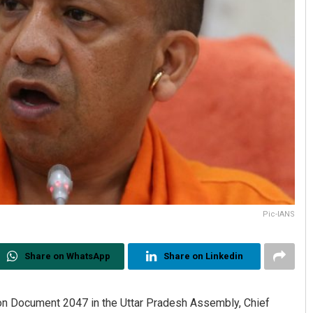
Pic-IANS
Share on WhatsApp
Share on Linkedin
on Document 2047 in the Uttar Pradesh Assembly, Chief