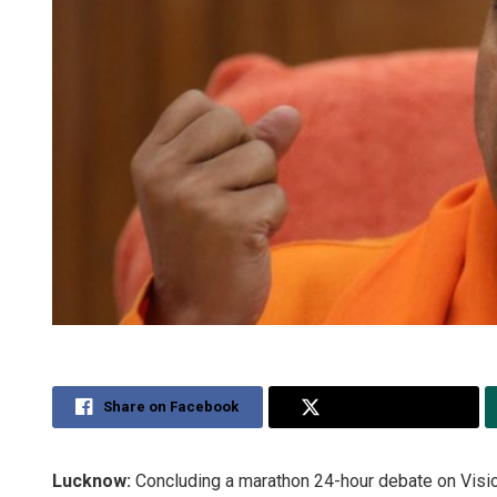
Share on Facebook
Share on Twitter
Lucknow:
Concluding a marathon 24-hour debate on Visi