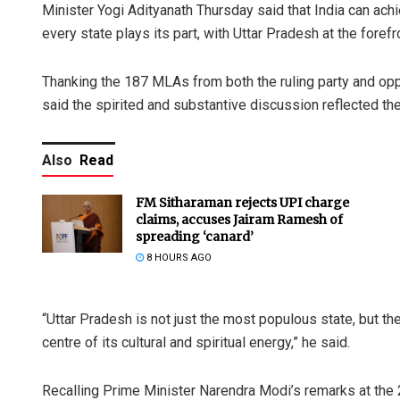
Minister Yogi Adityanath Thursday said that India can ac
every state plays its part, with Uttar Pradesh at the forefr
Thanking the 187 MLAs from both the ruling party and oppo
said the spirited and substantive discussion reflected th
Also
Read
FM Sitharaman rejects UPI charge
claims, accuses Jairam Ramesh of
spreading ‘canard’
8 HOURS AGO
“Uttar Pradesh is not just the most populous state, but the 
centre of its cultural and spiritual energy,” he said.
Recalling Prime Minister Narendra Modi’s remarks at the