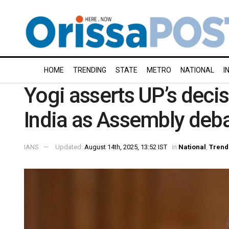
HOME
TRENDING
STATE
METRO
NATIONAL
I
Yogi asserts UP’s decis
India as Assembly deb
IANS
Updated:
August 14th, 2025, 13:52 IST
in
National
,
Trend