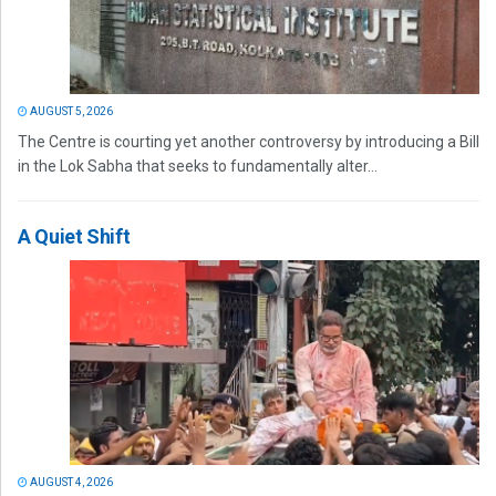
AUGUST 5, 2026
The Centre is courting yet another controversy by introducing a Bill
in the Lok Sabha that seeks to fundamentally alter...
A Quiet Shift
AUGUST 4, 2026