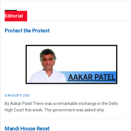
Editorial
Protect the Protest
AUGUST 9, 2026
By Aakar Patel There was a remarkable exchange in the Delhi
High Court this week. The government was asked why...
Mandi House Reset