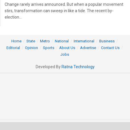
Change rarely arrives announced. But when a popular movement
stirs, transformation can sweep in like a tide. The recent by-
election...
Home
State
Metro
National
International
Business
Editorial
Opinion
Sports
About Us
Advertise
Contact Us
Jobs
Developed By
Ratna Technology