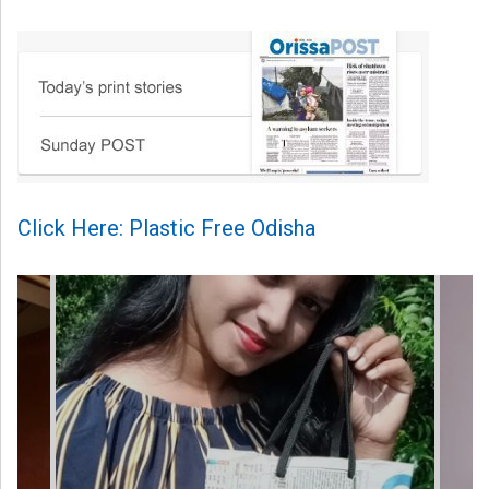
Click Here: Plastic Free Odisha