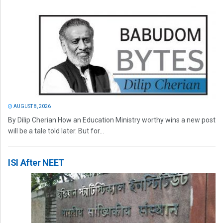
AUGUST 8, 2026
By Dilip Cherian How an Education Ministry worthy wins a new post
will be a tale told later. But for...
ISI After NEET