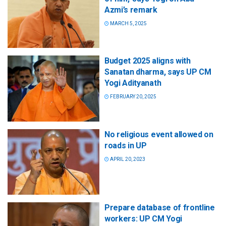
Azmi’s remark
MARCH 5, 2025
Budget 2025 aligns with
Sanatan dharma, says UP CM
Yogi Adityanath
FEBRUARY 20, 2025
No religious event allowed on
roads in UP
APRIL 20, 2023
Prepare database of frontline
workers: UP CM Yogi