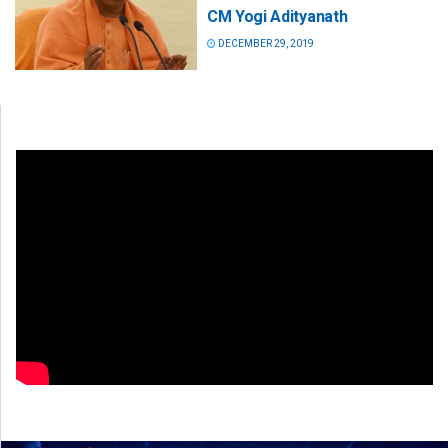
CM Yogi Adityanath
DECEMBER 29, 2019