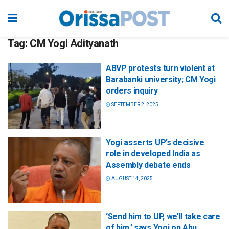
Tag:
CM Yogi Adityanath
ABVP protests turn violent at
Barabanki university; CM Yogi
orders inquiry
SEPTEMBER 2, 2025
Yogi asserts UP’s decisive
role in developed India as
Assembly debate ends
AUGUST 14, 2025
‘Send him to UP, we’ll take care
of him,’ says Yogi on Abu