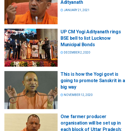
Adityanath
JANUARY 21, 2021
UP CM Yogi Adityanath rings
BSE bell to list Lucknow
Municipal Bonds
DECEMBER 2, 2020
This is how the Yogi govt is
going to promote Sanskrit in a
big way
NOVEMBER 12, 2020
One farmer producer
organisation will be set up in
each block of Uttar Pradesh: