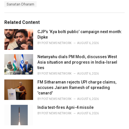
a
e
Sanatan Dharam
g
g
s
o
:
r
Related Content
i
e
CJP’s ‘Kya bolti public’ campaign next month:
s
Dipke
:
BY
POST NEWS NETWORK
AUGUST 6, 2026
Netanyahu dials PM Modi, discusses West
Asia situation and progress in India-Israel
ties
BY
POST NEWS NETWORK
AUGUST 6, 2026
FM Sitharaman rejects UPI charge claims,
accuses Jairam Ramesh of spreading
'canard'
BY
POST NEWS NETWORK
AUGUST 6, 2026
India test-fires Agni-4 missile
BY
POST NEWS NETWORK
AUGUST 6, 2026