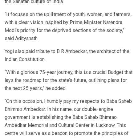
the Sanatan culture of India.
“It focuses on the upliftment of youth, women, and farmers,
with a clear vision inspired by Prime Minister Narendra
Modi’s priority for the deprived sections of the society,”
said Adityanath.
Yogi also paid tribute to B R Ambedkar, the architect of the
Indian Constitution.
“With a glorious 75-year journey, this is a crucial Budget that
lays the roadmap for the state’s future, outlining plans for
the next 25 years,” he added.
“On this occasion, I humbly pay my respects to Baba Saheb
Bhimrao Ambedkar. In his name, our double-engine
government is establishing the Baba Saheb Bhimrao
Ambedkar Memorial and Cultural Center in Lucknow. This
centre will serve as a beacon to promote the principles of