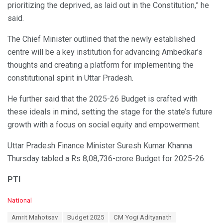
prioritizing the deprived, as laid out in the Constitution,” he
said.
The Chief Minister outlined that the newly established
centre will be a key institution for advancing Ambedkar’s
thoughts and creating a platform for implementing the
constitutional spirit in Uttar Pradesh.
He further said that the 2025-26 Budget is crafted with
these ideals in mind, setting the stage for the state’s future
growth with a focus on social equity and empowerment.
Uttar Pradesh Finance Minister Suresh Kumar Khanna
Thursday tabled a Rs 8,08,736-crore Budget for 2025-26.
PTI
C
National
a
T
Amrit Mahotsav
Budget 2025
CM Yogi Adityanath
t