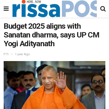
Budget 2025 aligns with
Sanatan dharma, says UP CM
Yogi Adityanath
PTI
1 year Ago