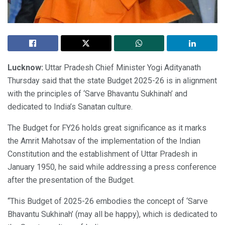
Lucknow:
Uttar Pradesh Chief Minister Yogi Adityanath
Thursday said that the state Budget 2025-26 is in alignment
with the principles of ‘Sarve Bhavantu Sukhinah’ and
dedicated to India’s Sanatan culture.
The Budget for FY26 holds great significance as it marks
the Amrit Mahotsav of the implementation of the Indian
Constitution and the establishment of Uttar Pradesh in
January 1950, he said while addressing a press conference
after the presentation of the Budget.
“This Budget of 2025-26 embodies the concept of ‘Sarve
Bhavantu Sukhinah’ (may all be happy), which is dedicated to