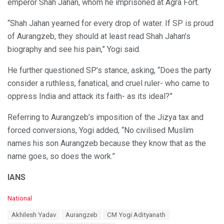
emperor Shah Jahan, whom he imprisoned at Agra Fort.
“Shah Jahan yearned for every drop of water. If SP is proud
of Aurangzeb, they should at least read Shah Jahan’s
biography and see his pain,” Yogi said.
He further questioned SP’s stance, asking, “Does the party
consider a ruthless, fanatical, and cruel ruler- who came to
oppress India and attack its faith- as its ideal?”
Referring to Aurangzeb’s imposition of the Jizya tax and
forced conversions, Yogi added, “No civilised Muslim
names his son Aurangzeb because they know that as the
name goes, so does the work.”
IANS
C
National
a
T
Akhilesh Yadav
Aurangzeb
CM Yogi Adityanath
t
a