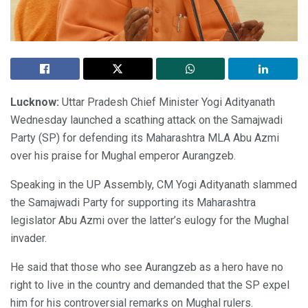
Lucknow:
Uttar Pradesh Chief Minister Yogi Adityanath
Wednesday launched a scathing attack on the Samajwadi
Party (SP) for defending its Maharashtra MLA Abu Azmi
over his praise for Mughal emperor Aurangzeb.
Speaking in the UP Assembly, CM Yogi Adityanath slammed
the Samajwadi Party for supporting its Maharashtra
legislator Abu Azmi over the latter’s eulogy for the Mughal
invader.
He said that those who see Aurangzeb as a hero have no
right to live in the country and demanded that the SP expel
him for his controversial remarks on Mughal rulers.