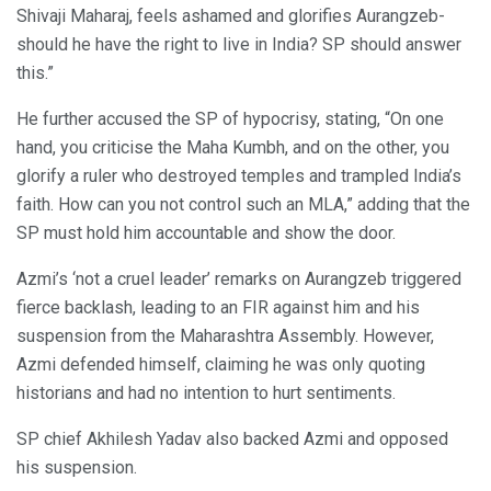
Shivaji Maharaj, feels ashamed and glorifies Aurangzeb-
should he have the right to live in India? SP should answer
this.”
He further accused the SP of hypocrisy, stating, “On one
hand, you criticise the Maha Kumbh, and on the other, you
glorify a ruler who destroyed temples and trampled India’s
faith. How can you not control such an MLA,” adding that the
SP must hold him accountable and show the door.
Azmi’s ‘not a cruel leader’ remarks on Aurangzeb triggered
fierce backlash, leading to an FIR against him and his
suspension from the Maharashtra Assembly. However,
Azmi defended himself, claiming he was only quoting
historians and had no intention to hurt sentiments.
SP chief Akhilesh Yadav also backed Azmi and opposed
his suspension.