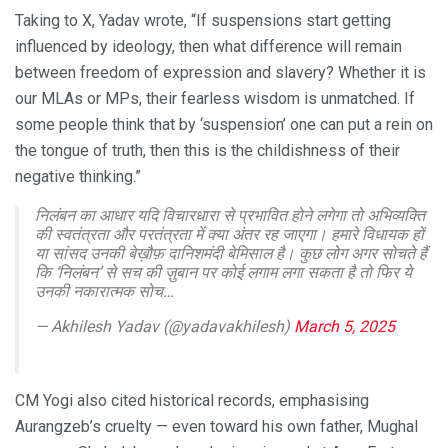
Taking to X, Yadav wrote, “If suspensions start getting
influenced by ideology, then what difference will remain
between freedom of expression and slavery? Whether it is
our MLAs or MPs, their fearless wisdom is unmatched. If
some people think that by ‘suspension’ one can put a rein on
the tongue of truth, then this is the childishness of their
negative thinking.”
निलंबन का आधार यदि विचारधारा से प्रभावित होने लगेगा तो अभिव्यक्ति
की स्वतंत्रता और परतंत्रता में क्या अंतर रह जाएगा। हमारे विधायक हों
या सांसद उनकी बेख़ौफ़ दानिशमंदी बेमिसाल है। कुछ लोग अगर सोचते हैं
कि ‘निलंबन’ से सच की ज़ुबान पर कोई लगाम लगा सकता है तो फिर ये
उनकी नकारात्मक सोच…
— Akhilesh Yadav (@yadavakhilesh)
March 5, 2025
CM Yogi also cited historical records, emphasising
Aurangzeb’s cruelty — even toward his own father, Mughal