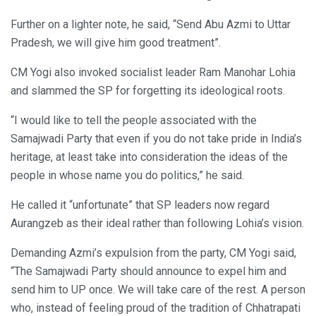
Further on a lighter note, he said, “Send Abu Azmi to Uttar
Pradesh, we will give him good treatment”.
CM Yogi also invoked socialist leader Ram Manohar Lohia
and slammed the SP for forgetting its ideological roots.
“I would like to tell the people associated with the
Samajwadi Party that even if you do not take pride in India’s
heritage, at least take into consideration the ideas of the
people in whose name you do politics,” he said.
He called it “unfortunate” that SP leaders now regard
Aurangzeb as their ideal rather than following Lohia’s vision.
Demanding Azmi’s expulsion from the party, CM Yogi said,
“The Samajwadi Party should announce to expel him and
send him to UP once. We will take care of the rest. A person
who, instead of feeling proud of the tradition of Chhatrapati