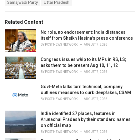
e
Samajwadi Party
Uttar Pradesh
g
g
s
o
:
r
Related Content
i
e
No role, no endorsement: India distances
s
itself from Sheikh Hasina's press conference
:
BY
POST NEWS NETWORK
AUGUST 7, 2026
Congress issues whip to its MPs in RS, LS;
asks them to be present Aug 10, 11, 12
BY
POST NEWS NETWORK
AUGUST 7, 2026
Govt-Meta talks turn technical; company
outlines measures to curb deepfakes, CSAM
BY
POST NEWS NETWORK
AUGUST 7, 2026
India identified 27 places, features in
Arunachal Pradesh by their standard names
on official map
BY
POST NEWS NETWORK
AUGUST 7, 2026