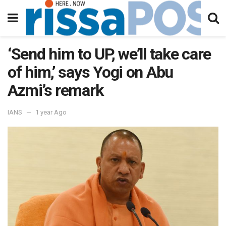
‘Send him to UP, we’ll take care
of him,’ says Yogi on Abu
Azmi’s remark
IANS
1 year Ago