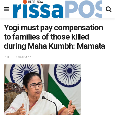
Yogi must pay compensation
to families of those killed
during Maha Kumbh: Mamata
PTI
1 year Ago