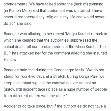
arrangements. We have talked about the (lack of) planning
(in Kumbh Mela) and that statement was distorted. I have
never disrespected any religion in my life and would never
do so,” she said.
Banerjee was alluding to her recent ‘Mrityu Kumbh’ remark in
which she claimed that the authorities suppressed the
actual death toll due to stampedes at the Maha Kumbh. The
BJP has attacked her for the comment alleging she insulted
Hindus.
Banerjee said that during the Gangasagar Mela, “We do not
sleep for four-five days at a stretch. During Durga Puja, we
keep a constant vigil till the carnival is over so that no
(untoward) incident takes place as a huge number of people
from different states visit the state.”
Accidents do take place, but if the authorities do not have a