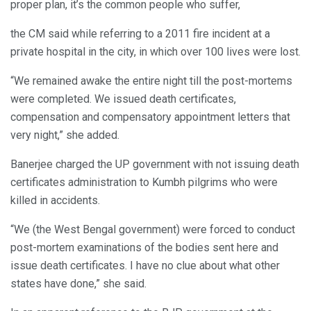
proper plan, it’s the common people who suffer,
the CM said while referring to a 2011 fire incident at a
private hospital in the city, in which over 100 lives were lost.
“We remained awake the entire night till the post-mortems
were completed. We issued death certificates,
compensation and compensatory appointment letters that
very night,” she added.
Banerjee charged the UP government with not issuing death
certificates administration to Kumbh pilgrims who were
killed in accidents.
“We (the West Bengal government) were forced to conduct
post-mortem examinations of the bodies sent here and
issue death certificates. I have no clue about what other
states have done,” she said.