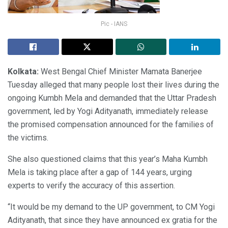
Pic - IANS
Kolkata:
West Bengal Chief Minister Mamata Banerjee
Tuesday alleged that many people lost their lives during the
ongoing Kumbh Mela and demanded that the Uttar Pradesh
government, led by Yogi Adityanath, immediately release
the promised compensation announced for the families of
the victims.
She also questioned claims that this year’s Maha Kumbh
Mela is taking place after a gap of 144 years, urging
experts to verify the accuracy of this assertion.
“It would be my demand to the UP government, to CM Yogi
Adityanath, that since they have announced ex gratia for the