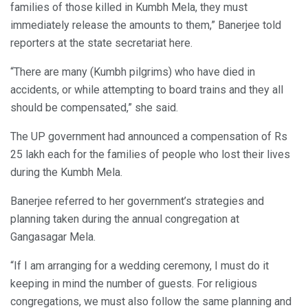
families of those killed in Kumbh Mela, they must
immediately release the amounts to them,” Banerjee told
reporters at the state secretariat here.
“There are many (Kumbh pilgrims) who have died in
accidents, or while attempting to board trains and they all
should be compensated,” she said.
The UP government had announced a compensation of Rs
25 lakh each for the families of people who lost their lives
during the Kumbh Mela.
Banerjee referred to her government’s strategies and
planning taken during the annual congregation at
Gangasagar Mela.
“If I am arranging for a wedding ceremony, I must do it
keeping in mind the number of guests. For religious
congregations, we must also follow the same planning and