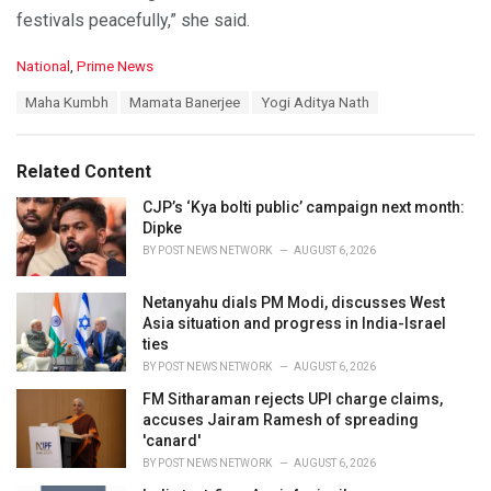
festivals peacefully,” she said.
C
National
,
Prime News
a
T
Maha Kumbh
Mamata Banerjee
Yogi Aditya Nath
t
a
e
g
g
s
o
Related Content
:
r
i
CJP’s ‘Kya bolti public’ campaign next month:
e
Dipke
s
BY
POST NEWS NETWORK
AUGUST 6, 2026
:
Netanyahu dials PM Modi, discusses West
Asia situation and progress in India-Israel
ties
BY
POST NEWS NETWORK
AUGUST 6, 2026
FM Sitharaman rejects UPI charge claims,
accuses Jairam Ramesh of spreading
'canard'
BY
POST NEWS NETWORK
AUGUST 6, 2026