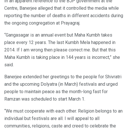
In an apparent reference to the BJP government at the
Centre, Banerjee alleged that it controlled the media while
reporting the number of deaths in different accidents during
the ongoing congregation at Prayagraj.
“Gangasagar is an annual event but Maha Kumbh takes
place every 12 years. The last Kumbh Mela happened in
2014. If I am wrong then please correct me. But that this
Maha Kumbh is taking place in 144 years is incorrect,” she
said.
Banerjee extended her greetings to the people for Shivratri
and the upcoming Dolyatra (in March) festivals and urged
people to maintain peace as the month-long fast for
Ramzan was scheduled to start March 1.
“We must cooperate with each other. Religion belongs to an
individual but festivals are all. I will appeal to all
communities, religions, caste and creed to celebrate the