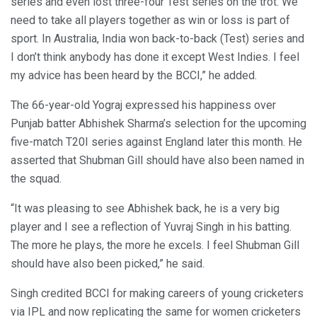
series and even lost three-four Test series on the trot. We
need to take all players together as win or loss is part of
sport. In Australia, India won back-to-back (Test) series and
I don’t think anybody has done it except West Indies. I feel
my advice has been heard by the BCCI,” he added.
The 66-year-old Yograj expressed his happiness over
Punjab batter Abhishek Sharma’s selection for the upcoming
five-match T20I series against England later this month. He
asserted that Shubman Gill should have also been named in
the squad.
“It was pleasing to see Abhishek back, he is a very big
player and I see a reflection of Yuvraj Singh in his batting.
The more he plays, the more he excels. I feel Shubman Gill
should have also been picked,” he said.
Singh credited BCCI for making careers of young cricketers
via IPL and now replicating the same for women cricketers