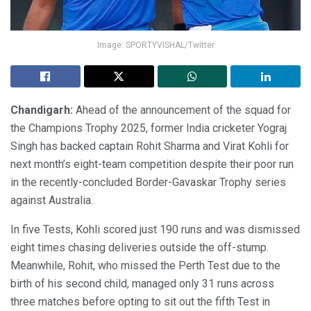
Image: SPORTYVISHAL/Twitter
Chandigarh:
Ahead of the announcement of the squad for
the Champions Trophy 2025, former India cricketer Yograj
Singh has backed captain Rohit Sharma and Virat Kohli for
next month’s eight-team competition despite their poor run
in the recently-concluded Border-Gavaskar Trophy series
against Australia.
In five Tests, Kohli scored just 190 runs and was dismissed
eight times chasing deliveries outside the off-stump.
Meanwhile, Rohit, who missed the Perth Test due to the
birth of his second child, managed only 31 runs across
three matches before opting to sit out the fifth Test in