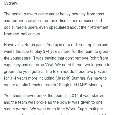
Sydney.
The senior players came under heavy scrutiny from fans
and former cricketers for their dismal performance and
social media users even speculated about their retirement
from red-ball cricket.
However, veteran pacer Yograj is of a different opinion and
wants the duo to play 3-4 years more for the team to groom
the youngsters. “I was saying that don’t remove Rohit from
captaincy and nor drop Virat. We need these two legends to
groom the youngsters. The team needs these two players
for 3-4 years more including (Jasprit) Bumrah. We have to
create a solid bench strength,” Singh told IANS Monday.
“You should never break the team. In 2011 it was started
and the team was broke as the power was given to one
single person. We went on to lose World Cups, multiple