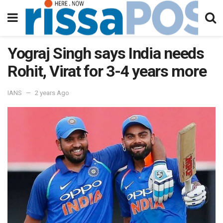
Yograj Singh says India needs
Rohit, Virat for 3-4 years more
IANS
2 years Ago