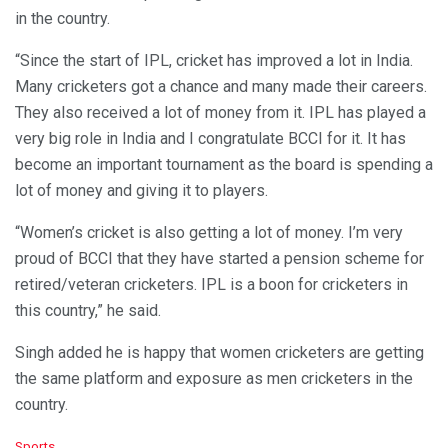
in the country.
“Since the start of IPL, cricket has improved a lot in India.
Many cricketers got a chance and many made their careers.
They also received a lot of money from it. IPL has played a
very big role in India and I congratulate BCCI for it. It has
become an important tournament as the board is spending a
lot of money and giving it to players.
“Women’s cricket is also getting a lot of money. I’m very
proud of BCCI that they have started a pension scheme for
retired/veteran cricketers. IPL is a boon for cricketers in
this country,” he said.
Singh added he is happy that women cricketers are getting
the same platform and exposure as men cricketers in the
country.
C
Sports