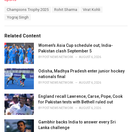
a
T
Champions Trophy 2025
Rohit Sharma
Virat Kohli
t
a
e
Yograj Singh
g
g
s
o
:
r
Related Content
i
e
Women's Asia Cup schedule out; India-
s
Pakistan clash September 5
:
BY
POST NEWS NETWORK
AUGUST 6, 2026
Odisha, Madhya Pradesh enter junior hockey
nationals final
BY
POST NEWS NETWORK
AUGUST 6, 2026
England recall Lawrence, Carse, Pope, Cook
for Pakistan tests with Bethell ruled out
BY
POST NEWS NETWORK
AUGUST 6, 2026
Gambhir backs India to answer every Sri
Lanka challenge