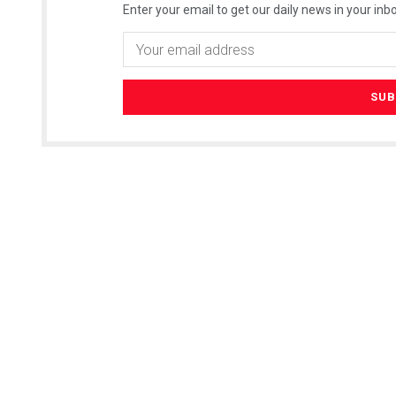
Enter your email to get our daily news in your inbo