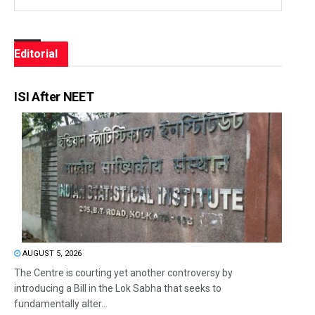
Editorial
ISI After NEET
AUGUST 5, 2026
The Centre is courting yet another controversy by
introducing a Bill in the Lok Sabha that seeks to
fundamentally alter...