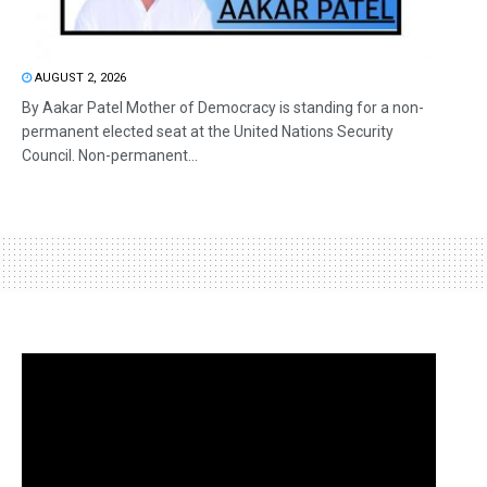
AUGUST 2, 2026
By Aakar Patel Mother of Democracy is standing for a non-
permanent elected seat at the United Nations Security
Council. Non-permanent...