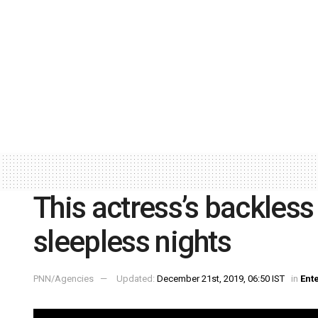
This actress’s backles
sleepless nights
PNN/Agencies
Updated:
December 21st, 2019, 06:50 IST
in
Ent