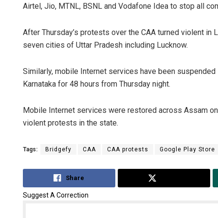
Airtel, Jio, MTNL, BSNL and Vodafone Idea to stop all com
After Thursday’s protests over the CAA turned violent in
seven cities of Uttar Pradesh including Lucknow.
Similarly, mobile Internet services have been suspended 
Karnataka for 48 hours from Thursday night.
Mobile Internet services were restored across Assam o
violent protests in the state.
Tags:
Bridgefy
CAA
CAA protests
Google Play Store
Share
Tweet
Suggest A Correction