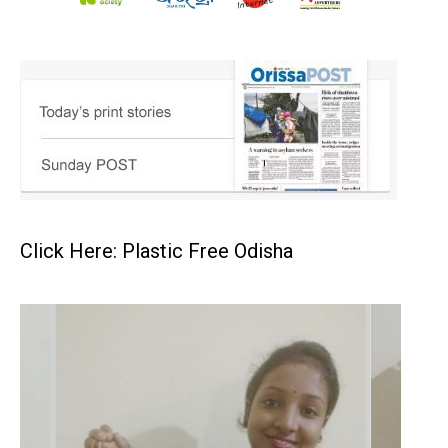
Click Here: Plastic Free Odisha