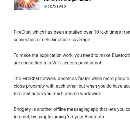
3 DAYS AGO
FireChat, which has been installed over 10 lakh times fro
connection or cellular phone coverage.
To make the application work, you need to make Bluetoot
are connected to a WiFi access point or not.
The FireChat network becomes faster when more people us
close proximity with each other, but when you do have acce
FireChat helps you reach people worldwide.
Bridgefy is another offline messaging app that lets you c
Internet, by simply turning ‘on’ your Bluetooth.