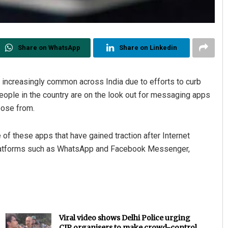
Share on WhatsApp
Share on Linkedin
increasingly common across India due to efforts to curb
ople in the country are on the look out for messaging apps
oose from.
of these apps that have gained traction after Internet
latforms such as WhatsApp and Facebook Messenger,
Viral video shows Delhi Police urging
CJP organisers to make crowd-control