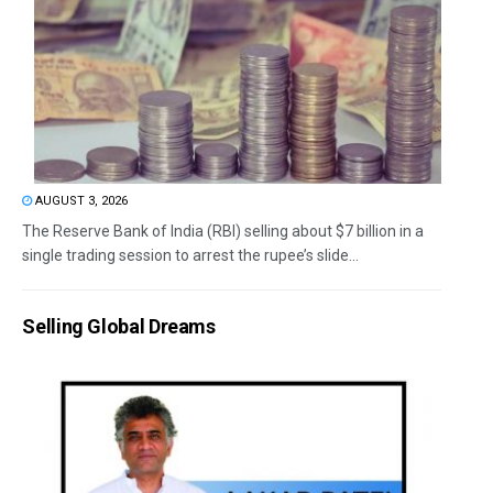
AUGUST 3, 2026
The Reserve Bank of India (RBI) selling about $7 billion in a
single trading session to arrest the rupee’s slide...
Selling Global Dreams