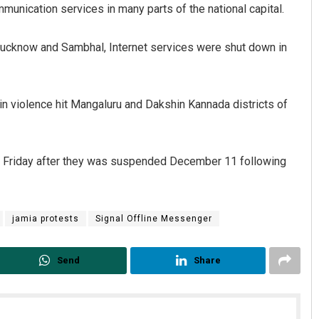
munication services in many parts of the national capital.
 Lucknow and Sambhal, Internet services were shut down in
in violence hit Mangaluru and Dakshin Kannada districts of
n Friday after they was suspended December 11 following
jamia protests
Signal Offline Messenger
Send
Share