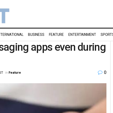
NTERNATIONAL
BUSINESS
FEATURE
ENTERTAINMENT
SPORT
saging apps even during
0
ST
in
Feature