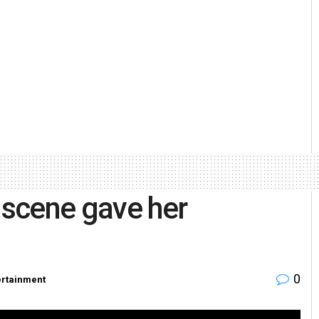
s scene gave her
0
ertainment