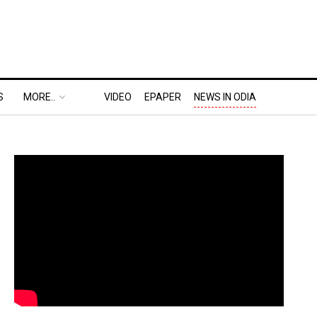
S
MORE..
VIDEO
EPAPER
NEWS IN ODIA