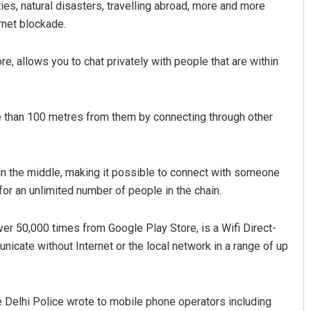
ies, natural disasters, travelling abroad, more and more
rnet blockade.
e, allows you to chat privately with people that are within
e than 100 metres from them by connecting through other
 in the middle, making it possible to connect with someone
r an unlimited number of people in the chain.
er 50,000 times from Google Play Store, is a Wifi Direct-
cate without Internet or the local network in a range of up
 Delhi Police wrote to mobile phone operators including