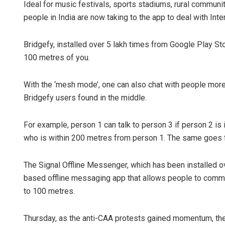
Ideal for music festivals, sports stadiums, rural communit
people in India are now taking to the app to deal with Inte
Bridgefy, installed over 5 lakh times from Google Play Stor
100 metres of you.
With the ‘mesh mode’, one can also chat with people mor
Bridgefy users found in the middle.
For example, person 1 can talk to person 3 if person 2 is
who is within 200 metres from person 1. The same goes fo
The Signal Offline Messenger, which has been installed ov
based offline messaging app that allows people to communi
to 100 metres.
Thursday, as the anti-CAA protests gained momentum, the