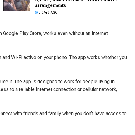
arrangements
3 DAYS AGO
m Google Play Store, works even without an Internet
h and Wi-Fi active on your phone. The app works whether you
Lopali Pattnaik
DECEMBER 12, 2019
e it. The app is designed to work for people living in
ss to a reliable Internet connection or cellular network,
onnect with friends and family when you don’t have access to