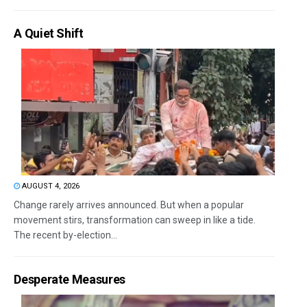
A Quiet Shift
AUGUST 4, 2026
Change rarely arrives announced. But when a popular
movement stirs, transformation can sweep in like a tide.
The recent by-election...
Desperate Measures