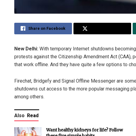
Share on Facebook
Share on Twitter
New Delhi:
With temporary Internet shutdowns becoming 
protests against the Citizenship Amendment Act (CAA), pe
that work offline. And they have quite a few options to ch
Firechat, Bridgefy and Signal Offline Messenger are some 
shutdowns cut access to the more popular messaging p
among others.
Also
Read
Want healthy kidneys for life? Follow
these five simple habits