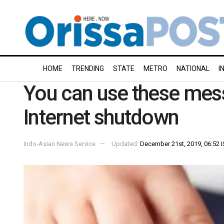
HOME
TRENDING
STATE
METRO
NATIONAL
I
You can use these mes
Internet shutdown
Indo-Asian News Service
Updated:
December 21st, 2019, 06:52 I