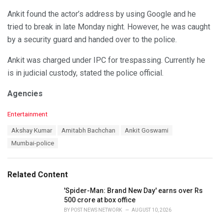
Ankit found the actor’s address by using Google and he
tried to break in late Monday night. However, he was caught
by a security guard and handed over to the police.
Ankit was charged under IPC for trespassing. Currently he
is in judicial custody, stated the police official.
Agencies
C
Entertainment
a
T
Akshay Kumar
Amitabh Bachchan
Ankit Goswami
t
a
e
Mumbai-police
g
g
s
o
:
r
Related Content
i
e
'Spider-Man: Brand New Day' earns over Rs
s
500 crore at box office
:
BY
POST NEWS NETWORK
AUGUST 10, 2026