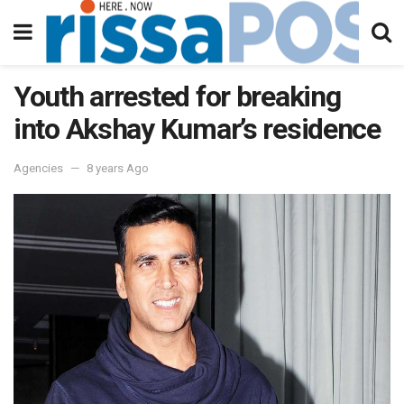
Youth arrested for breaking
into Akshay Kumar’s residence
Agencies
8 years Ago