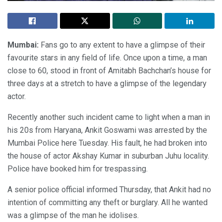
Mumbai:
Fans go to any extent to have a glimpse of their
favourite stars in any field of life. Once upon a time, a man
close to 60, stood in front of Amitabh Bachchan’s house for
three days at a stretch to have a glimpse of the legendary
actor.
Recently another such incident came to light when a man in
his 20s from Haryana, Ankit Goswami was arrested by the
Mumbai Police here Tuesday. His fault, he had broken into
the house of actor Akshay Kumar in suburban Juhu locality.
Police have booked him for trespassing.
A senior police official informed Thursday, that Ankit had no
intention of committing any theft or burglary. All he wanted
was a glimpse of the man he idolises.