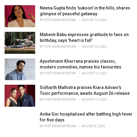
Neena Gupta finds 'sukoon' in the hills, shares
glimpse of peaceful getaway
BY
POST NEWS NETWORK
AUGUST 10, 2026
Mahesh Babu expresses gratitude to fans on
birthday, says 'heart is full'
BY
POST NEWS NETWORK
AUGUST 10, 2026
Ayushmann Khurrana praises classic,
modern comedies, names his favourites
BY
POST NEWS NETWORK
AUGUST 10, 2026
Sidharth Malhotra praises Kiara Advani's
Toxic performance, awaits August 26 release
BY
POST NEWS NETWORK
AUGUST 10, 2026
Avika Gor hospitalised after battling high fever
for five days
BY
POST NEWS NETWORK
AUGUST 8, 2026