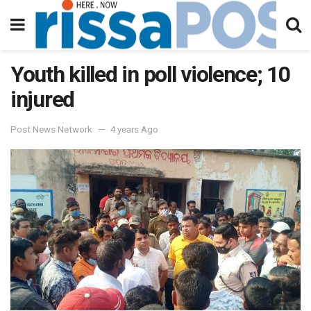
Youth killed in poll violence; 10
injured
Post News Network
4 years Ago