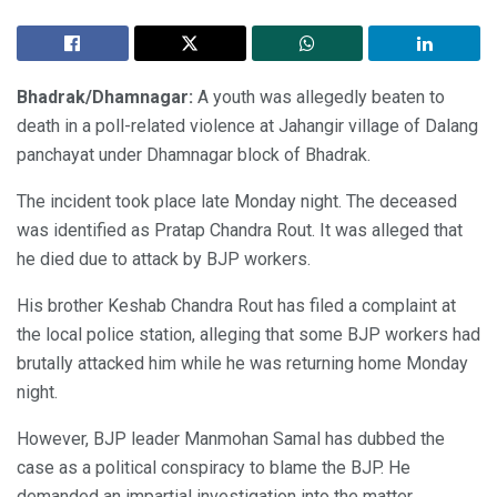
Bhadrak/Dhamnagar:
A youth was allegedly beaten to
death in a poll-related violence at Jahangir village of Dalang
panchayat under Dhamnagar block of Bhadrak.
The incident took place late Monday night. The deceased
was identified as Pratap Chandra Rout. It was alleged that
he died due to attack by BJP workers.
His brother Keshab Chandra Rout has filed a complaint at
the local police station, alleging that some BJP workers had
brutally attacked him while he was returning home Monday
night.
However, BJP leader Manmohan Samal has dubbed the
case as a political conspiracy to blame the BJP. He
demanded an impartial investigation into the matter.