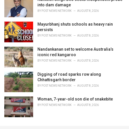
into dam damage
BY
POST NEWS NETWORK
AUGUST 8, 2026
Mayurbhanj shuts schools as heavy rain
persists
BY
POST NEWS NETWORK
AUGUST 8, 2026
Nandankanan set to welcome Australia’s
iconic red kangaroo
BY
POST NEWS NETWORK
AUGUST 8, 2026
Digging of road sparks row along
Chhattisgarh border
BY
POST NEWS NETWORK
AUGUST 8, 2026
Woman, 7-year-old son die of snakebite
BY
POST NEWS NETWORK
AUGUST 8, 2026