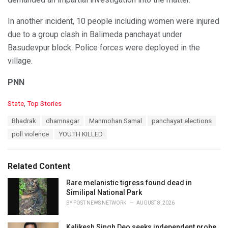
In another incident, 10 people including women were injured
due to a group clash in Balimeda panchayat under
Basudevpur block. Police forces were deployed in the
village.
PNN
C
State
,
Top Stories
a
T
Bhadrak
dhamnagar
Manmohan Samal
panchayat elections
t
a
e
poll violence
YOUTH KILLED
g
g
s
o
:
r
Related Content
i
e
Rare melanistic tigress found dead in
s
Similipal National Park
:
BY
POST NEWS NETWORK
AUGUST 8, 2026
Kalikesh Singh Deo seeks independent probe