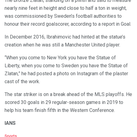
The bronze Zlatan, standing on a plinth and said to measure
nearly nine feet in height and close to half a ton in weight,
was commissioned by Sweden’s football authorities to
honour their record goalscorer, according to a report in Goal.
In December 2016, Ibrahimovic had hinted at the statue’s
creation when he was still a Manchester United player.
“When you come to New York you have the Statue of
Liberty, when you come to Sweden you have the Statue of
Zlatan,” he had posted a photo on Instagram of the plaster
cast of the work.
The star striker is on a break ahead of the MLS playoffs. He
scored 30 goals in 29 regular-season games in 2019 to
help his team finish fifth in the Western Conference.
IANS
C
Sports