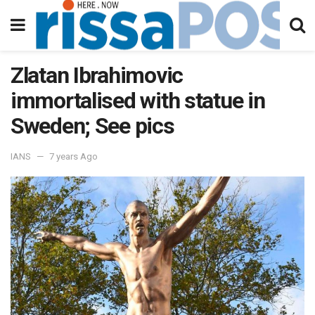
Zlatan Ibrahimovic
immortalised with statue in
Sweden; See pics
IANS
7 years Ago