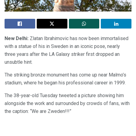
New Delhi:
Zlatan Ibrahimovic has now been immortalised
with a statue of his in Sweden in an iconic pose, nearly
three years after the LA Galaxy striker first dropped an
unsubtle hint.
The striking bronze monument has come up near Malmo’s
stadium, where he began his professional career in 1999.
The 38-year-old Tuesday tweeted a picture showing him
alongside the work and surrounded by crowds of fans, with
the caption: “We are Zweden!!!”