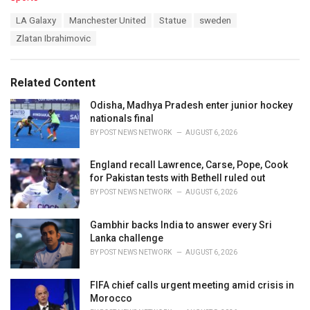
a
T
LA Galaxy
Manchester United
Statue
sweden
t
a
e
Zlatan Ibrahimovic
g
g
s
o
:
r
Related Content
i
e
Odisha, Madhya Pradesh enter junior hockey
s
nationals final
:
BY
POST NEWS NETWORK
AUGUST 6, 2026
England recall Lawrence, Carse, Pope, Cook
for Pakistan tests with Bethell ruled out
BY
POST NEWS NETWORK
AUGUST 6, 2026
Gambhir backs India to answer every Sri
Lanka challenge
BY
POST NEWS NETWORK
AUGUST 6, 2026
FIFA chief calls urgent meeting amid crisis in
Morocco