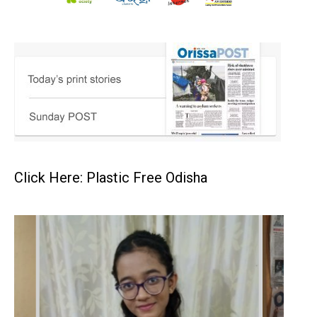
Click Here: Plastic Free Odisha