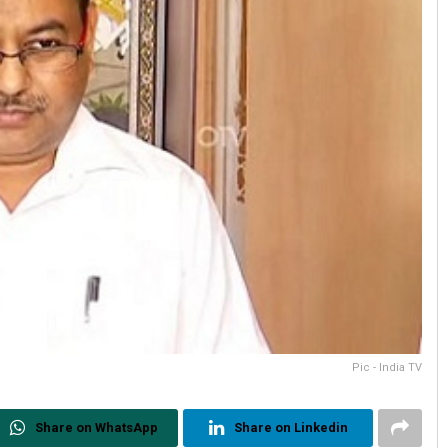
Pic - India TV
Share on WhatsApp
Share on Linkedin