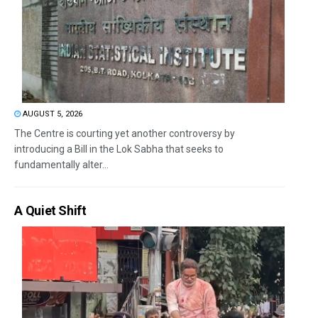
AUGUST 5, 2026
The Centre is courting yet another controversy by
introducing a Bill in the Lok Sabha that seeks to
fundamentally alter...
A Quiet Shift