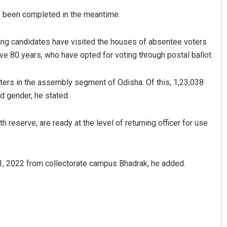
s been completed in the meantime.
ing candidates have visited the houses of absentee voters
e 80 years, who have opted for voting through postal ballot.
 voters in the assembly segment of Odisha. Of this, 1,23,038
d gender, he stated.
eserve, are ready at the level of returning officer for use
 1, 2022 from collectorate campus Bhadrak, he added.