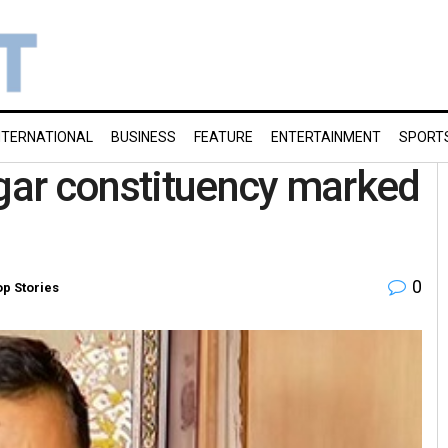
NTERNATIONAL
BUSINESS
FEATURE
ENTERTAINMENT
SPORT
ar constituency marked
0
op Stories