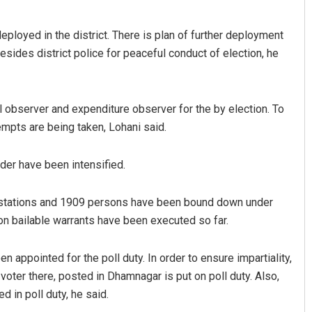
eployed in the district. There is plan of further deployment
ides district police for peaceful conduct of election, he
observer and expenditure observer for the by election. To
tempts are being taken, Lohani said.
i
Ankita Balabantray
der have been intensified.
2019
DECEMBER 12, 2019
e stations and 1909 persons have been bound down under
non bailable warrants have been executed so far.
 appointed for the poll duty. In order to ensure impartiality,
voter there, posted in Dhamnagar is put on poll duty. Also,
 in poll duty, he said.