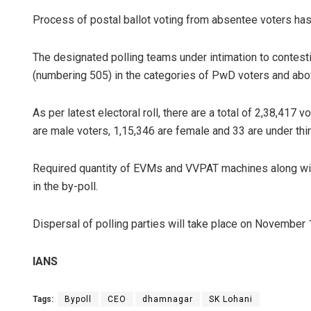
Process of postal ballot voting from absentee voters ha
The designated polling teams under intimation to contest
(numbering 505) in the categories of PwD voters and abov
As per latest electoral roll, there are a total of 2,38,417
are male voters, 1,15,346 are female and 33 are under thir
Required quantity of EVMs and VVPAT machines along with r
in the by-poll.
Dispersal of polling parties will take place on November
IANS
Tags:
Bypoll
CEO
dhamnagar
SK Lohani