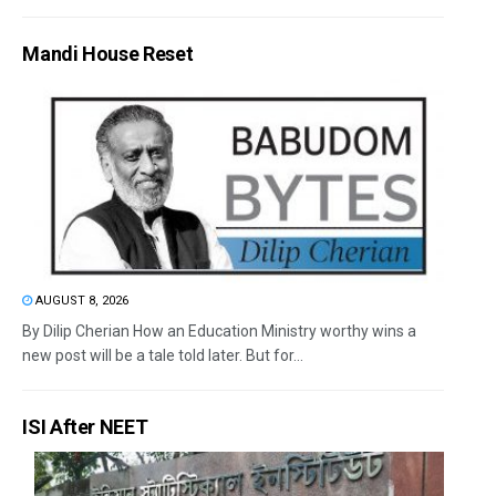
Mandi House Reset
AUGUST 8, 2026
By Dilip Cherian How an Education Ministry worthy wins a
new post will be a tale told later. But for...
ISI After NEET