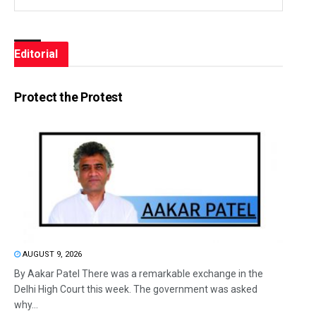
Editorial
Protect the Protest
AUGUST 9, 2026
By Aakar Patel There was a remarkable exchange in the
Delhi High Court this week. The government was asked
why...