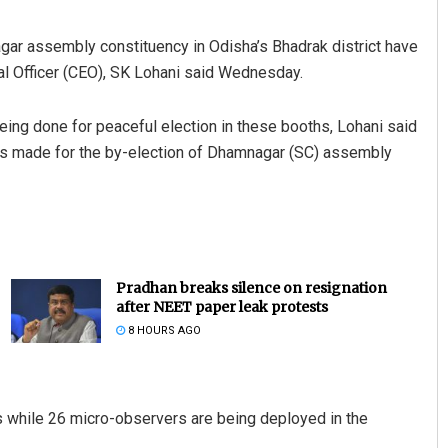
ar assembly constituency in Odisha’s Bhadrak district have
ral Officer (CEO), SK Lohani said Wednesday.
eing done for peaceful election in these booths, Lohani said
ss made for the by-election of Dhamnagar (SC) assembly
Pradhan breaks silence on resignation
after NEET paper leak protests
8 HOURS AGO
hs while 26 micro-observers are being deployed in the