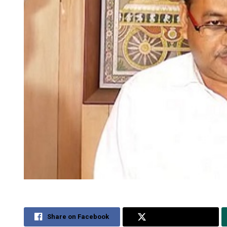
Share on Facebook
Share on Twitter