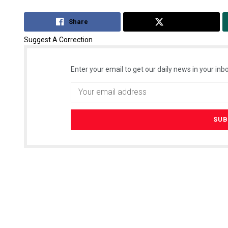
Share
Tweet
Suggest A Correction
Enter your email to get our daily news in your inbo