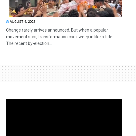
AUGUST 4, 2026
Change rarely arrives announced. But when a popular
movement stirs, transformation can sweep in like a tide.
The recent by-election...