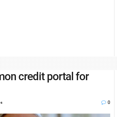
n credit portal for
0
es