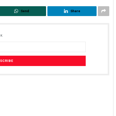
Send
Share
x.