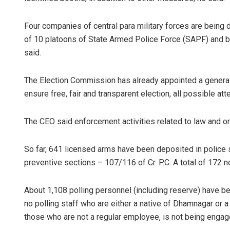
Four companies of central para military forces are being d
of 10 platoons of State Armed Police Force (SAPF) and bes
said.
The Election Commission has already appointed a general 
ensure free, fair and transparent election, all possible at
Akriti Neg
The CEO said enforcement activities related to law and or
DECEMBER 12, 
So far, 641 licensed arms have been deposited in polic
preventive sections – 107/116 of Cr. P.C. A total of 172 
About 1,108 polling personnel (including reserve) have been
no polling staff who are either a native of Dhamnagar or a 
those who are not a regular employee, is not being engaged