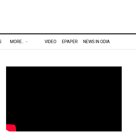
S
MORE..
VIDEO
EPAPER
NEWS IN ODIA