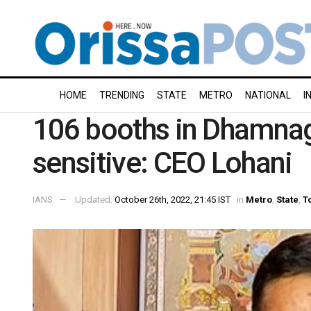
HOME
TRENDING
STATE
METRO
NATIONAL
I
106 booths in Dhamnag
sensitive: CEO Lohani
IANS
Updated:
October 26th, 2022, 21:45 IST
in
Metro
,
State
,
T