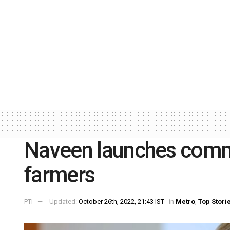
Naveen launches commo
farmers
PTI
Updated:
October 26th, 2022, 21:43 IST
in
Metro
,
Top Stori