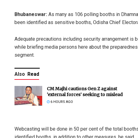
Bhubaneswar:
As many as 106 polling booths in Dhamnag
been identified as sensitive booths, Odisha Chief Electo
Adequate precautions including security arrangement is b
while briefing media persons here about the preparedne
segment.
Also
Read
CM Majhi cautions Gen Z against
‘external forces’ seeking to mislead
6 HOURS AGO
Webcasting will be done in 50 per cent of the total boot
identified booths, in addition to other measures, he said.