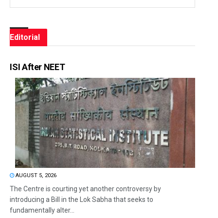
Editorial
ISI After NEET
AUGUST 5, 2026
The Centre is courting yet another controversy by
introducing a Bill in the Lok Sabha that seeks to
fundamentally alter...