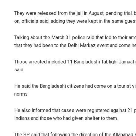
They were released from the jail in August, pending trial,
on, officials said, adding they were kept in the same gue
Talking about the March 31 police raid that led to their arr
that they had been to the Delhi Markaz event and come h
Those arrested included 11 Bangladeshi Tablighi Jamaa
said.
He said the Bangladeshi citizens had come on a tourist vi
norms.
He also informed that cases were registered against 21 p
Indians and those who had given shelter to them.
The SP said that following the direction of the Allahabad 