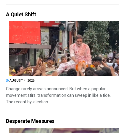
A Quiet Shift
AUGUST 4, 2026
Change rarely arrives announced. But when a popular
movement stirs, transformation can sweep in like a tide.
The recent by-election...
Desperate Measures