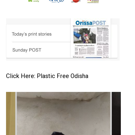
Click Here: Plastic Free Odisha