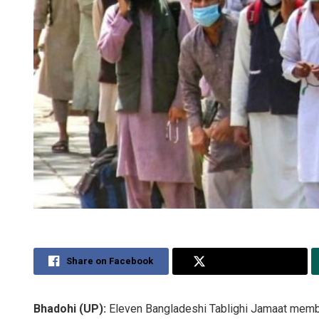
Share on Facebook
Share on Twitter
Bhadohi (UP):
Eleven Bangladeshi Tablighi Jamaat membe