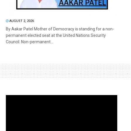
AUGUST 2, 2026
By Aakar Patel Mother of Democracy is standing for a non-
permanent elected seat at the United Nations Security
Council. Non-permanent...