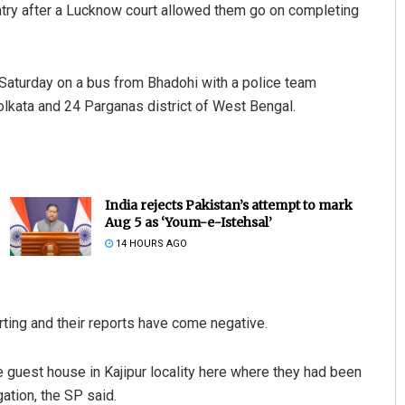
ountry after a Lucknow court allowed them go on completing
Saturday on a bus from Bhadohi with a police team
lkata and 24 Parganas district of West Bengal.
India rejects Pakistan’s attempt to mark
Aug 5 as ‘Youm-e-Istehsal’
14 HOURS AGO
ting and their reports have come negative.
 guest house in Kajipur locality here where they had been
ation, the SP said.