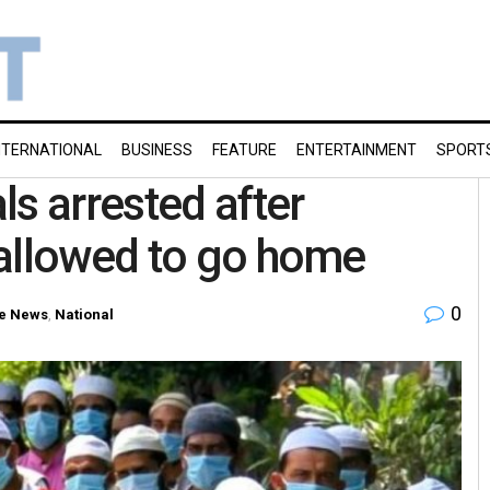
NTERNATIONAL
BUSINESS
FEATURE
ENTERTAINMENT
SPORT
s arrested after
 allowed to go home
0
e News
,
National