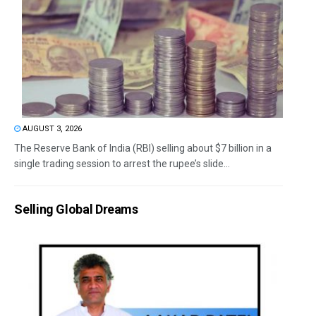
AUGUST 3, 2026
The Reserve Bank of India (RBI) selling about $7 billion in a
single trading session to arrest the rupee’s slide...
Selling Global Dreams