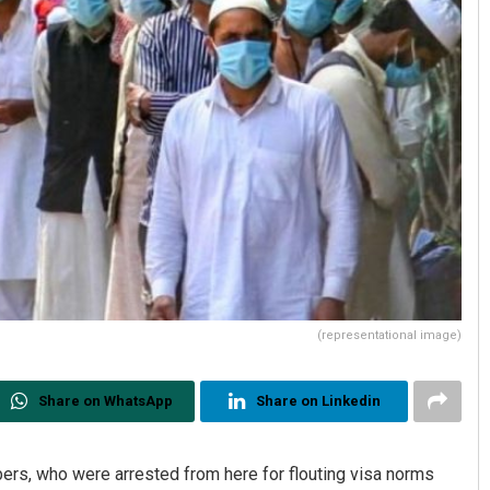
(representational image)
Share on WhatsApp
Share on Linkedin
rs, who were arrested from here for flouting visa norms