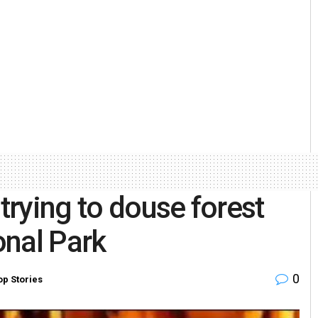
 trying to douse forest
onal Park
0
op Stories