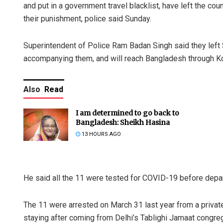
and put in a government travel blacklist, have left the c
their punishment, police said Sunday.
Superintendent of Police Ram Badan Singh said they left 
accompanying them, and will reach Bangladesh through Ko
Also
Read
I am determined to go back to
Bangladesh: Sheikh Hasina
13 HOURS AGO
He said all the 11 were tested for COVID-19 before depar
The 11 were arrested on March 31 last year from a private
staying after coming from Delhi’s Tablighi Jamaat congreg