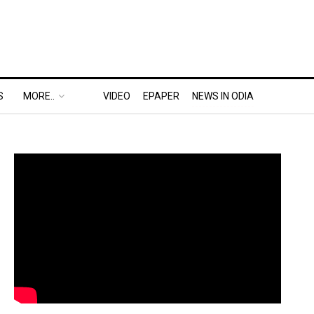
S
MORE..
VIDEO
EPAPER
NEWS IN ODIA