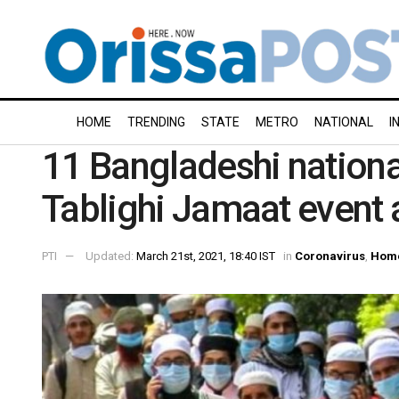
HOME
TRENDING
STATE
METRO
NATIONAL
I
11 Bangladeshi national
Tablighi Jamaat event
PTI
Updated:
March 21st, 2021, 18:40 IST
in
Coronavirus
,
Hom