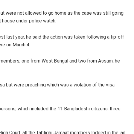
 but were not allowed to go home as the case was still going
st house under police watch.
est last year, he said the action was taken following a tip-off
ere on March 4.
t members, one from West Bengal and two from Assam, he
Bijswajit Pradhan
DECEMBER 12, 2019
sa but were preaching which was a violation of the visa
ersons, which included the 11 Bangladeshi citizens, three
High Court, all the Tablighi Jamaat members lodged in the jail