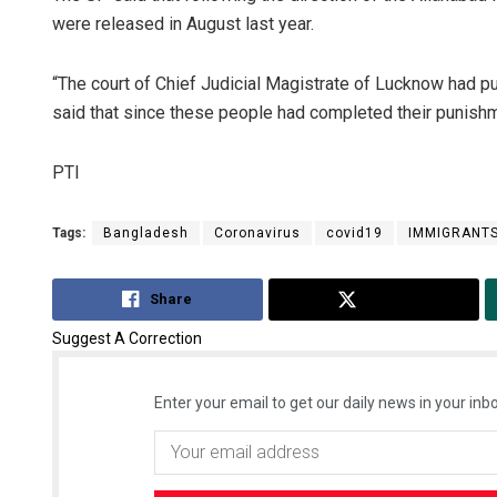
were released in August last year.
“The court of Chief Judicial Magistrate of Lucknow had pu
said that since these people had completed their punishme
PTI
Tags:
Bangladesh
Coronavirus
covid19
IMMIGRANT
Share
Tweet
Suggest A Correction
Enter your email to get our daily news in your inbo