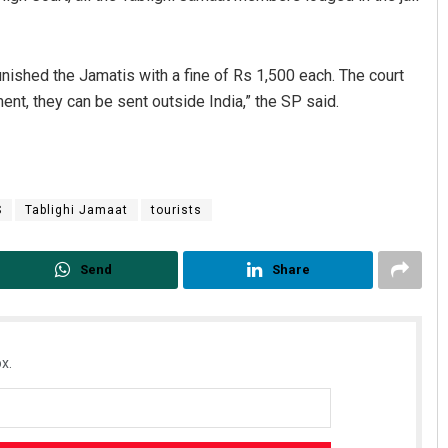
nished the Jamatis with a fine of Rs 1,500 each. The court
nt, they can be sent outside India,” the SP said.
S
Tablighi Jamaat
tourists
Send
Share
x.