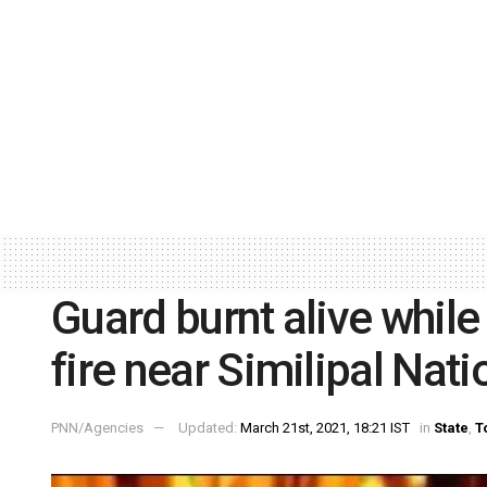
Guard burnt alive while
fire near Similipal Nati
PNN/Agencies
Updated:
March 21st, 2021, 18:21 IST
in
State
,
T