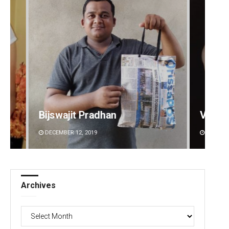
Vandana Singh
Kaman
DECEMBER 12, 2019
DECEMBE
Archives
Archives