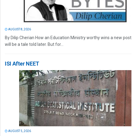
AUGUST 8, 2026
By Dilip Cherian How an Education Ministry worthy wins a new post
will be a tale told later. But for...
ISI After NEET
AUGUST 5, 2026