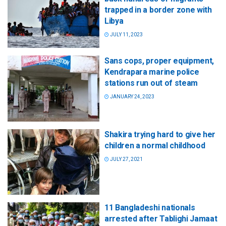
trapped in a border zone with
Libya
JULY 11, 2023
Sans cops, proper equipment,
Kendrapara marine police
stations run out of steam
JANUARY 24, 2023
Shakira trying hard to give her
children a normal childhood
JULY 27, 2021
11 Bangladeshi nationals
arrested after Tablighi Jamaat