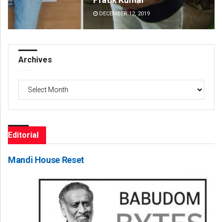
DECEMBER 12, 2019
DE
Archives
Archives
Editorial
Mandi House Reset