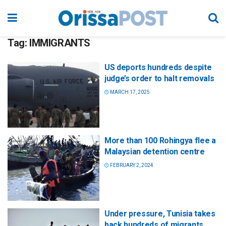
Tag:
IMMIGRANTS
US deports hundreds despite
judge’s order to halt removals
MARCH 17, 2025
More than 100 Rohingya flee a
Malaysian detention centre
FEBRUARY 2, 2024
Under pressure, Tunisia takes
back hundreds of migrants