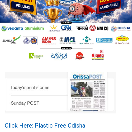
Click Here: Plastic Free Odisha