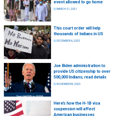
event allowed to go home
MARCH 21, 2021
This court order will help
thousands of Indians in US
DECEMBER 6, 2020
Joe Biden administration to
provide US citizenship to over
500,000 Indians; read details
NOVEMBER 8, 2020
Here’s how the H-1B visa
suspension will affect
American businesses