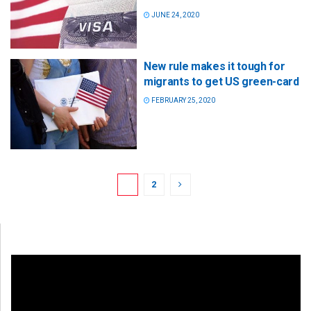
JUNE 24, 2020
New rule makes it tough for
migrants to get US green-card
FEBRUARY 25, 2020
1
2