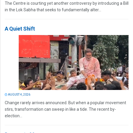
The Centre is courting yet another controversy by introducing a Bill
in the Lok Sabha that seeks to fundamentally alter...
A Quiet Shift
AUGUST 4, 2026
Change rarely arrives announced. But when a popular movement
stirs, transformation can sweep in like a tide. The recent by-
election...