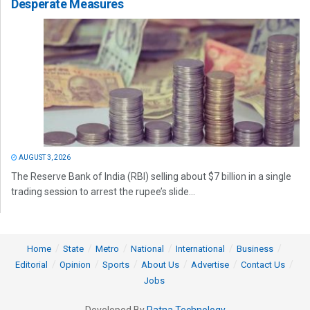
Desperate Measures
AUGUST 3, 2026
The Reserve Bank of India (RBI) selling about $7 billion in a single
trading session to arrest the rupee’s slide...
Home
State
Metro
National
International
Business
Editorial
Opinion
Sports
About Us
Advertise
Contact Us
Jobs
Developed By
Ratna Technology