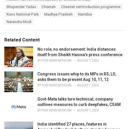
a
e
Bhupender Yadav
Cheetah
Cheetah reintroduction programme
g
g
s
Kuno National Park
Madhya Pradesh
Namibia
o
:
r
Narendra Modi
i
e
s
Related Content
:
No role, no endorsement: India distances
itself from Sheikh Hasina's press conference
BY
POST NEWS NETWORK
AUGUST 7, 2026
Congress issues whip to its MPs in RS, LS;
asks them to be present Aug 10, 11, 12
BY
POST NEWS NETWORK
AUGUST 7, 2026
Govt-Meta talks turn technical; company
outlines measures to curb deepfakes, CSAM
BY
POST NEWS NETWORK
AUGUST 7, 2026
India identified 27 places, features in