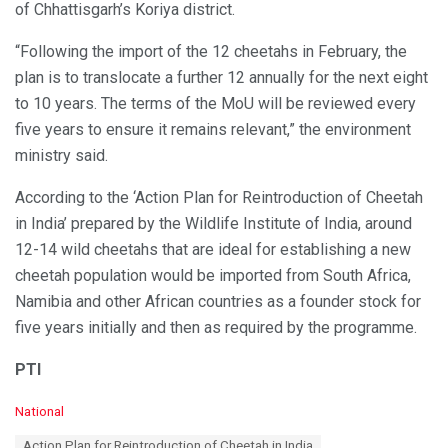
of Chhattisgarh’s Koriya district.
“Following the import of the 12 cheetahs in February, the
plan is to translocate a further 12 annually for the next eight
to 10 years. The terms of the MoU will be reviewed every
five years to ensure it remains relevant,” the environment
ministry said.
According to the ‘Action Plan for Reintroduction of Cheetah
in India’ prepared by the Wildlife Institute of India, around
12-14 wild cheetahs that are ideal for establishing a new
cheetah population would be imported from South Africa,
Namibia and other African countries as a founder stock for
five years initially and then as required by the programme.
PTI
C
National
a
T
Action Plan for Reintroduction of Cheetah in India
t