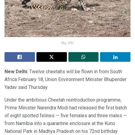
Pic- PTI
New Delhi
: Twelve cheetahs will be flown in from South
Africa February 18, Union Environment Minister Bhupender
Yadav said Thursday.
Under the ambitious Cheetah reintroduction programme,
Prime Minister Narendra Modi had released the first batch
of eight spotted felines — five females and three males —
from Namibia into a quarantine enclosure at the Kuno
National Park in Madhya Pradesh on his 72nd birthday