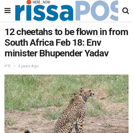
12 cheetahs to be flown in from
South Africa Feb 18: Env
minister Bhupender Yadav
PTI
3 years Ago