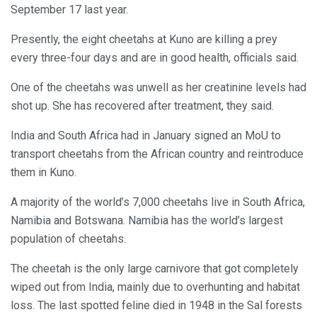
September 17 last year.
Presently, the eight cheetahs at Kuno are killing a prey
every three-four days and are in good health, officials said.
One of the cheetahs was unwell as her creatinine levels had
shot up. She has recovered after treatment, they said.
India and South Africa had in January signed an MoU to
transport cheetahs from the African country and reintroduce
them in Kuno.
A majority of the world’s 7,000 cheetahs live in South Africa,
Namibia and Botswana. Namibia has the world’s largest
population of cheetahs.
The cheetah is the only large carnivore that got completely
wiped out from India, mainly due to overhunting and habitat
loss. The last spotted feline died in 1948 in the Sal forests