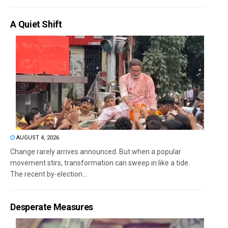
A Quiet Shift
AUGUST 4, 2026
Change rarely arrives announced. But when a popular
movement stirs, transformation can sweep in like a tide.
The recent by-election...
Desperate Measures