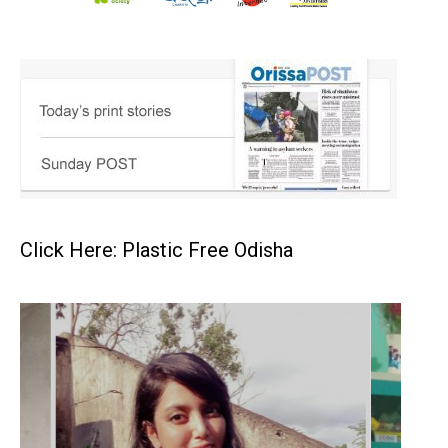
Click Here: Plastic Free Odisha