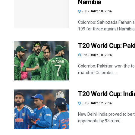
Namibia
FEBRUARY 18, 2026
Colombo: Sahibzada Farhan stru
199 for three against Namibia i
T20 World Cup: Paki
FEBRUARY 18, 2026
Colombo: Pakistan won the tos
match in Colombo ...
T20 World Cup: Indi
FEBRUARY 12, 2026
New Delhi: India proved to be 
opponents by 93 runs ...