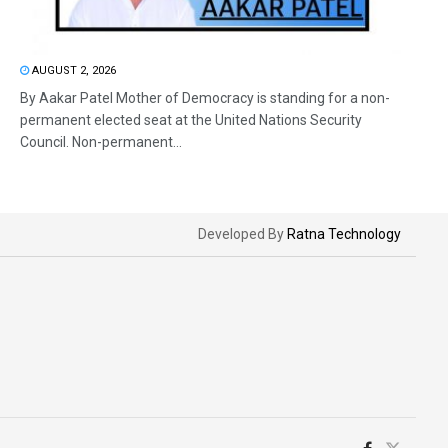
AUGUST 2, 2026
By Aakar Patel Mother of Democracy is standing for a non-
permanent elected seat at the United Nations Security
Council. Non-permanent...
Developed By
Ratna Technology