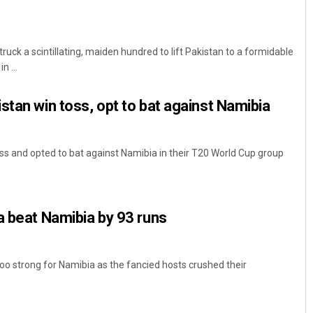
ck a scintillating, maiden hundred to lift Pakistan to a formidable
n ...
stan win toss, opt to bat against Namibia
s and opted to bat against Namibia in their T20 World Cup group
a beat Namibia by 93 runs
too strong for Namibia as the fancied hosts crushed their