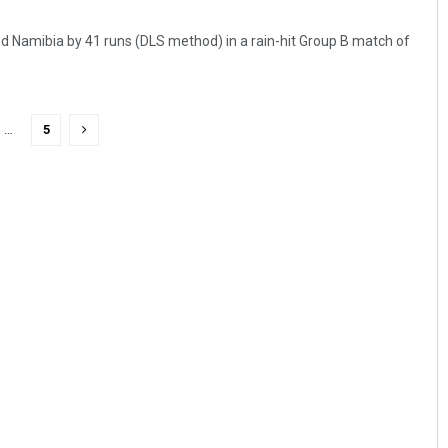
 Namibia by 41 runs (DLS method) in a rain-hit Group B match of
…
5