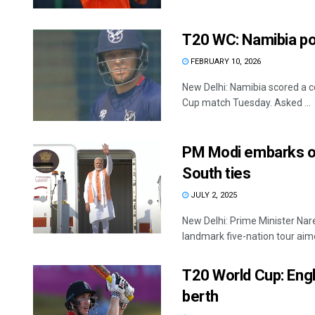
T20 WC: Namibia po
FEBRUARY 10, 2026
New Delhi: Namibia scored a c
Cup match Tuesday. Asked ...
PM Modi embarks on 
South ties
JULY 2, 2025
New Delhi: Prime Minister Nar
landmark five-nation tour aime
T20 World Cup: Engl
berth