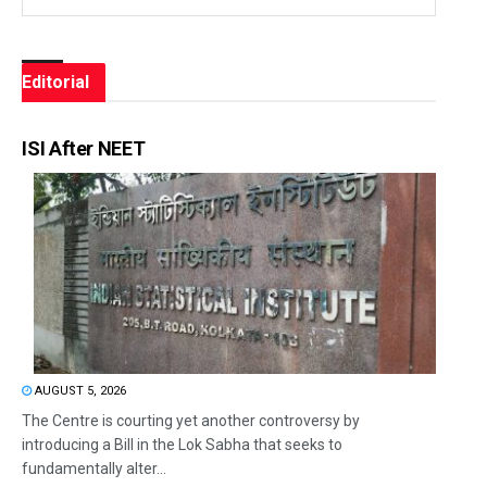
Editorial
ISI After NEET
AUGUST 5, 2026
The Centre is courting yet another controversy by
introducing a Bill in the Lok Sabha that seeks to
fundamentally alter...