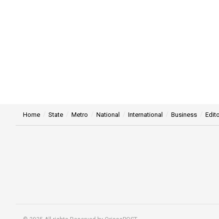
Home
State
Metro
National
International
Business
Edito