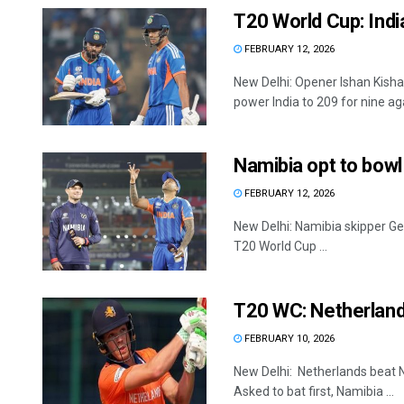
T20 World Cup: Indi
FEBRUARY 12, 2026
New Delhi: Opener Ishan Kishan
power India to 209 for nine agai
Namibia opt to bowl
FEBRUARY 12, 2026
New Delhi: Namibia skipper Ger
T20 World Cup ...
T20 WC: Netherland
FEBRUARY 10, 2026
New Delhi: Netherlands beat 
Asked to bat first, Namibia ...