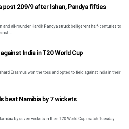
a post 209/9 after Ishan, Pandya fifties
 and all-rounder Hardik Pandya struck belligerent half-centuries to
nst ...
 against India in T20 World Cup
hard Erasmus won the toss and opted to field against India in their
s beat Namibia by 7 wickets
Namibia by seven wickets in their T20 World Cup match Tuesday.