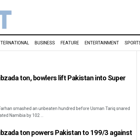
NTERNATIONAL
BUSINESS
FEATURE
ENTERTAINMENT
SPORT
bzada ton, bowlers lift Pakistan into Super
Farhan smashed an unbeaten hundred before Usman Tariq snared
ated Namibia by 102 ...
ibzada ton powers Pakistan to 199/3 against