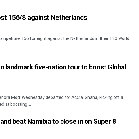
st 156/8 against Netherlands
ompetitive 156 for eight against the Netherlands in their T20 World
landmark five-nation tour to boost Global
Subhajyoti Mohanty
DECEMBER 12, 2019
endra Modi Wednesday departed for Accra, Ghana, kicking off a
d at boosting ...
and beat Namibia to close in on Super 8