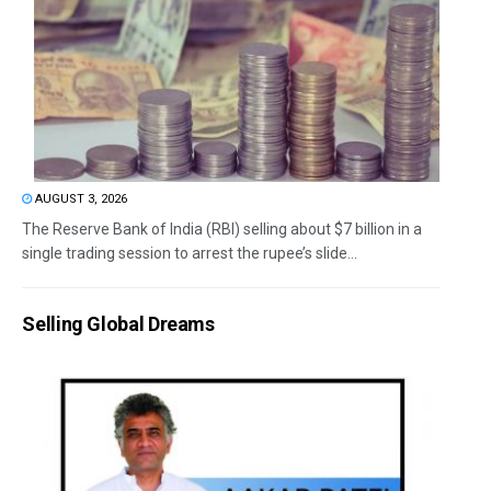
AUGUST 3, 2026
The Reserve Bank of India (RBI) selling about $7 billion in a
single trading session to arrest the rupee’s slide...
Selling Global Dreams