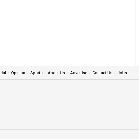
rial
Opinion
Sports
About Us
Advertise
Contact Us
Jobs