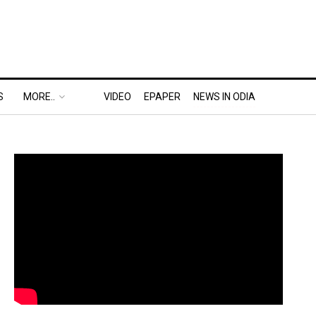
S
MORE..
VIDEO
EPAPER
NEWS IN ODIA