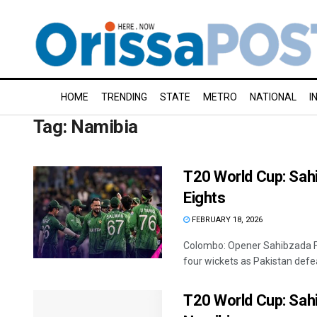
HOME
TRENDING
STATE
METRO
NATIONAL
I
Tag:
Namibia
T20 World Cup: Sahi
Eights
FEBRUARY 18, 2026
Colombo: Opener Sahibzada 
four wickets as Pakistan defe
T20 World Cup: Sah