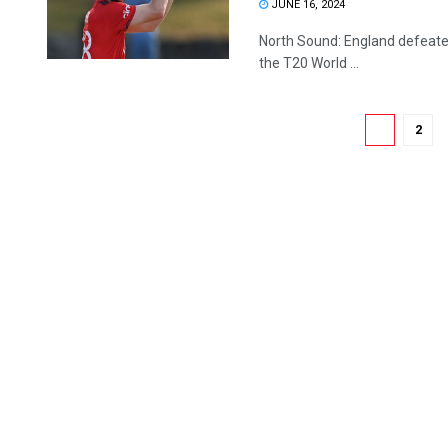
JUNE 16, 2024
North Sound: England defeated
the T20 World ...
1
2