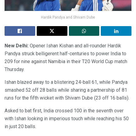
Hardik Pandya and Shivam Dube
New Delhi:
Opener Ishan Kishan and all-rounder Hardik
Pandya struck belligerent half-centuries to power India to
209 for nine against Namibia in their T20 World Cup match
Thursday.
Ishan blazed away to a blistering 24-ball 61, while Pandya
smashed 52 off 28 balls while sharing a partnership of 81
runs for the fifth wicket with Shivam Dube (23 off 16 balls).
Asked to bat first, India crossed 100 in the seventh over
with Ishan looking in imperious touch while reaching his 50
in just 20 balls.