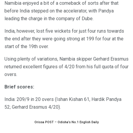
Namibia enjoyed a bit of a comeback of sorts after that
before India stepped on the accelerator, with Pandya
leading the charge in the company of Dube.
India, however, lost five wickets for just four runs towards
the end after they were going strong at 199 for four at the
start of the 19th over.
Using plenty of variations, Nambia skipper Gerhard Erasmus
returned excellent figures of 4/20 from his full quota of four
overs.
Brief scores:
India: 209/9 in 20 overs (Ishan Kishan 61, Hardik Pandya
52; Gerhard Erasmus 4/20).
Orissa POST – Odisha’s No.1 English Daily