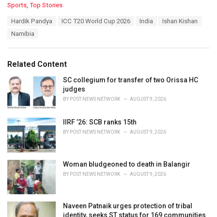
C
Sports
,
Top Stories
a
T
Hardik Pandya
ICC T20 World Cup 2026
India
Ishan Kishan
t
a
e
Namibia
g
g
s
o
:
r
Related Content
i
e
SC collegium for transfer of two Orissa HC
s
judges
:
BY
POST NEWS NETWORK
AUGUST 9, 2026
IIRF ’26: SCB ranks 15th
BY
POST NEWS NETWORK
AUGUST 9, 2026
Woman bludgeoned to death in Balangir
BY
POST NEWS NETWORK
AUGUST 9, 2026
Naveen Patnaik urges protection of tribal
identity, seeks ST status for 169 communities