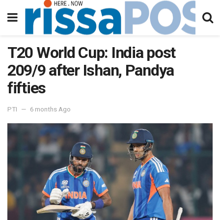
T20 World Cup: India post
209/9 after Ishan, Pandya
fifties
PTI
6 months Ago