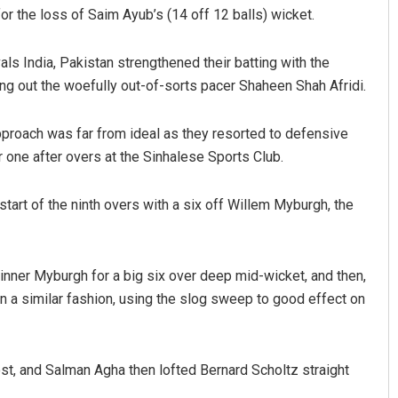
or the loss of Saim Ayub’s (14 off 12 balls) wicket.
als India, Pakistan strengthened their batting with the
ing out the woefully out-of-sorts pacer Shaheen Shah Afridi.
pproach was far from ideal as they resorted to defensive
 one after overs at the Sinhalese Sports Club.
Pragyan Priyambada
art of the ninth overs with a six off Willem Myburgh, the
DECEMBER 12, 2019
pinner Myburgh for a big six over deep mid-wicket, and then,
n a similar fashion, using the slog sweep to good effect on
ost, and Salman Agha then lofted Bernard Scholtz straight