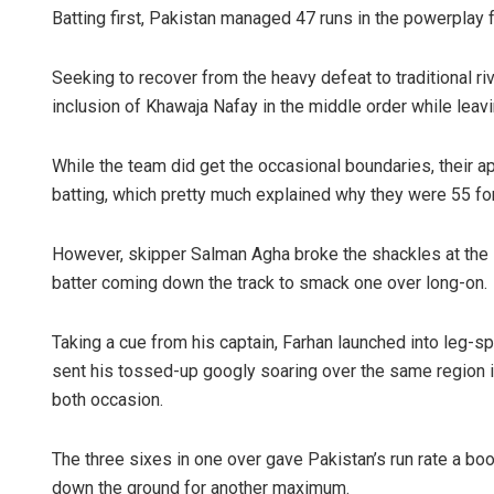
Batting first, Pakistan managed 47 runs in the powerplay f
Seeking to recover from the heavy defeat to traditional riv
inclusion of Khawaja Nafay in the middle order while leav
While the team did get the occasional boundaries, their a
batting, which pretty much explained why they were 55 for
However, skipper Salman Agha broke the shackles at the st
batter coming down the track to smack one over long-on.
Taking a cue from his captain, Farhan launched into leg-s
sent his tossed-up googly soaring over the same region i
both occasion.
The three sixes in one over gave Pakistan’s run rate a bo
down the ground for another maximum.