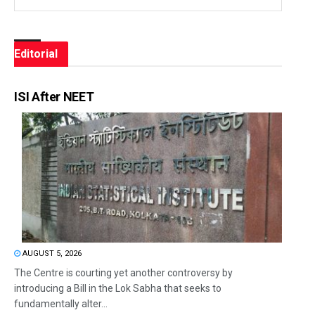
Editorial
ISI After NEET
AUGUST 5, 2026
The Centre is courting yet another controversy by
introducing a Bill in the Lok Sabha that seeks to
fundamentally alter...