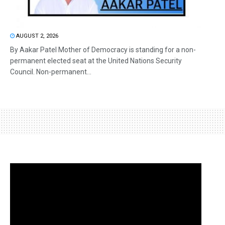
AUGUST 2, 2026
By Aakar Patel Mother of Democracy is standing for a non-
permanent elected seat at the United Nations Security
Council. Non-permanent...