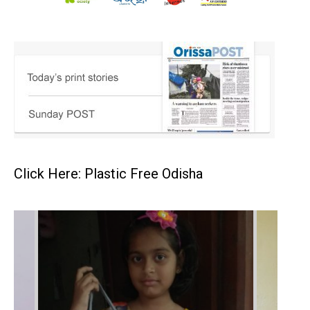
Click Here: Plastic Free Odisha