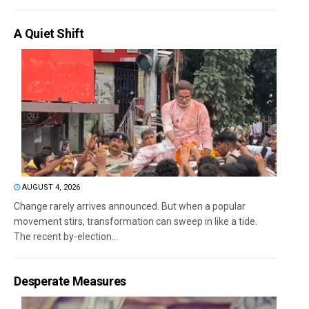
A Quiet Shift
AUGUST 4, 2026
Change rarely arrives announced. But when a popular
movement stirs, transformation can sweep in like a tide.
The recent by-election...
Desperate Measures