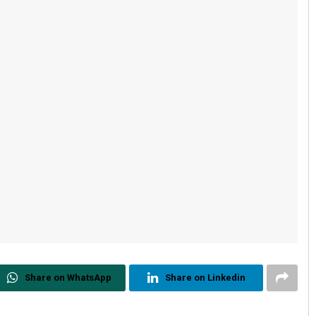
Share on WhatsApp
Share on Linkedin