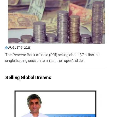
AUGUST 3, 2026
The Reserve Bank of India (RBI) selling about $7 billion in a
single trading session to arrest the rupee’s slide...
Selling Global Dreams