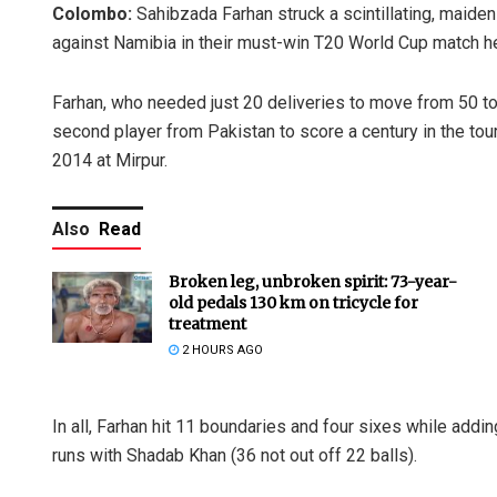
Colombo:
Sahibzada Farhan struck a scintillating, maiden
against Namibia in their must-win T20 World Cup match 
Farhan, who needed just 20 deliveries to move from 50 to
second player from Pakistan to score a century in the t
2014 at Mirpur.
Also
Read
Broken leg, unbroken spirit: 73-year-
old pedals 130 km on tricycle for
treatment
2 HOURS AGO
In all, Farhan hit 11 boundaries and four sixes while addi
runs with Shadab Khan (36 not out off 22 balls).