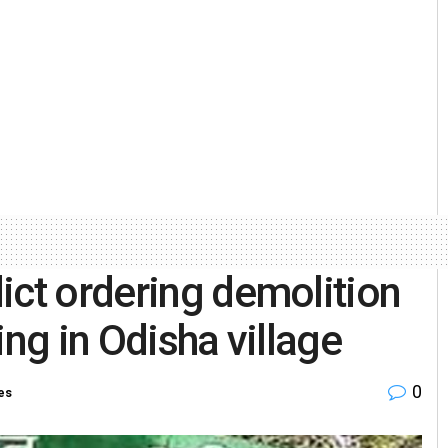
ict ordering demolition
ing in Odisha village
0
es