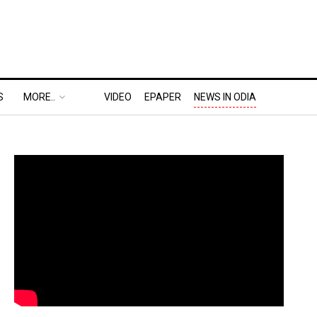
S
MORE..
VIDEO
EPAPER
NEWS IN ODIA