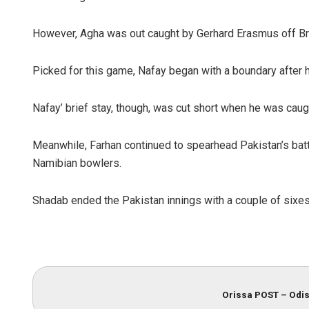
However, Agha was out caught by Gerhard Erasmus off Bras
Picked for this game, Nafay began with a boundary after h
Nafay’ brief stay, though, was cut short when he was ca
Meanwhile, Farhan continued to spearhead Pakistan’s battin
Namibian bowlers.
Shadab ended the Pakistan innings with a couple of sixes 
Orissa POST – Odis