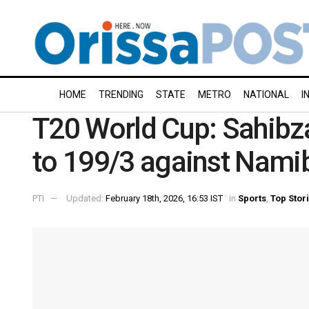
HOME
TRENDING
STATE
METRO
NATIONAL
I
T20 World Cup: Sahibz
to 199/3 against Nami
PTI
Updated:
February 18th, 2026, 16:53 IST
in
Sports
,
Top Stor