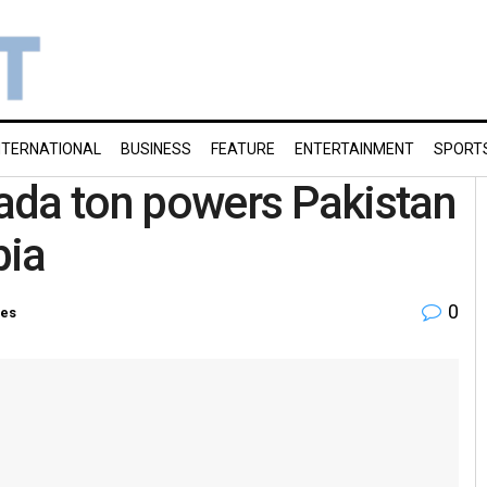
NTERNATIONAL
BUSINESS
FEATURE
ENTERTAINMENT
SPORT
ada ton powers Pakistan
bia
0
ies