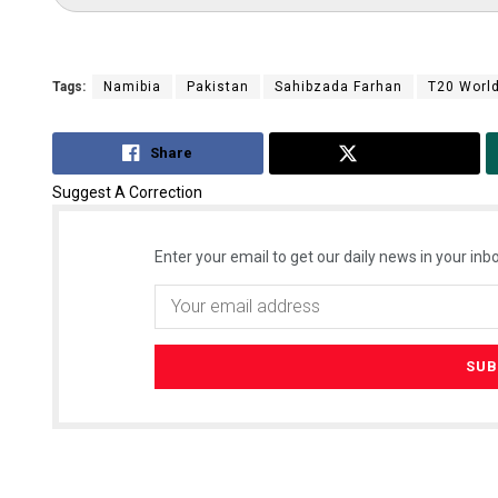
Tags:
Namibia
Pakistan
Sahibzada Farhan
T20 Worl
Share
Tweet
Suggest A Correction
Enter your email to get our daily news in your inbo