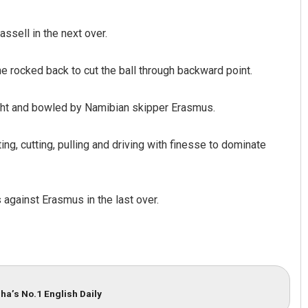
sell in the next over.
e rocked back to cut the ball through backward point.
ught and bowled by Namibian skipper Erasmus.
g, cutting, pulling and driving with finesse to dominate
against Erasmus in the last over.
ha’s No.1 English Daily