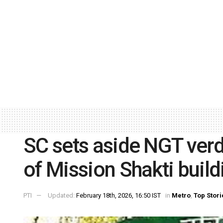
SC sets aside NGT verd
of Mission Shakti build
PTI
Updated:
February 18th, 2026, 16:50 IST
in
Metro
,
Top Stori