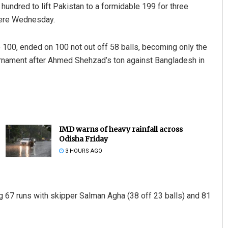
 hundred to lift Pakistan to a formidable 199 for three
here Wednesday.
 100, ended on 100 not out off 58 balls, becoming only the
ournament after Ahmed Shehzad’s ton against Bangladesh in
IMD warns of heavy rainfall across
Odisha Friday
3 HOURS AGO
ng 67 runs with skipper Salman Agha (38 off 23 balls) and 81