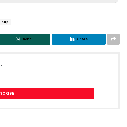
d cup
Send
Share
x.