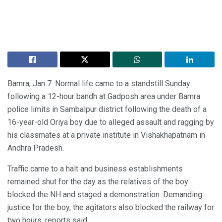
Bamra, Jan 7: Normal life came to a standstill Sunday
following a 12-hour bandh at Gadposh area under Bamra
police limits in Sambalpur district following the death of a
16-year-old Oriya boy due to alleged assault and ragging by
his classmates at a private institute in Vishakhapatnam in
Andhra Pradesh.
Traffic came to a halt and business establishments
remained shut for the day as the relatives of the boy
blocked the NH and staged a demonstration. Demanding
justice for the boy, the agitators also blocked the railway for
two hours, reports said.