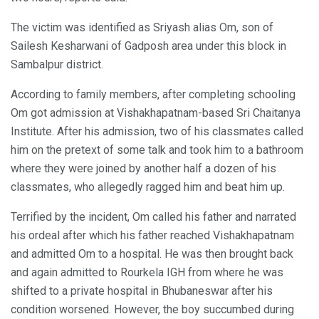
The victim was identified as Sriyash alias Om, son of
Sailesh Kesharwani of Gadposh area under this block in
Sambalpur district.
According to family members, after completing schooling
Om got admission at Vishakhapatnam-based Sri Chaitanya
Institute. After his admission, two of his classmates called
him on the pretext of some talk and took him to a bathroom
where they were joined by another half a dozen of his
classmates, who allegedly ragged him and beat him up.
Terrified by the incident, Om called his father and narrated
his ordeal after which his father reached Vishakhapatnam
and admitted Om to a hospital. He was then brought back
and again admitted to Rourkela IGH from where he was
shifted to a private hospital in Bhubaneswar after his
condition worsened. However, the boy succumbed during