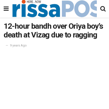
12-hour bandh over Oriya boy’s
death at Vizag due to ragging
9 years Ago