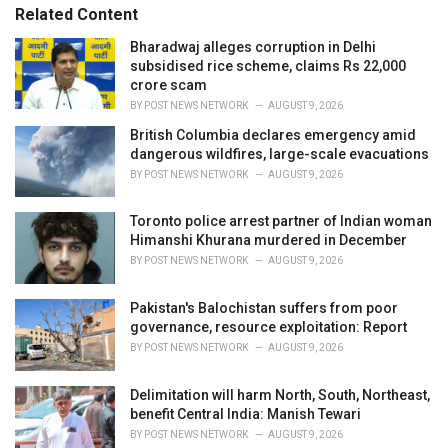
e
Related Content
g
o
Bharadwaj alleges corruption in Delhi
r
subsidised rice scheme, claims Rs 22,000
i
crore scam
e
BY
POST NEWS NETWORK
AUGUST 9, 2026
s
British Columbia declares emergency amid
:
dangerous wildfires, large-scale evacuations
BY
POST NEWS NETWORK
AUGUST 9, 2026
Toronto police arrest partner of Indian woman
Himanshi Khurana murdered in December
BY
POST NEWS NETWORK
AUGUST 9, 2026
Pakistan's Balochistan suffers from poor
governance, resource exploitation: Report
BY
POST NEWS NETWORK
AUGUST 9, 2026
Delimitation will harm North, South, Northeast,
benefit Central India: Manish Tewari
BY
POST NEWS NETWORK
AUGUST 9, 2026