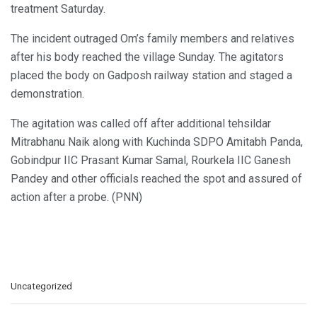
treatment Saturday.
The incident outraged Om’s family members and relatives
after his body reached the village Sunday. The agitators
placed the body on Gadposh railway station and staged a
demonstration.
The agitation was called off after additional tehsildar
Mitrabhanu Naik along with Kuchinda SDPO Amitabh Panda,
Gobindpur IIC Prasant Kumar Samal, Rourkela IIC Ganesh
Pandey and other officials reached the spot and assured of
action after a probe. (PNN)
C
Uncategorized
a
t