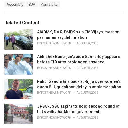
T
Assembly
BJP
Karnataka
t
a
e
g
g
s
o
Related Content
:
r
i
AIADMK, DMK, DMDK skip CM Vijay's meet on
e
parliamentary delimitation
s
BY
POST NEWS NETWORK
AUGUST 8, 2026
:
Abhishek Banerjee's aide Sumit Roy appears
before CID after prolonged absence
BY
POST NEWS NETWORK
AUGUST 8, 2026
Rahul Gandhi hits back at Rijiju over women's
quota Bill, questions delay in implementation
BY
POST NEWS NETWORK
AUGUST 8, 2026
JPSC-JSSC aspirants hold second round of
talks with Jharkhand government
BY
POST NEWS NETWORK
AUGUST 8, 2026