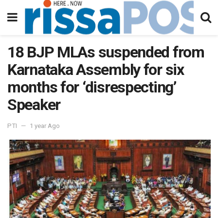
18 BJP MLAs suspended from
Karnataka Assembly for six
months for ‘disrespecting’
Speaker
PTI
1 year Ago