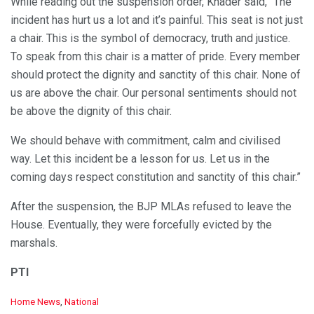
While reading out the suspension order, Khader said, “The
incident has hurt us a lot and it’s painful. This seat is not just
a chair. This is the symbol of democracy, truth and justice.
To speak from this chair is a matter of pride. Every member
should protect the dignity and sanctity of this chair. None of
us are above the chair. Our personal sentiments should not
be above the dignity of this chair.
We should behave with commitment, calm and civilised
way. Let this incident be a lesson for us. Let us in the
coming days respect constitution and sanctity of this chair.”
After the suspension, the BJP MLAs refused to leave the
House. Eventually, they were forcefully evicted by the
marshals.
PTI
C
Home News
,
National
a