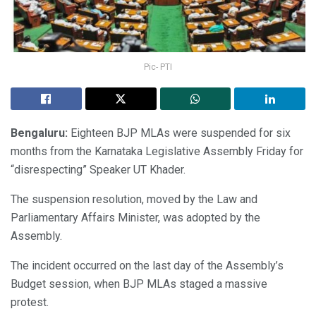
Pic- PTI
Bengaluru:
Eighteen BJP MLAs were suspended for six
months from the Karnataka Legislative Assembly Friday for
“disrespecting” Speaker UT Khader.
The suspension resolution, moved by the Law and
Parliamentary Affairs Minister, was adopted by the
Assembly.
The incident occurred on the last day of the Assembly’s
Budget session, when BJP MLAs staged a massive
protest.