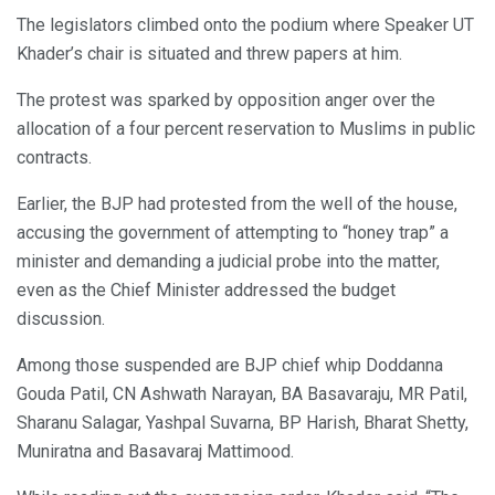
The legislators climbed onto the podium where Speaker UT
Khader’s chair is situated and threw papers at him.
The protest was sparked by opposition anger over the
allocation of a four percent reservation to Muslims in public
contracts.
Earlier, the BJP had protested from the well of the house,
accusing the government of attempting to “honey trap” a
minister and demanding a judicial probe into the matter,
even as the Chief Minister addressed the budget
discussion.
Among those suspended are BJP chief whip Doddanna
Gouda Patil, CN Ashwath Narayan, BA Basavaraju, MR Patil,
Sharanu Salagar, Yashpal Suvarna, BP Harish, Bharat Shetty,
Muniratna and Basavaraj Mattimood.