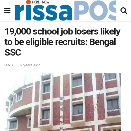
19,000 school job losers likely
to be eligible recruits: Bengal
SSC
IANS
2 years Ago