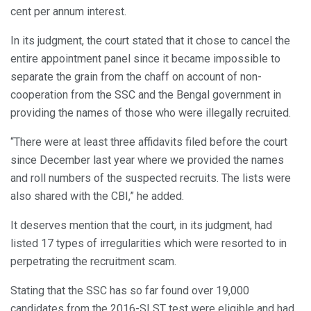
cent per annum interest.
In its judgment, the court stated that it chose to cancel the
entire appointment panel since it became impossible to
separate the grain from the chaff on account of non-
cooperation from the SSC and the Bengal government in
providing the names of those who were illegally recruited.
“There were at least three affidavits filed before the court
since December last year where we provided the names
and roll numbers of the suspected recruits. The lists were
also shared with the CBI,” he added.
It deserves mention that the court, in its judgment, had
listed 17 types of irregularities which were resorted to in
perpetrating the recruitment scam.
Stating that the SSC has so far found over 19,000
candidates from the 2016-SLST test were eligible and had