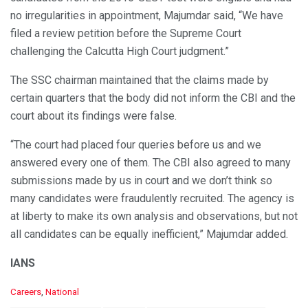
no irregularities in appointment, Majumdar said, “We have
filed a review petition before the Supreme Court
challenging the Calcutta High Court judgment.”
The SSC chairman maintained that the claims made by
certain quarters that the body did not inform the CBI and the
court about its findings were false.
“The court had placed four queries before us and we
answered every one of them. The CBI also agreed to many
submissions made by us in court and we don’t think so
many candidates were fraudulently recruited. The agency is
at liberty to make its own analysis and observations, but not
all candidates can be equally inefficient,” Majumdar added.
IANS
C
Careers
,
National
a