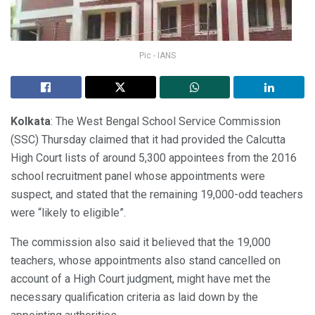
Pic - IANS
Kolkata
: The West Bengal School Service Commission
(SSC) Thursday claimed that it had provided the Calcutta
High Court lists of around 5,300 appointees from the 2016
school recruitment panel whose appointments were
suspect, and stated that the remaining 19,000-odd teachers
were “likely to eligible”.
The commission also said it believed that the 19,000
teachers, whose appointments also stand cancelled on
account of a High Court judgment, might have met the
necessary qualification criteria as laid down by the