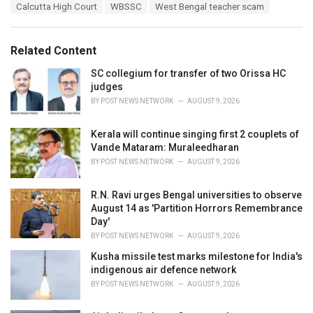
T
Calcutta High Court
WBSSC
West Bengal teacher scam
t
a
e
g
g
s
o
Related Content
:
r
i
SC collegium for transfer of two Orissa HC
e
judges
s
BY
POST NEWS NETWORK
AUGUST 9, 2026
:
Kerala will continue singing first 2 couplets of
Vande Mataram: Muraleedharan
BY
POST NEWS NETWORK
AUGUST 9, 2026
R.N. Ravi urges Bengal universities to observe
August 14 as 'Partition Horrors Remembrance
Day'
BY
POST NEWS NETWORK
AUGUST 9, 2026
Kusha missile test marks milestone for India's
indigenous air defence network
BY
POST NEWS NETWORK
AUGUST 9, 2026