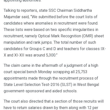
appointing authorities.
Talking to reporters, state SSC Chairman Siddhartha
Majumdar said, “We submitted before the court lists of
candidates where anomalies in recruitment were found.
These lists were based on two specific irregularities in
recruitment, namely Optical Mark Recognition (OMR) sheet
manipulation and rank jumps. The total number of such
candidates for Groups C and D and teachers for classes IX-
X and XI-XII was around 5,300.”
The claim came in the aftermath of a judgment of a high
court special bench Monday scrapping all 25,753
appointments made through the recruitment process of
State Level Selection Test-2016 (SLST) in West Bengal
government-sponsored and aided schools.
The court also directed that a section of those recruits will
have to return salaries drawn by them along with 12 per