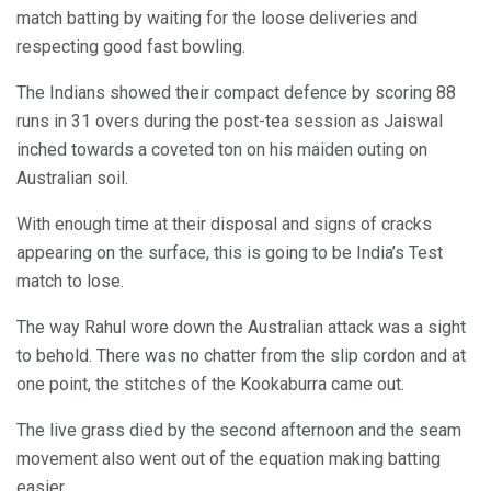
match batting by waiting for the loose deliveries and
respecting good fast bowling.
The Indians showed their compact defence by scoring 88
runs in 31 overs during the post-tea session as Jaiswal
inched towards a coveted ton on his maiden outing on
Australian soil.
With enough time at their disposal and signs of cracks
appearing on the surface, this is going to be India’s Test
match to lose.
The way Rahul wore down the Australian attack was a sight
to behold. There was no chatter from the slip cordon and at
one point, the stitches of the Kookaburra came out.
The live grass died by the second afternoon and the seam
movement also went out of the equation making batting
easier.