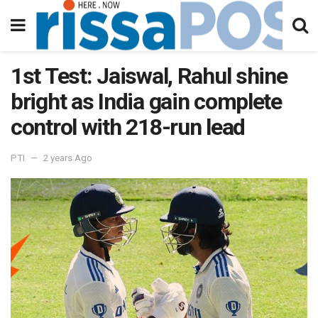
1st Test: Jaiswal, Rahul shine
bright as India gain complete
control with 218-run lead
PTI
2 years Ago