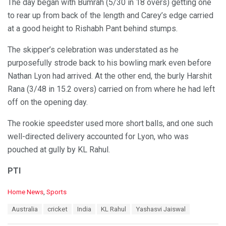
The day began with Bumrah (5/30 in 18 overs) getting one
to rear up from back of the length and Carey’s edge carried
at a good height to Rishabh Pant behind stumps.
The skipper’s celebration was understated as he
purposefully strode back to his bowling mark even before
Nathan Lyon had arrived. At the other end, the burly Harshit
Rana (3/48 in 15.2 overs) carried on from where he had left
off on the opening day.
The rookie speedster used more short balls, and one such
well-directed delivery accounted for Lyon, who was
pouched at gully by KL Rahul.
PTI
C
Home News
,
Sports
a
T
Australia
cricket
India
KL Rahul
Yashasvi Jaiswal
t
a
e
g