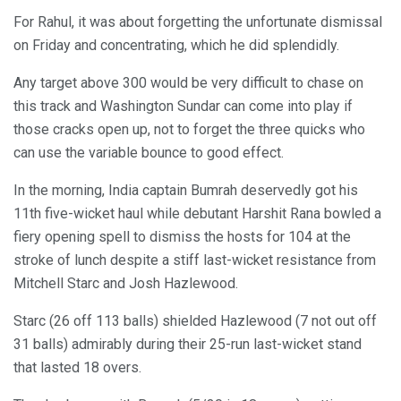
For Rahul, it was about forgetting the unfortunate dismissal
on Friday and concentrating, which he did splendidly.
Any target above 300 would be very difficult to chase on
this track and Washington Sundar can come into play if
those cracks open up, not to forget the three quicks who
can use the variable bounce to good effect.
In the morning, India captain Bumrah deservedly got his
11th five-wicket haul while debutant Harshit Rana bowled a
fiery opening spell to dismiss the hosts for 104 at the
stroke of lunch despite a stiff last-wicket resistance from
Mitchell Starc and Josh Hazlewood.
Starc (26 off 113 balls) shielded Hazlewood (7 not out off
31 balls) admirably during their 25-run last-wicket stand
that lasted 18 overs.