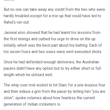
But no one can take away any credit from the two who were
hardly troubled except for a mix-up that could have led to
Rahul’s run-out.
Jaiswal also showed that he had learnt his lessons from
the first innings and curbed his urge to drive on the up
initially, which was the best part about his batting. Each of
his seven fours and two sixes were well-executed shots.
Once he had defended enough deliveries, the Australian
pacers didn’t have any option but to try either short or full
length which he utilised well.
The whip over mid-wicket to hit Starc for a one-bounce four
and then induce a grin from the pacer by telling him “you are
slow”, spoke volumes about how fearless the current
generation of Indian cricketers is.