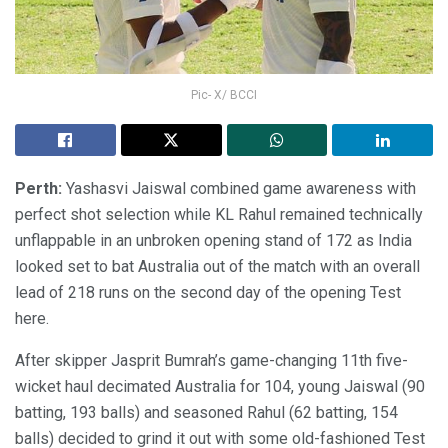
Pic- X/ BCCI
Perth:
Yashasvi Jaiswal combined game awareness with
perfect shot selection while KL Rahul remained technically
unflappable in an unbroken opening stand of 172 as India
looked set to bat Australia out of the match with an overall
lead of 218 runs on the second day of the opening Test
here.
After skipper Jasprit Bumrah’s game-changing 11th five-
wicket haul decimated Australia for 104, young Jaiswal (90
batting, 193 balls) and seasoned Rahul (62 batting, 154
balls) decided to grind it out with some old-fashioned Test