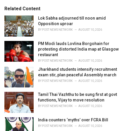
g
s
o
Related Content
:
r
i
Lok Sabha adjourned till noon amid
e
Opposition uproar
s
BY
POST NEWS NETWORK
AUGUST 10, 2026
:
PM Modi lauds Lovlina Borgohain for
protesting distorted India map at Glasgow
restaurant
BY
POST NEWS NETWORK
AUGUST 10, 2026
Jharkhand students intensify recruitment
exam stir, plan peaceful Assembly march
BY
POST NEWS NETWORK
AUGUST 10, 2026
Tamil Thai Vazhthu to be sung first at govt
functions, Vijay to move resolution
BY
POST NEWS NETWORK
AUGUST 10, 2026
India counters ‘myths’ over FCRA Bill
BY
POST NEWS NETWORK
AUGUST 10, 2026