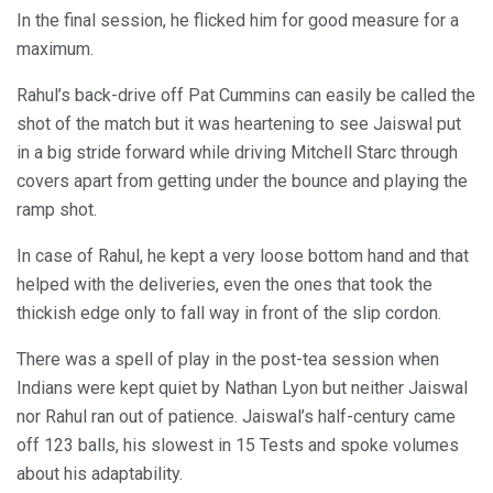
In the final session, he flicked him for good measure for a
maximum.
Rahul’s back-drive off Pat Cummins can easily be called the
shot of the match but it was heartening to see Jaiswal put
in a big stride forward while driving Mitchell Starc through
covers apart from getting under the bounce and playing the
ramp shot.
In case of Rahul, he kept a very loose bottom hand and that
helped with the deliveries, even the ones that took the
thickish edge only to fall way in front of the slip cordon.
There was a spell of play in the post-tea session when
Indians were kept quiet by Nathan Lyon but neither Jaiswal
nor Rahul ran out of patience. Jaiswal’s half-century came
off 123 balls, his slowest in 15 Tests and spoke volumes
about his adaptability.