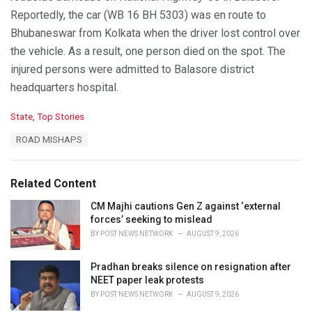
Reportedly, the car (WB 16 BH 5303) was en route to
Bhubaneswar from Kolkata when the driver lost control over
the vehicle. As a result, one person died on the spot. The
injured persons were admitted to Balasore district
headquarters hospital.
C
State
,
Top Stories
a
T
ROAD MISHAPS
t
a
e
g
g
s
o
Related Content
:
r
i
CM Majhi cautions Gen Z against ‘external
e
forces’ seeking to mislead
s
BY
POST NEWS NETWORK
AUGUST 9, 2026
:
Pradhan breaks silence on resignation after
NEET paper leak protests
BY
POST NEWS NETWORK
AUGUST 9, 2026