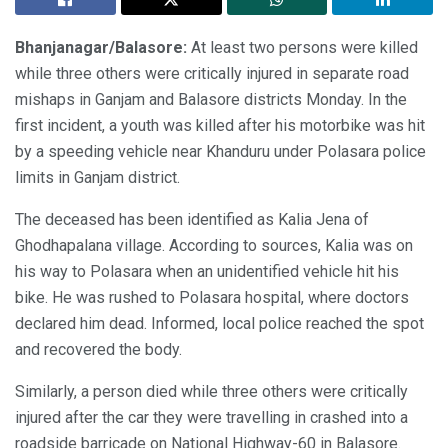
Bhanjanagar/Balasore:
At least two persons were killed
while three others were critically injured in separate road
mishaps in Ganjam and Balasore districts Monday. In the
first incident, a youth was killed after his motorbike was hit
by a speeding vehicle near Khanduru under Polasara police
limits in Ganjam district.
The deceased has been identified as Kalia Jena of
Ghodhapalana village. According to sources, Kalia was on
his way to Polasara when an unidentified vehicle hit his
bike. He was rushed to Polasara hospital, where doctors
declared him dead. Informed, local police reached the spot
and recovered the body.
Similarly, a person died while three others were critically
injured after the car they were travelling in crashed into a
roadside barricade on National Highway-60 in Balasore.