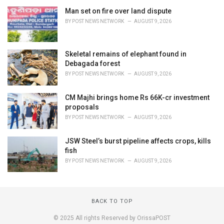
Man set on fire over land dispute
BY
POST NEWS NETWORK
AUGUST 9, 2026
Skeletal remains of elephant found in
Debagada forest
BY
POST NEWS NETWORK
AUGUST 9, 2026
CM Majhi brings home Rs 66K-cr investment
proposals
BY
POST NEWS NETWORK
AUGUST 9, 2026
JSW Steel’s burst pipeline affects crops, kills
fish
BY
POST NEWS NETWORK
AUGUST 9, 2026
BACK TO TOP
© 2025 All rights Reserved by OrissaPOST