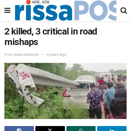
2 killed, 3 critical in road
mishaps
Post News Network
4 years Ago