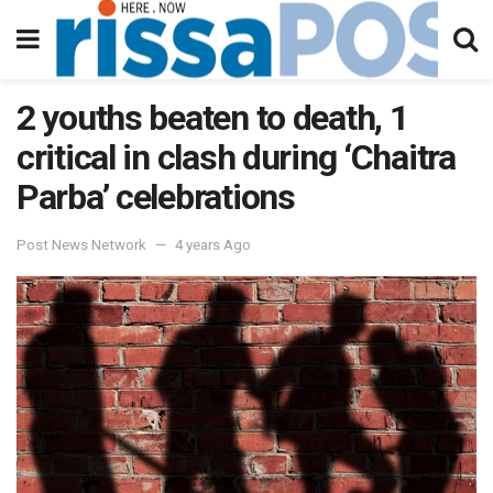
2 youths beaten to death, 1
critical in clash during ‘Chaitra
Parba’ celebrations
Post News Network
4 years Ago