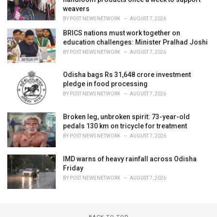
weavers
BY
POST NEWS NETWORK
AUGUST 7, 2026
BRICS nations must work together on
education challenges: Minister Pralhad Joshi
BY
POST NEWS NETWORK
AUGUST 7, 2026
Odisha bags Rs 31,648 crore investment
pledge in food processing
BY
POST NEWS NETWORK
AUGUST 7, 2026
Broken leg, unbroken spirit: 73-year-old
pedals 130 km on tricycle for treatment
BY
POST NEWS NETWORK
AUGUST 7, 2026
IMD warns of heavy rainfall across Odisha
Friday
BY
POST NEWS NETWORK
AUGUST 7, 2026