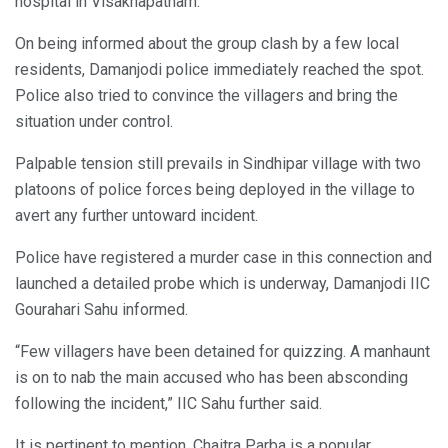
hospital in Visakhapatnam.
On being informed about the group clash by a few local
residents, Damanjodi police immediately reached the spot.
Police also tried to convince the villagers and bring the
situation under control.
Palpable tension still prevails in Sindhipar village with two
platoons of police forces being deployed in the village to
avert any further untoward incident.
Police have registered a murder case in this connection and
launched a detailed probe which is underway, Damanjodi IIC
Gourahari Sahu informed.
“Few villagers have been detained for quizzing. A manhaunt
is on to nab the main accused who has been absconding
following the incident,” IIC Sahu further said.
It is pertinent to mention, Chaitra Parba is a popular