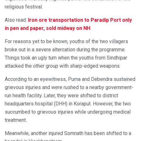
religious festival.
Also read:
Iron ore transportation to Paradip Port only
in pen and paper, sold midway on NH
For reasons yet to be known, youths of the two villagers
broke out in a severe altercation during the programme.
Things took an ugly turn when the youths from Sindhipar
attacked the other group with sharp-edged weapons.
According to an eyewitness, Purna and Debendra sustained
grievous injuries and were rushed to a nearby government-
run health facility. Later, they were shifted to district
headquarters hospital (DHH) in Koraput. However, the two
succumbed to grievous injuries while undergoing medical
treatment.
Meanwhile, another injured Somnath has been shifted to a