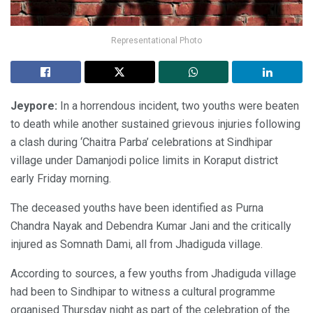
Representational Photo
Jeypore:
In a horrendous incident, two youths were beaten
to death while another sustained grievous injuries following
a clash during ‘Chaitra Parba’ celebrations at Sindhipar
village under Damanjodi police limits in Koraput district
early Friday morning.
The deceased youths have been identified as Purna
Chandra Nayak and Debendra Kumar Jani and the critically
injured as Somnath Dami, all from Jhadiguda village.
According to sources, a few youths from Jhadiguda village
had been to Sindhipar to witness a cultural programme
organised Thursday night as part of the celebration of the