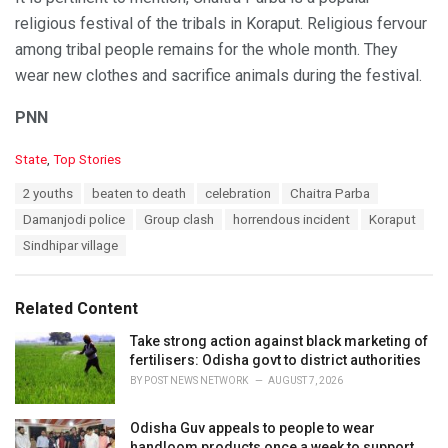
religious festival of the tribals in Koraput. Religious fervour
among tribal people remains for the whole month. They
wear new clothes and sacrifice animals during the festival.
PNN
C
State
,
Top Stories
a
T
2 youths
beaten to death
celebration
Chaitra Parba
t
a
e
Damanjodi police
Group clash
horrendous incident
Koraput
g
g
s
Sindhipar village
o
:
r
i
e
Related Content
s
:
Take strong action against black marketing of
fertilisers: Odisha govt to district authorities
BY
POST NEWS NETWORK
AUGUST 7, 2026
Odisha Guv appeals to people to wear
handloom products once a week to support