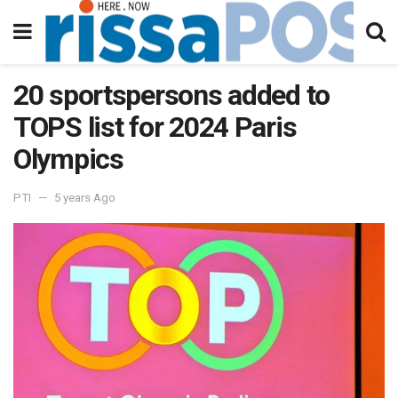
20 sportspersons added to
TOPS list for 2024 Paris
Olympics
PTI
5 years Ago