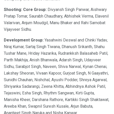
Shooting: Core Group:
Divyansh Singh Panwar, Aishwary
Pratap Tomar, Saurabh Chaudhary, Abhishek Verma, Elavenil
Valarivan, Anjum Moudgil, Manu Bhaker and Rahi Sarnobat
Vijayveer Sidhu.
Development Group:
Yasahwini Deswal and Chinki Yadav,
Niraj Kumar, Sartaj Singh Tiwana, Dhanush Srikanth, Shahu
Tushar Mane, Hriday Hazarika, Rudrankksh Balasaheb Patil,
Parth Makhija, Anish Bhanwala, Adarsh Singh, Udayveer
Sidhu, Sarabjot Singh, Naveen, Shiva Narwal, Kynan Chenai,
Lakshay Sheoran, Vivaan Kapoor, Gurjoat Singh, N Gaayathri,
Sunidhi Chauhan, Nishchal, Ayushi Podder, Shreya Agarwal,
Shriyanka Sadarangi, Zeena Khitta, Abhindnya Ashok Patil,
Tejaswini, Esha Singh, Rhythm Sangwan, Kirti Gupta,
Manisha Kheer, Darshana Rathore, Kartikki Singh Shaktawat,
Areeba Khan, Swapnil Suresh Kusale, Arjun Babuta,
Anantjeet Singh Naruka and Nisha Kanwar.