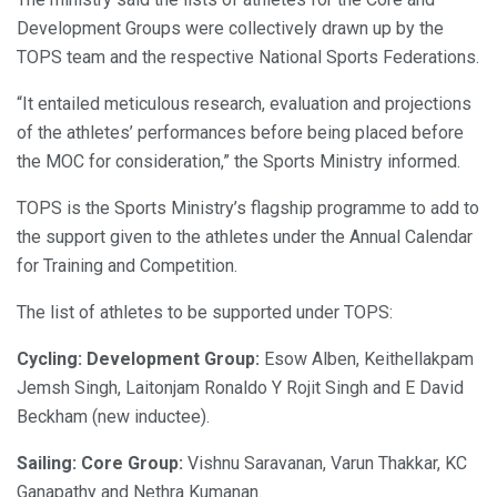
Development Groups were collectively drawn up by the
TOPS team and the respective National Sports Federations.
“It entailed meticulous research, evaluation and projections
of the athletes’ performances before being placed before
the MOC for consideration,” the Sports Ministry informed.
TOPS is the Sports Ministry’s flagship programme to add to
the support given to the athletes under the Annual Calendar
for Training and Competition.
The list of athletes to be supported under TOPS:
Cycling: Development Group:
Esow Alben, Keithellakpam
Jemsh Singh, Laitonjam Ronaldo Y Rojit Singh and E David
Beckham (new inductee).
Sailing: Core Group:
Vishnu Saravanan, Varun Thakkar, KC
Ganapathy and Nethra Kumanan.