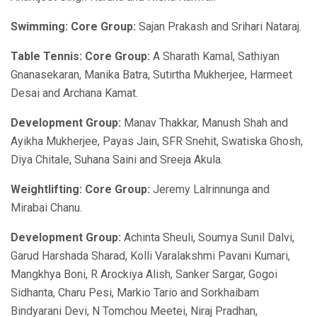
Swimming: Core Group:
Sajan Prakash and Srihari Nataraj.
Table Tennis: Core Group:
A Sharath Kamal, Sathiyan
Gnanasekaran, Manika Batra, Sutirtha Mukherjee, Harmeet
Desai and Archana Kamat.
Development Group:
Manav Thakkar, Manush Shah and
Ayikha Mukherjee, Payas Jain, SFR Snehit, Swatiska Ghosh,
Diya Chitale, Suhana Saini and Sreeja Akula.
Weightlifting: Core Group:
Jeremy Lalrinnunga and
Mirabai Chanu.
Development Group:
Achinta Sheuli, Soumya Sunil Dalvi,
Garud Harshada Sharad, Kolli Varalakshmi Pavani Kumari,
Mangkhya Boni, R Arockiya Alish, Sanker Sargar, Gogoi
Sidhanta, Charu Pesi, Markio Tario and Sorkhaibam
Bindyarani Devi, N Tomchou Meetei, Niraj Pradhan,