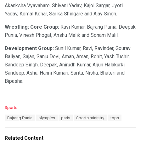
Akanksha Vyavahare, Shivani Yadav, Kajol Sargar, Jyoti
Yadav, Komal Kohar, Sarika Shingare and Ajay Singh.
Wrestling: Core Group:
Ravi Kumar, Bajrang Punia, Deepak
Punia, Vinesh Phogat, Anshu Malik and Sonam Malil.
Development Group:
Sunil Kumar, Ravi, Ravinder, Gourav
Baliyan, Sajan, Sanju Devi, Aman, Aman, Rohit, Yash Tushir,
Sandeep Singh, Deepak, Anirudh Kumar, Arjun Halakurki,
Sandeep, Ashu, Hanni Kumari, Sarita, Nisha, Bhateri and
Bipasha.
C
Sports
a
T
Bajrang Punia
olympics
paris
Sports ministry
tops
t
a
e
g
g
s
o
Related Content
: