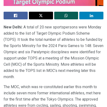
New Delhi:
A total of 20 new sportspersons were Monday
added to the list of Target Olympic Podium Scheme
(TOPS). It took the total number of athletes to be funded by
the Sports Ministry for the 2024 Paris Games to 148. Seven
Olympic and six Paralympic disciplines were identified for
support under TOPS at a meeting of the Mission Olympic
Cell (MOC) of the Sports Ministry. More athletes will be
added to the TOPS list in MOC’s next meeting later this
month.
The MOC, which was re-constituted earlier this month to
include seven more former international athletes, met here
for the first time after the Tokyo Olympics. The approved
athletes were from cycling, sailing, shooting, swimming,