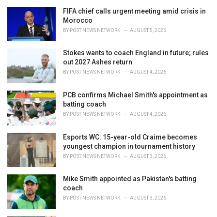
r
i
FIFA chief calls urgent meeting amid crisis in
e
Morocco
s
BY
POST NEWS NETWORK
AUGUST 5, 2026
:
Stokes wants to coach England in future; rules
out 2027 Ashes return
BY
POST NEWS NETWORK
AUGUST 4, 2026
PCB confirms Michael Smith's appointment as
batting coach
BY
POST NEWS NETWORK
AUGUST 4, 2026
Esports WC: 15-year-old Craime becomes
youngest champion in tournament history
BY
POST NEWS NETWORK
AUGUST 3, 2026
Mike Smith appointed as Pakistan's batting
coach
BY
POST NEWS NETWORK
AUGUST 3, 2026