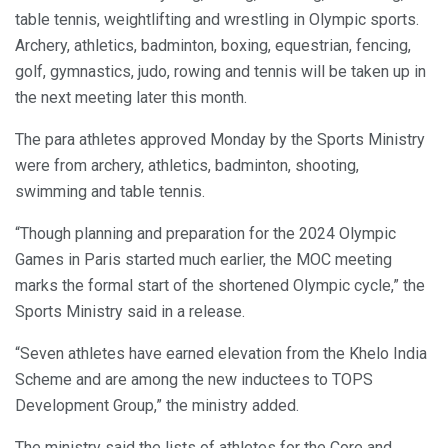
table tennis, weightlifting and wrestling in Olympic sports.
Archery, athletics, badminton, boxing, equestrian, fencing,
golf, gymnastics, judo, rowing and tennis will be taken up in
the next meeting later this month.
The para athletes approved Monday by the Sports Ministry
were from archery, athletics, badminton, shooting,
swimming and table tennis.
“Though planning and preparation for the 2024 Olympic
Games in Paris started much earlier, the MOC meeting
marks the formal start of the shortened Olympic cycle,” the
Sports Ministry said in a release.
“Seven athletes have earned elevation from the Khelo India
Scheme and are among the new inductees to TOPS
Development Group,” the ministry added.
The ministry said the lists of athletes for the Core and