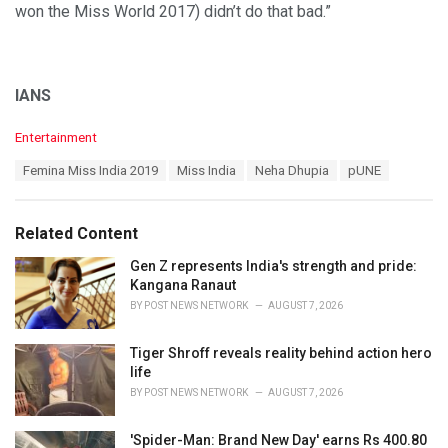
won the Miss World 2017) didn’t do that bad.”
IANS
C
Entertainment
a
T
Femina Miss India 2019
Miss India
Neha Dhupia
pUNE
t
a
e
g
g
s
o
Related Content
:
r
i
Gen Z represents India's strength and pride:
e
Kangana Ranaut
s
BY
POST NEWS NETWORK
AUGUST 7, 2026
:
Tiger Shroff reveals reality behind action hero
life
BY
POST NEWS NETWORK
AUGUST 7, 2026
'Spider-Man: Brand New Day' earns Rs 400.80