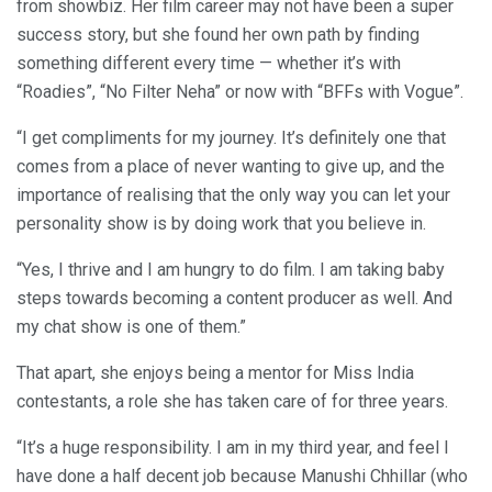
from showbiz. Her film career may not have been a super
success story, but she found her own path by finding
something different every time — whether it’s with
“Roadies”, “No Filter Neha” or now with “BFFs with Vogue”.
“I get compliments for my journey. It’s definitely one that
comes from a place of never wanting to give up, and the
importance of realising that the only way you can let your
personality show is by doing work that you believe in.
“Yes, I thrive and I am hungry to do film. I am taking baby
steps towards becoming a content producer as well. And
my chat show is one of them.”
That apart, she enjoys being a mentor for Miss India
contestants, a role she has taken care of for three years.
“It’s a huge responsibility. I am in my third year, and feel I
have done a half decent job because Manushi Chhillar (who