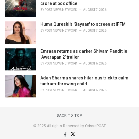
crore at box office
BY
POST NEWS NETWORK
AUGUST 7, 2026
Huma Qureshi's 'Bayaan' to screen at IFFM
BY
POST NEWS NETWORK
AUGUST 7, 2026
Emraan returns as darker Shivam Pandit in
‘Awarapan 2’ trailer
BY
POST NEWS NETWORK
AUGUST 6, 2026
Adah Sharma shares hilarious trick to calm
tantrum-throwing child
BY
POST NEWS NETWORK
AUGUST 6, 2026
BACK TO TOP
© 2025 All rights Reserved by OrissaPOST