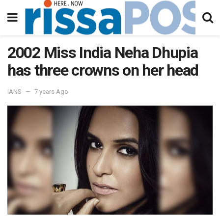
2002 Miss India Neha Dhupia
has three crowns on her head
IANS
7 years Ago