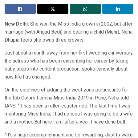
New Delhi:
She won the Miss India crown in 2002, but after
marriage (with Angad Bedi) and bearing a child (Mehr), Neha
Dhupia feels she owns three crowns.
Just about a month away from her first wedding anniversary,
the actress who has been reinventing her career by taking
baby steps into content production, spoke candidly about
how life has changed.
On the sidelines of judging the west zone participants for
the fbb Colors Femina Miss India 2019 in Pune, Neha told
IANS: “It has been a roller-coaster ride. The last time I was
mentoring Miss India, I had no idea I was going to be a wife
and a mother. But here I am, after a year, I have done both.
“It’s a huge accomplishment and so rewarding. Just to wake