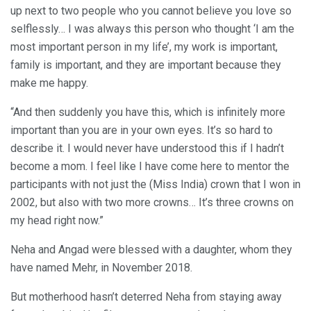
up next to two people who you cannot believe you love so
selflessly… I was always this person who thought ‘I am the
most important person in my life’, my work is important,
family is important, and they are important because they
make me happy.
“And then suddenly you have this, which is infinitely more
important than you are in your own eyes. It’s so hard to
describe it. I would never have understood this if I hadn’t
become a mom. I feel like I have come here to mentor the
participants with not just the (Miss India) crown that I won in
2002, but also with two more crowns… It’s three crowns on
my head right now.”
Neha and Angad were blessed with a daughter, whom they
have named Mehr, in November 2018.
But motherhood hasn’t deterred Neha from staying away