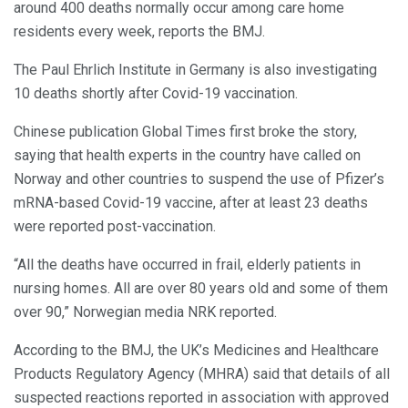
around 400 deaths normally occur among care home
residents every week, reports the BMJ.
The Paul Ehrlich Institute in Germany is also investigating
10 deaths shortly after Covid-19 vaccination.
Chinese publication Global Times first broke the story,
saying that health experts in the country have called on
Norway and other countries to suspend the use of Pfizer’s
mRNA-based Covid-19 vaccine, after at least 23 deaths
were reported post-vaccination.
“All the deaths have occurred in frail, elderly patients in
nursing homes. All are over 80 years old and some of them
over 90,” Norwegian media NRK reported.
According to the BMJ, the UK’s Medicines and Healthcare
Products Regulatory Agency (MHRA) said that details of all
suspected reactions reported in association with approved