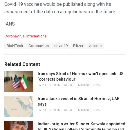
Covid-19 vaccines would be published along with its
assessment of the data on a regular basis in the future.
IANS
C
Coronavirus
,
International
a
T
BioNTech
Coronavirus
covid19
Pfizer
vaccine
t
a
e
g
g
s
o
Related Content
:
r
i
Iran says Strait of Hormuz won't open until US
e
‘corrects behaviour’
s
BY
POST NEWS NETWORK
AUGUST 8, 2026
:
Iran attacks vessel in Strait of Hormuz, UAE
says
BY
POST NEWS NETWORK
AUGUST 8, 2026
Indian-origin writer Sunder Katwala appointed
to UK National Lottery Community Fund board