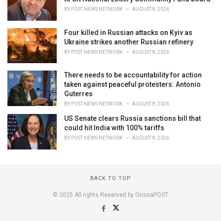
BY
POST NEWS NETWORK
AUGUST 8, 2026
Four killed in Russian attacks on Kyiv as
Ukraine strikes another Russian refinery
BY
POST NEWS NETWORK
AUGUST 8, 2026
There needs to be accountability for action
taken against peaceful protesters: Antonio
Guterres
BY
POST NEWS NETWORK
AUGUST 8, 2026
US Senate clears Russia sanctions bill that
could hit India with 100% tariffs
BY
POST NEWS NETWORK
AUGUST 8, 2026
BACK TO TOP
© 2025 All rights Reserved by OrissaPOST