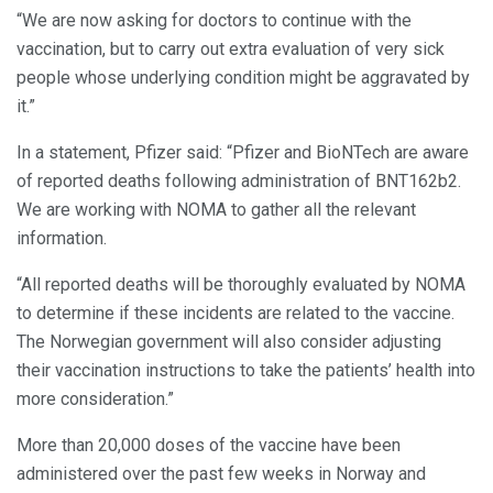
“We are now asking for doctors to continue with the
vaccination, but to carry out extra evaluation of very sick
people whose underlying condition might be aggravated by
it.”
In a statement, Pfizer said: “Pfizer and BioNTech are aware
of reported deaths following administration of BNT162b2.
We are working with NOMA to gather all the relevant
information.
“All reported deaths will be thoroughly evaluated by NOMA
to determine if these incidents are related to the vaccine.
The Norwegian government will also consider adjusting
their vaccination instructions to take the patients’ health into
more consideration.”
More than 20,000 doses of the vaccine have been
administered over the past few weeks in Norway and