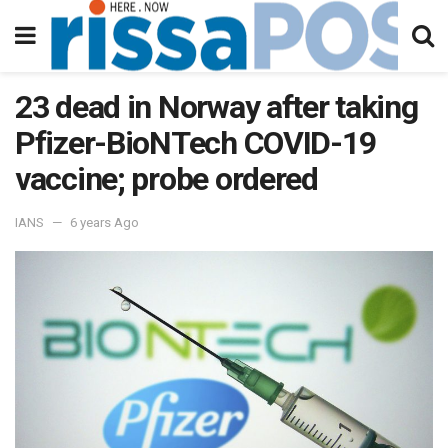
23 dead in Norway after taking
Pfizer-BioNTech COVID-19
vaccine; probe ordered
IANS
6 years Ago