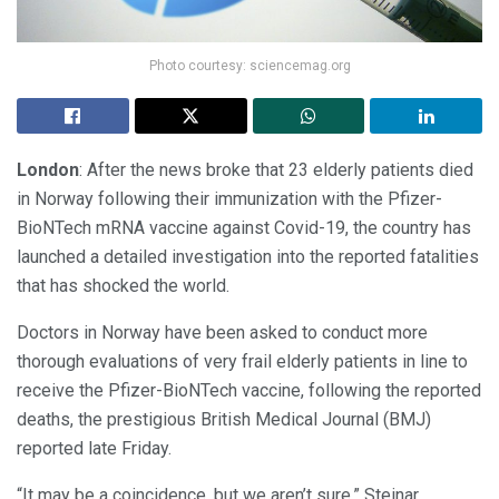
Photo courtesy: sciencemag.org
London
: After the news broke that 23 elderly patients died
in Norway following their immunization with the Pfizer-
BioNTech mRNA vaccine against Covid-19, the country has
launched a detailed investigation into the reported fatalities
that has shocked the world.
Doctors in Norway have been asked to conduct more
thorough evaluations of very frail elderly patients in line to
receive the Pfizer-BioNTech vaccine, following the reported
deaths, the prestigious British Medical Journal (BMJ)
reported late Friday.
“It may be a coincidence, but we aren’t sure,” Steinar