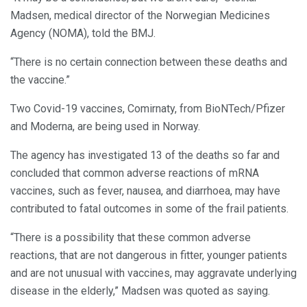
Madsen, medical director of the Norwegian Medicines
Agency (NOMA), told the BMJ.
“There is no certain connection between these deaths and
the vaccine.”
Two Covid-19 vaccines, Comirnaty, from BioNTech/Pfizer
and Moderna, are being used in Norway.
The agency has investigated 13 of the deaths so far and
concluded that common adverse reactions of mRNA
vaccines, such as fever, nausea, and diarrhoea, may have
contributed to fatal outcomes in some of the frail patients.
“There is a possibility that these common adverse
reactions, that are not dangerous in fitter, younger patients
and are not unusual with vaccines, may aggravate underlying
disease in the elderly,” Madsen was quoted as saying.