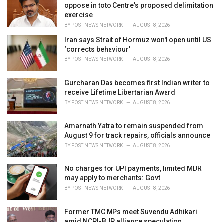
e
oppose in toto Centre's proposed delimitation
s
exercise
:
BY
POST NEWS NETWORK
AUGUST 8, 2026
Iran says Strait of Hormuz won't open until US
‘corrects behaviour’
BY
POST NEWS NETWORK
AUGUST 8, 2026
Gurcharan Das becomes first Indian writer to
receive Lifetime Libertarian Award
BY
POST NEWS NETWORK
AUGUST 8, 2026
Amarnath Yatra to remain suspended from
August 9 for track repairs, officials announce
BY
POST NEWS NETWORK
AUGUST 8, 2026
No charges for UPI payments, limited MDR
may apply to merchants: Govt
BY
POST NEWS NETWORK
AUGUST 8, 2026
Former TMC MPs meet Suvendu Adhikari
amid NCPI-BJP alliance speculation