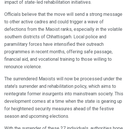
impact of state-led rehabilitation initiatives.
Officials believe that the move will send a strong message
to other active cadres and could trigger a wave of
defections from the Maoist ranks, especially in the volatile
southern districts of Chhattisgarh. Local police and
paramilitary forces have intensified their outreach
programmes in recent months, offering safe passage,
financial aid, and vocational training to those willing to
renounce violence.
The surrendered Maoists will now be processed under the
state’s surrender and rehabilitation policy, which aims to
reintegrate former insurgents into mainstream society. This
development comes at a time when the state is gearing up
for heightened security measures ahead of the festive
season and upcoming elections.
With the surrender of these 27 individuals, authorities hope