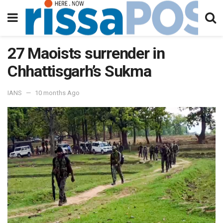
27 Maoists surrender in
Chhattisgarh’s Sukma
IANS
10 months Ago