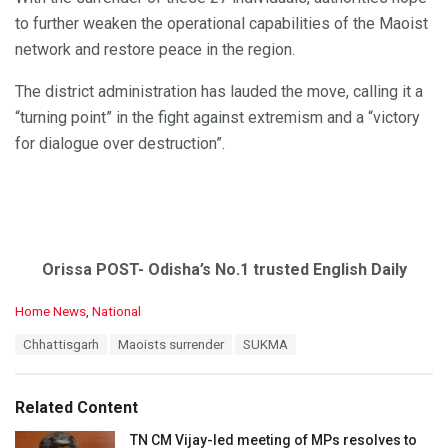
to further weaken the operational capabilities of the Maoist
network and restore peace in the region.
The district administration has lauded the move, calling it a
“turning point” in the fight against extremism and a “victory
for dialogue over destruction”.
Orissa POST- Odisha’s No.1 trusted English Daily
C
Home News
,
National
a
T
Chhattisgarh
Maoists surrender
SUKMA
t
a
e
g
g
s
o
Related Content
:
r
i
TN CM Vijay-led meeting of MPs resolves to