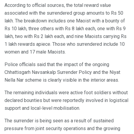
According to official sources, the total reward value
associated with the surrendered group amounts to Rs 50
lakh. The breakdown includes one Maoist with a bounty of
Rs 10 lakh, three others with Rs 8 lakh each, one with Rs 9
lakh, two with Rs 2 lakh each, and nine Maoists carrying Rs
1 lakh rewards apiece. Those who surrendered include 10
women and 17 male Maoists.
Police officials said that the impact of the ongoing
Chhattisgarh Navsankalp Surrender Policy and the Niyat
Nella Nar scheme is clearly visible in the interior areas.
The remaining individuals were active foot soldiers without
declared bounties but were reportedly involved in logistical
support and local-level mobilisation.
The surrender is being seen as a result of sustained
pressure from joint security operations and the growing