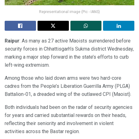
Representational image (Pic - IANS)
Raipur
: As many as 27 active Maoists surrendered before
security forces in Chhattisgarh’s Sukma district Wednesday,
marking a major step forward in the state’s efforts to curb
left-wing extremism.
Among those who laid down arms were two hard-core
cadres from the People’s Liberation Guerrilla Army (PLGA)
Battalion-01, a dreaded wing of the outlawed CPI (Maoist).
Both individuals had been on the radar of security agencies
for years and carried substantial rewards on their heads,
reflecting their seniority and involvement in violent
activities across the Bastar region.