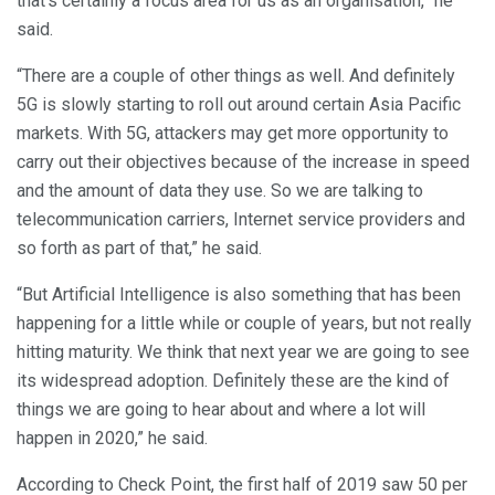
that’s certainly a focus area for us as an organisation,” he
said.
“There are a couple of other things as well. And definitely
5G is slowly starting to roll out around certain Asia Pacific
markets. With 5G, attackers may get more opportunity to
carry out their objectives because of the increase in speed
and the amount of data they use. So we are talking to
telecommunication carriers, Internet service providers and
so forth as part of that,” he said.
“But Artificial Intelligence is also something that has been
happening for a little while or couple of years, but not really
hitting maturity. We think that next year we are going to see
its widespread adoption. Definitely these are the kind of
things we are going to hear about and where a lot will
happen in 2020,” he said.
According to Check Point, the first half of 2019 saw 50 per