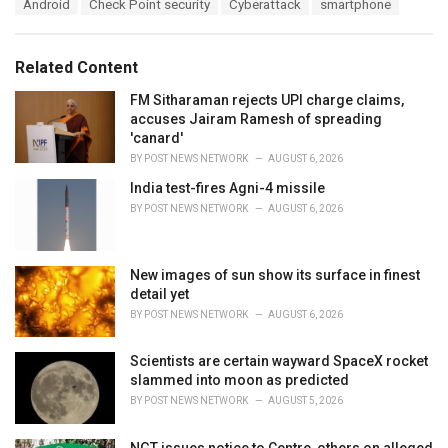
T
Android
Check Point security
Cyberattack
smartphone
t
a
e
g
g
s
o
Related Content
:
r
i
FM Sitharaman rejects UPI charge claims,
e
accuses Jairam Ramesh of spreading
s
'canard'
:
BY
POST NEWS NETWORK
AUGUST 6, 2026
India test-fires Agni-4 missile
BY
POST NEWS NETWORK
AUGUST 6, 2026
New images of sun show its surface in finest
detail yet
BY
POST NEWS NETWORK
AUGUST 6, 2026
Scientists are certain wayward SpaceX rocket
slammed into moon as predicted
BY
POST NEWS NETWORK
AUGUST 5, 2026