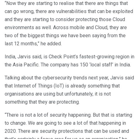
“Now they are starting to realise that there are things that
can go wrong, there are vulnerabilities that can be exploited
and they are starting to consider protecting those Cloud
environments as well. Across mobile and Cloud, they are
two of the biggest things we have been saying from the
last 12 months,” he added.
India, Jarvis said, is Check Point’s fastest-growing region in
the Asia Pacific. The company has 150 ‘local staff’ in India.
Talking about the cybersecurity trends next year, Jarvis said
that Internet of Things (IoT) is already something that
organisations are using but unfortunately, it is not
something that they are protecting.
“There is not a lot of security happening. But that is starting
to change. We are going to see a lot of that happening in
2020. There are security protections that can be used and