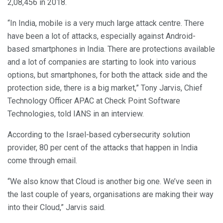
2,08,456 in 2018.
“In India, mobile is a very much large attack centre. There
have been a lot of attacks, especially against Android-
based smartphones in India. There are protections available
and a lot of companies are starting to look into various
options, but smartphones, for both the attack side and the
protection side, there is a big market,” Tony Jarvis, Chief
Technology Officer APAC at Check Point Software
Technologies, told IANS in an interview.
According to the Israel-based cybersecurity solution
provider, 80 per cent of the attacks that happen in India
come through email.
“We also know that Cloud is another big one. We’ve seen in
the last couple of years, organisations are making their way
into their Cloud,” Jarvis said.