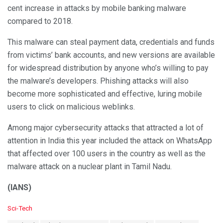
cent increase in attacks by mobile banking malware
compared to 2018.
This malware can steal payment data, credentials and funds
from victims’ bank accounts, and new versions are available
for widespread distribution by anyone who’s willing to pay
the malware’s developers. Phishing attacks will also
become more sophisticated and effective, luring mobile
users to click on malicious weblinks.
Among major cybersecurity attacks that attracted a lot of
attention in India this year included the attack on WhatsApp
that affected over 100 users in the country as well as the
malware attack on a nuclear plant in Tamil Nadu.
(IANS)
C
Sci-Tech
a