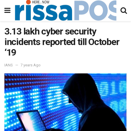
3.13 lakh cyber security
incidents reported till October
‘19
IANS
7 years Ago