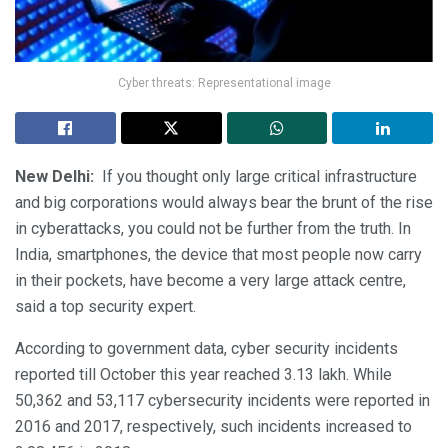
Cyber threats: Representational image
New Delhi:
If you thought only large critical infrastructure
and big corporations would always bear the brunt of the rise
in cyberattacks, you could not be further from the truth. In
India, smartphones, the device that most people now carry
in their pockets, have become a very large attack centre,
said a top security expert.
According to government data, cyber security incidents
reported till October this year reached 3.13 lakh. While
50,362 and 53,117 cybersecurity incidents were reported in
2016 and 2017, respectively, such incidents increased to