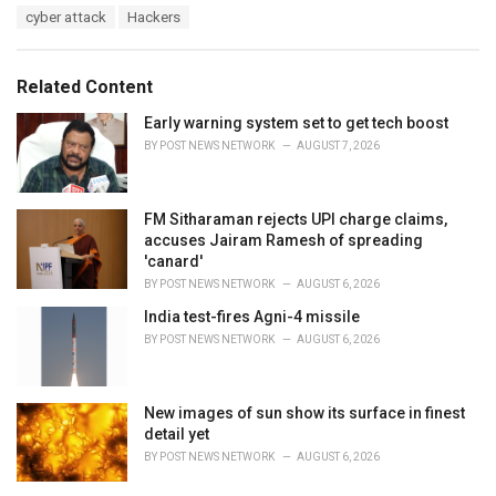
T
cyber attack
Hackers
t
a
e
g
g
s
o
Related Content
:
r
i
Early warning system set to get tech boost
e
BY
POST NEWS NETWORK
AUGUST 7, 2026
s
:
FM Sitharaman rejects UPI charge claims,
accuses Jairam Ramesh of spreading
'canard'
BY
POST NEWS NETWORK
AUGUST 6, 2026
India test-fires Agni-4 missile
BY
POST NEWS NETWORK
AUGUST 6, 2026
New images of sun show its surface in finest
detail yet
BY
POST NEWS NETWORK
AUGUST 6, 2026