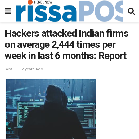
Hackers attacked Indian firms
on average 2,444 times per
week in last 6 months: Report
IANS
2 years Ago