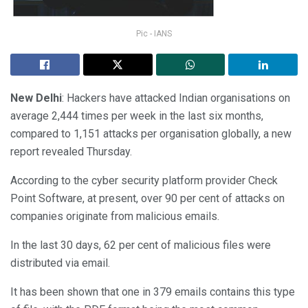
Pic - IANS
New Delhi
: Hackers have attacked Indian organisations on
average 2,444 times per week in the last six months,
compared to 1,151 attacks per organisation globally, a new
report revealed Thursday.
According to the cyber security platform provider Check
Point Software, at present, over 90 per cent of attacks on
companies originate from malicious emails.
In the last 30 days, 62 per cent of malicious files were
distributed via email.
It has been shown that one in 379 emails contains this type