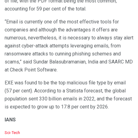
of file, with the PDF format being the most common,
accounting for 59 per cent of the total.
“Email is currently one of the most effective tools for
companies and although the advantages it offers are
numerous, nevertheless, it is necessary to always stay alert
against cyber-attack attempts leveraging emails, from
ransomware attacks to cunning phishing schemes and
scams,” said Sundar Balasubramanian, India and SAARC MD
at Check Point Software.
EXE was found to be the top malicious file type by email
(57 per cent). According to a Statista forecast, the global
population sent 330 billion emails in 2022, and the forecast
is expected to grow up to 17.8 per cent by 2026.
IANS
C
Sci-Tech
a