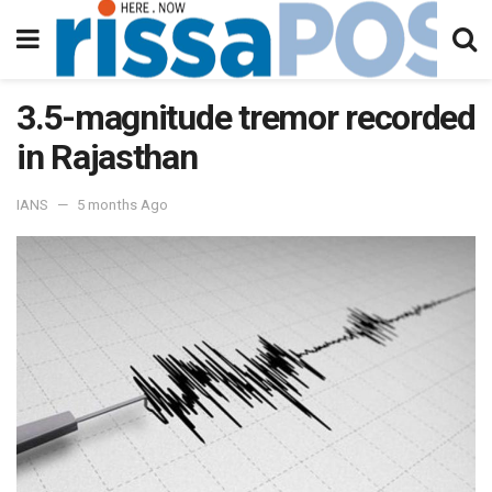
3.5-magnitude tremor recorded
in Rajasthan
IANS
5 months Ago