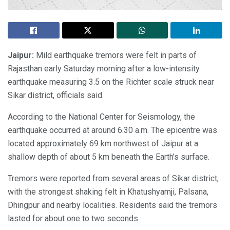
Jaipur:
Mild earthquake tremors were felt in parts of
Rajasthan early Saturday morning after a low-intensity
earthquake measuring 3.5 on the Richter scale struck near
Sikar district, officials said.
According to the National Center for Seismology, the
earthquake occurred at around 6.30 a.m. The epicentre was
located approximately 69 km northwest of Jaipur at a
shallow depth of about 5 km beneath the Earth’s surface.
Tremors were reported from several areas of Sikar district,
with the strongest shaking felt in Khatushyamji, Palsana,
Dhingpur and nearby localities. Residents said the tremors
lasted for about one to two seconds.