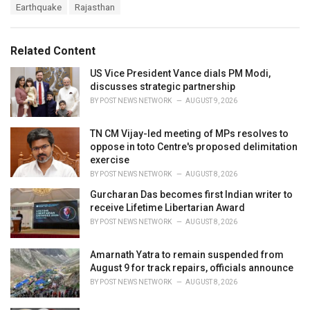
T
Earthquake
Rajasthan
t
a
e
g
g
s
o
Related Content
:
r
i
US Vice President Vance dials PM Modi,
e
discusses strategic partnership
s
BY
POST NEWS NETWORK
AUGUST 9, 2026
:
TN CM Vijay-led meeting of MPs resolves to
oppose in toto Centre's proposed delimitation
exercise
BY
POST NEWS NETWORK
AUGUST 8, 2026
Gurcharan Das becomes first Indian writer to
receive Lifetime Libertarian Award
BY
POST NEWS NETWORK
AUGUST 8, 2026
Amarnath Yatra to remain suspended from
August 9 for track repairs, officials announce
BY
POST NEWS NETWORK
AUGUST 8, 2026