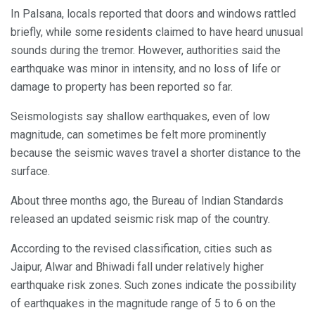
In Palsana, locals reported that doors and windows rattled
briefly, while some residents claimed to have heard unusual
sounds during the tremor. However, authorities said the
earthquake was minor in intensity, and no loss of life or
damage to property has been reported so far.
Seismologists say shallow earthquakes, even of low
magnitude, can sometimes be felt more prominently
because the seismic waves travel a shorter distance to the
surface.
About three months ago, the Bureau of Indian Standards
released an updated seismic risk map of the country.
According to the revised classification, cities such as
Jaipur, Alwar and Bhiwadi fall under relatively higher
earthquake risk zones. Such zones indicate the possibility
of earthquakes in the magnitude range of 5 to 6 on the