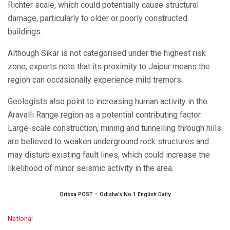
Richter scale, which could potentially cause structural
damage, particularly to older or poorly constructed
buildings.
Although Sikar is not categorised under the highest risk
zone, experts note that its proximity to Jaipur means the
region can occasionally experience mild tremors.
Geologists also point to increasing human activity in the
Aravalli Range region as a potential contributing factor.
Large-scale construction, mining and tunnelling through hills
are believed to weaken underground rock structures and
may disturb existing fault lines, which could increase the
likelihood of minor seismic activity in the area.
Orissa POST – Odisha’s No.1 English Daily
C
National
a