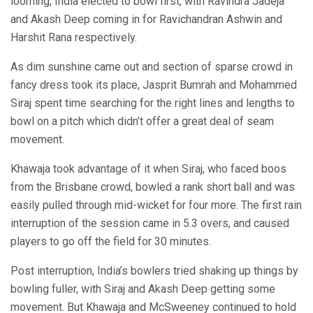
looming, India elected to bowl first, with Ravindra Jadeja
and Akash Deep coming in for Ravichandran Ashwin and
Harshit Rana respectively.
As dim sunshine came out and section of sparse crowd in
fancy dress took its place, Jasprit Bumrah and Mohammed
Siraj spent time searching for the right lines and lengths to
bowl on a pitch which didn’t offer a great deal of seam
movement.
Khawaja took advantage of it when Siraj, who faced boos
from the Brisbane crowd, bowled a rank short ball and was
easily pulled through mid-wicket for four more. The first rain
interruption of the session came in 5.3 overs, and caused
players to go off the field for 30 minutes.
Post interruption, India’s bowlers tried shaking up things by
bowling fuller, with Siraj and Akash Deep getting some
movement. But Khawaja and McSweeney continued to hold