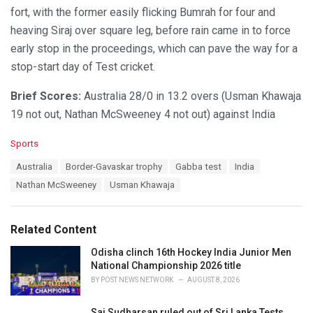
fort, with the former easily flicking Bumrah for four and
heaving Siraj over square leg, before rain came in to force
early stop in the proceedings, which can pave the way for a
stop-start day of Test cricket.
Brief Scores:
Australia 28/0 in 13.2 overs (Usman Khawaja
19 not out, Nathan McSweeney 4 not out) against India
C
Sports
a
T
Australia
Border-Gavaskar trophy
Gabba test
India
t
a
e
Nathan McSweeney
Usman Khawaja
g
g
s
o
:
r
Related Content
i
e
Odisha clinch 16th Hockey India Junior Men
s
National Championship 2026 title
:
BY
POST NEWS NETWORK
AUGUST 8, 2026
Sai Sudharsan ruled out of Sri Lanka Tests