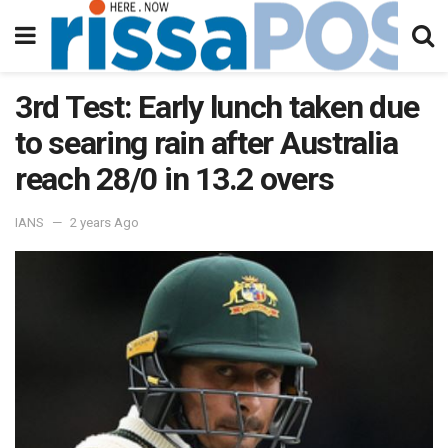
3rd Test: Early lunch taken due
to searing rain after Australia
reach 28/0 in 13.2 overs
IANS
2 years Ago