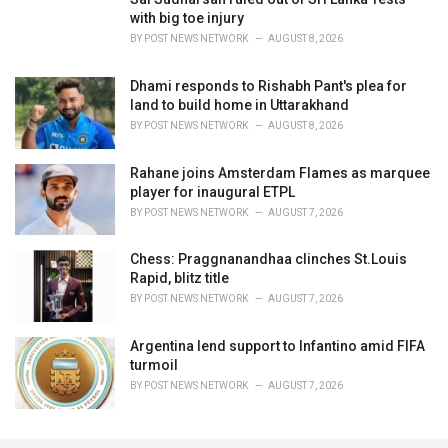
with big toe injury
BY
POST NEWS NETWORK
AUGUST 8, 2026
Dhami responds to Rishabh Pant's plea for
land to build home in Uttarakhand
BY
POST NEWS NETWORK
AUGUST 8, 2026
Rahane joins Amsterdam Flames as marquee
player for inaugural ETPL
BY
POST NEWS NETWORK
AUGUST 7, 2026
Chess: Praggnanandhaa clinches St.Louis
Rapid, blitz title
BY
POST NEWS NETWORK
AUGUST 7, 2026
Argentina lend support to Infantino amid FIFA
turmoil
BY
POST NEWS NETWORK
AUGUST 7, 2026