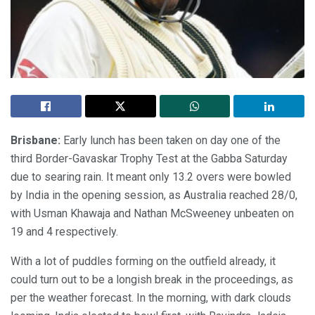
Brisbane:
Early lunch has been taken on day one of the
third Border-Gavaskar Trophy Test at the Gabba Saturday
due to searing rain. It meant only 13.2 overs were bowled
by India in the opening session, as Australia reached 28/0,
with Usman Khawaja and Nathan McSweeney unbeaten on
19 and 4 respectively.
With a lot of puddles forming on the outfield already, it
could turn out to be a longish break in the proceedings, as
per the weather forecast. In the morning, with dark clouds