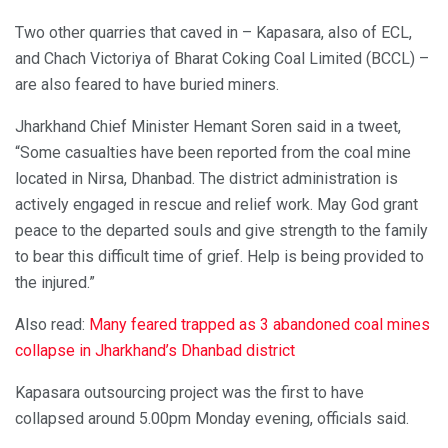
Two other quarries that caved in – Kapasara, also of ECL,
and Chach Victoriya of Bharat Coking Coal Limited (BCCL) –
are also feared to have buried miners.
Jharkhand Chief Minister Hemant Soren said in a tweet,
“Some casualties have been reported from the coal mine
located in Nirsa, Dhanbad. The district administration is
actively engaged in rescue and relief work. May God grant
peace to the departed souls and give strength to the family
to bear this difficult time of grief. Help is being provided to
the injured.”
Also read:
Many feared trapped as 3 abandoned coal mines
collapse in Jharkhand’s Dhanbad district
Kapasara outsourcing project was the first to have
collapsed around 5.00pm Monday evening, officials said.