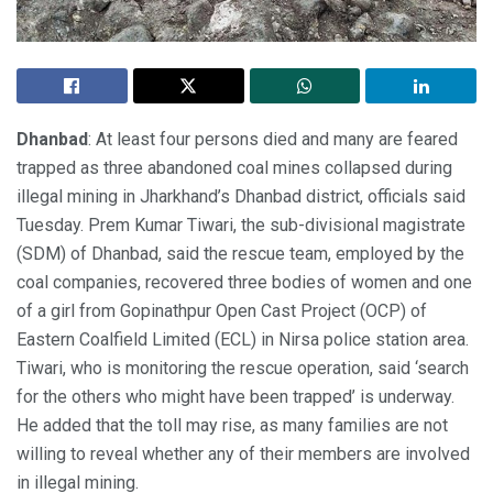
Dhanbad
: At least four persons died and many are feared
trapped as three abandoned coal mines collapsed during
illegal mining in Jharkhand’s Dhanbad district, officials said
Tuesday. Prem Kumar Tiwari, the sub-divisional magistrate
(SDM) of Dhanbad, said the rescue team, employed by the
coal companies, recovered three bodies of women and one
of a girl from Gopinathpur Open Cast Project (OCP) of
Eastern Coalfield Limited (ECL) in Nirsa police station area.
Tiwari, who is monitoring the rescue operation, said ‘search
for the others who might have been trapped’ is underway.
He added that the toll may rise, as many families are not
willing to reveal whether any of their members are involved
in illegal mining.