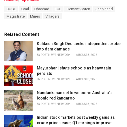
a
T
BCCL
Coal
Dhanbad
ECL
Hemant Soren
Jharkhand
t
a
e
Magistrate
Mines
Villagers
g
g
s
o
:
r
Related Content
i
e
Kalikesh Singh Deo seeks independent probe
s
into dam damage
:
BY
POST NEWS NETWORK
AUGUST 8, 2026
Mayurbhanj shuts schools as heavy rain
persists
BY
POST NEWS NETWORK
AUGUST 8, 2026
Nandankanan set to welcome Australia’s
iconic red kangaroo
BY
POST NEWS NETWORK
AUGUST 8, 2026
Indian stock markets post weekly gains as
crude prices ease, Q1 earnings improve