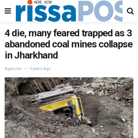
4 die, many feared trapped as 3
abandoned coal mines collapse
in Jharkhand
Agencies
5 years Ago