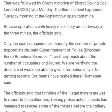
That was followed by Chach Victoriya of Bharat Coking Coal
Limited (BCCL) late Monday. The third incident happened
Tuesday morning at the Gopinathpur open cast mine.
Rescue operations with heavy machinery are underway at
the three mines, the officials said.
Only the coal companies can specify the number of people
trapped inside, said Superintendent of Police (Dhanbad-
Rural) Reeshma Ramesan. “I can’t say much about the
number of casualties and injured. We are verifying the
details and would be able to give information only after
getting reports. Our teams have rushed there,” Ramesan
said.
The officials said that families of the illegal miners are yet
to report to the authorities, fearing police action. Locals had
managed to rescue some of the miners before the colliery