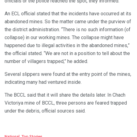
officials or the police reached the spot, they informed.
An ECL official stated that the incidents have occurred at its
abandoned mines. So the matter came under the purview of
the district administration. “There is no such information (of
collapse) in our working mines. The collapse might have
happened due to illegal activities in the abandoned mines,”
the official stated. “We are not in a position to tell about the
number of villagers trapped,” he added.
Several slippers were found at the entry point of the mines,
indicating many had ventured inside.
The BCCL said that it will share the details later. In Chach
Victoriya mine of BCCL, three persons are feared trapped
under the debris, official sources said.
C
National
,
Top Stories