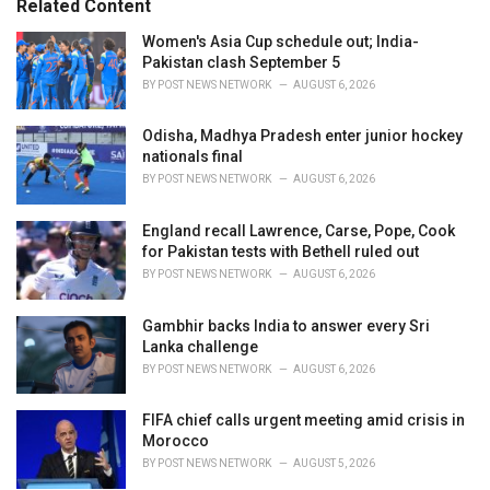
Related Content
:
r
i
Women's Asia Cup schedule out; India-
e
Pakistan clash September 5
s
BY
POST NEWS NETWORK
AUGUST 6, 2026
:
Odisha, Madhya Pradesh enter junior hockey
nationals final
BY
POST NEWS NETWORK
AUGUST 6, 2026
England recall Lawrence, Carse, Pope, Cook
for Pakistan tests with Bethell ruled out
BY
POST NEWS NETWORK
AUGUST 6, 2026
Gambhir backs India to answer every Sri
Lanka challenge
BY
POST NEWS NETWORK
AUGUST 6, 2026
FIFA chief calls urgent meeting amid crisis in
Morocco
BY
POST NEWS NETWORK
AUGUST 5, 2026