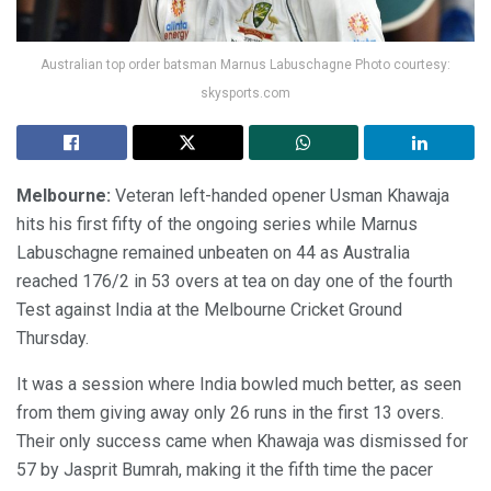
Australian top order batsman Marnus Labuschagne Photo courtesy:
skysports.com
Melbourne:
Veteran left-handed opener Usman Khawaja
hits his first fifty of the ongoing series while Marnus
Labuschagne remained unbeaten on 44 as Australia
reached 176/2 in 53 overs at tea on day one of the fourth
Test against India at the Melbourne Cricket Ground
Thursday.
It was a session where India bowled much better, as seen
from them giving away only 26 runs in the first 13 overs.
Their only success came when Khawaja was dismissed for
57 by Jasprit Bumrah, making it the fifth time the pacer