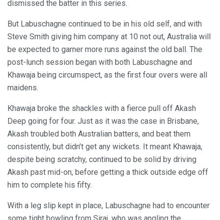
dismissed the batter in this series.
But Labuschagne continued to be in his old self, and with
Steve Smith giving him company at 10 not out, Australia will
be expected to garner more runs against the old ball. The
post-lunch session began with both Labuschagne and
Khawaja being circumspect, as the first four overs were all
maidens.
Khawaja broke the shackles with a fierce pull off Akash
Deep going for four. Just as it was the case in Brisbane,
Akash troubled both Australian batters, and beat them
consistently, but didn’t get any wickets. It meant Khawaja,
despite being scratchy, continued to be solid by driving
Akash past mid-on, before getting a thick outside edge off
him to complete his fifty.
With a leg slip kept in place, Labuschagne had to encounter
some tight bowling from Siraj, who was angling the