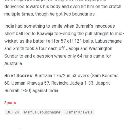
deliveries towards his body and even hit him on the crotch
multiple times, though he got two boundaries.
India had something to smile when Bumrah’s innocuous
short ball led to Khawaja toe-ending the pull straight to mid-
wicket, as the batter fell for 57 off 121 balls. Labuschagne
and Smith took a four each off Jadeja and Washington
Sundar to end a session where only 64 runs came for
Australia.
Brief Scores:
Australia 176/2 in 53 overs (Sam Konstas
60, Usman Khawaja 57; Ravindra Jadeja 1-33, Jasprit
Bumrah 1-50) against India
C
Sports
a
T
BGT 24
Marnus Labuschagne
Usman Khawaja
t
a
e
g
g
s
o