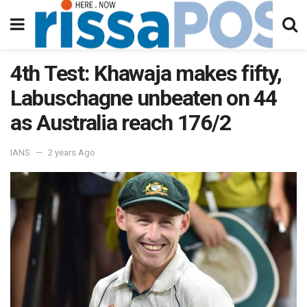
4th Test: Khawaja makes fifty,
Labuschagne unbeaten on 44
as Australia reach 176/2
IANS
2 years Ago