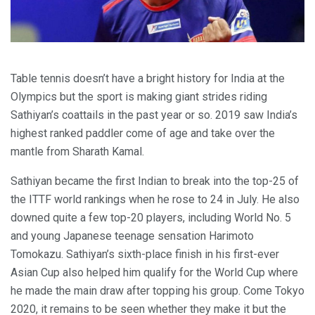
Table tennis doesn’t have a bright history for India at the
Olympics but the sport is making giant strides riding
Sathiyan’s coattails in the past year or so. 2019 saw India’s
highest ranked paddler come of age and take over the
mantle from Sharath Kamal.
Sathiyan became the first Indian to break into the top-25 of
the ITTF world rankings when he rose to 24 in July. He also
downed quite a few top-20 players, including World No. 5
and young Japanese teenage sensation Harimoto
Tomokazu. Sathiyan’s sixth-place finish in his first-ever
Asian Cup also helped him qualify for the World Cup where
he made the main draw after topping his group. Come Tokyo
2020, it remains to be seen whether they make it but the