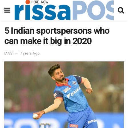
5 Indian sportspersons who
can make it big in 2020
IANS
7 years Ago