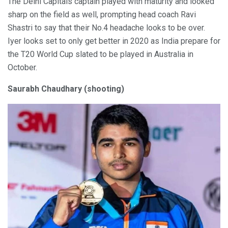
The Delhi Capitals captain played with maturity and looked
sharp on the field as well, prompting head coach Ravi
Shastri to say that their No.4 headache looks to be over.
Iyer looks set to only get better in 2020 as India prepare for
the T20 World Cup slated to be played in Australia in
October.
Saurabh Chaudhary (shooting)