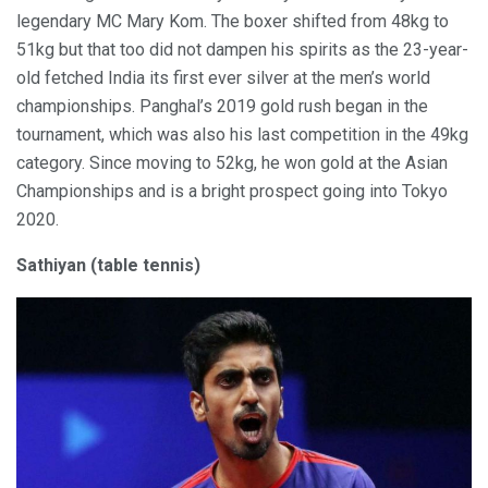
legendary MC Mary Kom. The boxer shifted from 48kg to
51kg but that too did not dampen his spirits as the 23-year-
old fetched India its first ever silver at the men’s world
championships. Panghal’s 2019 gold rush began in the
tournament, which was also his last competition in the 49kg
category. Since moving to 52kg, he won gold at the Asian
Championships and is a bright prospect going into Tokyo
2020.
Sathiyan (table tennis)