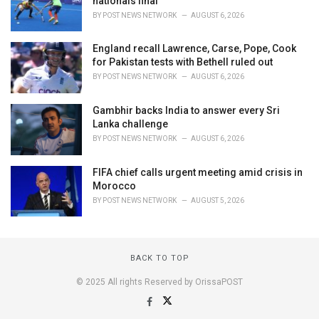
nationals final
BY
POST NEWS NETWORK
AUGUST 6, 2026
England recall Lawrence, Carse, Pope, Cook
for Pakistan tests with Bethell ruled out
BY
POST NEWS NETWORK
AUGUST 6, 2026
Gambhir backs India to answer every Sri
Lanka challenge
BY
POST NEWS NETWORK
AUGUST 6, 2026
FIFA chief calls urgent meeting amid crisis in
Morocco
BY
POST NEWS NETWORK
AUGUST 5, 2026
BACK TO TOP
© 2025 All rights Reserved by OrissaPOST