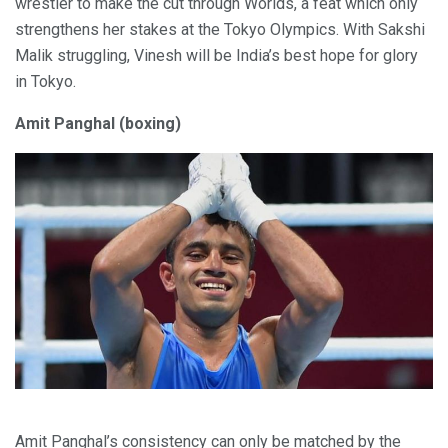
wrestler to make the cut through Worlds, a feat which only
strengthens her stakes at the Tokyo Olympics. With Sakshi
Malik struggling, Vinesh will be India’s best hope for glory
in Tokyo.
Amit Panghal (boxing)
Amit Panghal’s consistency can only be matched by the