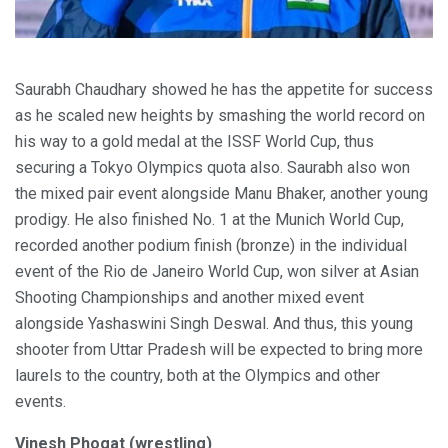
Saurabh Chaudhary showed he has the appetite for success
as he scaled new heights by smashing the world record on
his way to a gold medal at the ISSF World Cup, thus
securing a Tokyo Olympics quota also. Saurabh also won
the mixed pair event alongside Manu Bhaker, another young
prodigy. He also finished No. 1 at the Munich World Cup,
recorded another podium finish (bronze) in the individual
event of the Rio de Janeiro World Cup, won silver at Asian
Shooting Championships and another mixed event
alongside Yashaswini Singh Deswal. And thus, this young
shooter from Uttar Pradesh will be expected to bring more
laurels to the country, both at the Olympics and other
events.
Vinesh Phogat (wrestling)