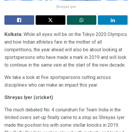
Shreyas Iyer
Kolkata:
While all eyes will be on the Tokyo 2020 Olympics
and how Indian athletes fare in the mother of all
competitions, the year ahead will also be about looking at
sportspersons who have made a mark in 2019 and will look
to continue in the same vein at the start of the new decade.
We take a look at five sportspersons cutting across
disciplines who can make an impact this year:
Shreyas Iyer (cricket)
The much debated No. 4 conundrum for Team India in the
limited overs set-up finally came to a stop as Shreyas Iyer
made the position his with some stellar knocks in 2019.