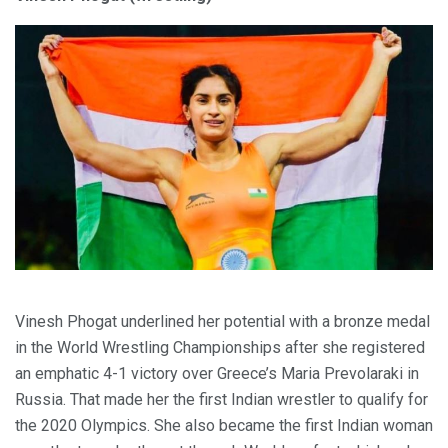
Vinesh Phogat underlined her potential with a bronze medal
in the World Wrestling Championships after she registered
an emphatic 4-1 victory over Greece’s Maria Prevolaraki in
Russia. That made her the first Indian wrestler to qualify for
the 2020 Olympics. She also became the first Indian woman