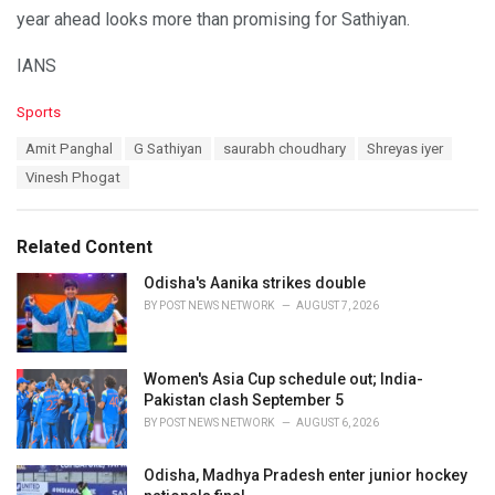
year ahead looks more than promising for Sathiyan.
IANS
C
Sports
a
T
Amit Panghal
G Sathiyan
saurabh choudhary
Shreyas iyer
t
a
e
Vinesh Phogat
g
g
s
o
:
r
Related Content
i
e
Odisha's Aanika strikes double
s
BY
POST NEWS NETWORK
AUGUST 7, 2026
:
Women's Asia Cup schedule out; India-
Pakistan clash September 5
BY
POST NEWS NETWORK
AUGUST 6, 2026
Odisha, Madhya Pradesh enter junior hockey