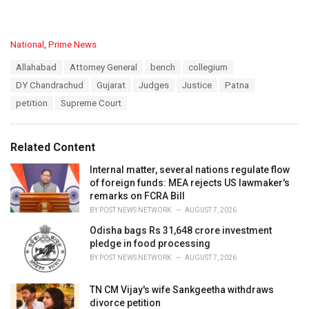
C
National
,
Prime News
a
T
Allahabad
Attorney General
bench
collegium
t
a
e
DY Chandrachud
Gujarat
Judges
Justice
Patna
g
g
s
petition
Supreme Court
o
:
r
i
e
Related Content
s
:
Internal matter, several nations regulate flow
of foreign funds: MEA rejects US lawmaker's
remarks on FCRA Bill
BY
POST NEWS NETWORK
AUGUST 7, 2026
Odisha bags Rs 31,648 crore investment
pledge in food processing
BY
POST NEWS NETWORK
AUGUST 7, 2026
TN CM Vijay's wife Sankgeetha withdraws
divorce petition