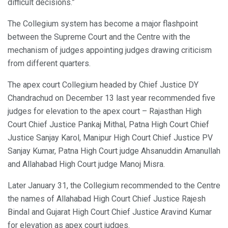
difficult decisions.”
The Collegium system has become a major flashpoint
between the Supreme Court and the Centre with the
mechanism of judges appointing judges drawing criticism
from different quarters.
The apex court Collegium headed by Chief Justice DY
Chandrachud on December 13 last year recommended five
judges for elevation to the apex court – Rajasthan High
Court Chief Justice Pankaj Mithal, Patna High Court Chief
Justice Sanjay Karol, Manipur High Court Chief Justice PV
Sanjay Kumar, Patna High Court judge Ahsanuddin Amanullah
and Allahabad High Court judge Manoj Misra.
Later January 31, the Collegium recommended to the Centre
the names of Allahabad High Court Chief Justice Rajesh
Bindal and Gujarat High Court Chief Justice Aravind Kumar
for elevation as apex court judges.