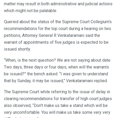
matter may result in both administrative and judicial actions
which might not be palatable.
Queried about the status of the Supreme Court Collegium’s
recommendations for the top court during a hearing on two
petitions, Attorney General R Venkataramani said the
warrant of appointments of five judges is expected to be
issued shortly.
“When, is the next question? We are not saying about date.
Two days, three days or four days, when will the warrants
be issued?” the bench asked. “I was given to understand
that by Sunday, it may be issued,” Venkataramani replied.
The Supreme Court while referring to the issue of delay in
clearing recommendations for transfer of high court judges
also observed, “Don’t make us take a stand which will be
very uncomfortable. You will make us take some very very