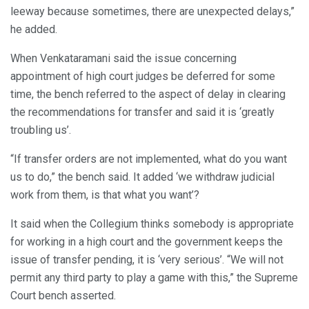
leeway because sometimes, there are unexpected delays,”
he added.
When Venkataramani said the issue concerning
appointment of high court judges be deferred for some
time, the bench referred to the aspect of delay in clearing
the recommendations for transfer and said it is ‘greatly
troubling us’.
“If transfer orders are not implemented, what do you want
us to do,” the bench said. It added ‘we withdraw judicial
work from them, is that what you want’?
It said when the Collegium thinks somebody is appropriate
for working in a high court and the government keeps the
issue of transfer pending, it is ‘very serious’. “We will not
permit any third party to play a game with this,” the Supreme
Court bench asserted.