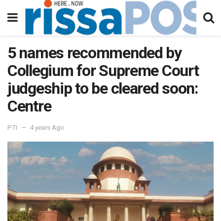
5 names recommended by
Collegium for Supreme Court
judgeship to be cleared soon:
Centre
PTI
4 years Ago