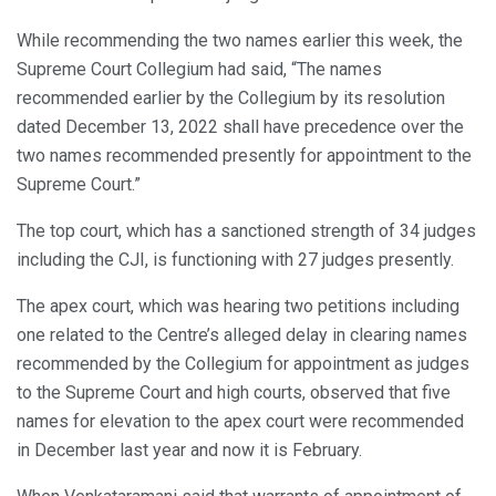
While recommending the two names earlier this week, the
Supreme Court Collegium had said, “The names
recommended earlier by the Collegium by its resolution
dated December 13, 2022 shall have precedence over the
two names recommended presently for appointment to the
Supreme Court.”
The top court, which has a sanctioned strength of 34 judges
including the CJI, is functioning with 27 judges presently.
The apex court, which was hearing two petitions including
one related to the Centre’s alleged delay in clearing names
recommended by the Collegium for appointment as judges
to the Supreme Court and high courts, observed that five
names for elevation to the apex court were recommended
in December last year and now it is February.