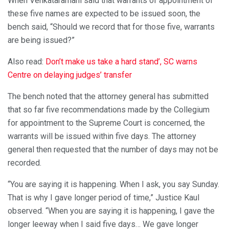
When Venkataramani said that warrants of appointment of
these five names are expected to be issued soon, the
bench said, “Should we record that for those five, warrants
are being issued?”
Also read:
Don’t make us take a hard stand’, SC warns
Centre on delaying judges’ transfer
The bench noted that the attorney general has submitted
that so far five recommendations made by the Collegium
for appointment to the Supreme Court is concerned, the
warrants will be issued within five days. The attorney
general then requested that the number of days may not be
recorded.
“You are saying it is happening. When I ask, you say Sunday.
That is why I gave longer period of time,” Justice Kaul
observed. “When you are saying it is happening, I gave the
longer leeway when I said five days… We gave longer