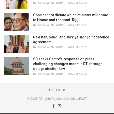
BY
POST NEWS NETWORK
AUGUST 7, 2026
Oppn cannot dictate which minister will come
to House and respond: Rijiju
BY
POST NEWS NETWORK
AUGUST 7, 2026
Pakistan, Saudi and Turkiye sign joint defence
agreement
BY
POST NEWS NETWORK
AUGUST 7, 2026
SC seeks Centre's response on pleas
challenging changes made in RTI through
data protection law
BY
POST NEWS NETWORK
AUGUST 7, 2026
BACK TO TOP
© 2025 All rights Reserved by OrissaPOST