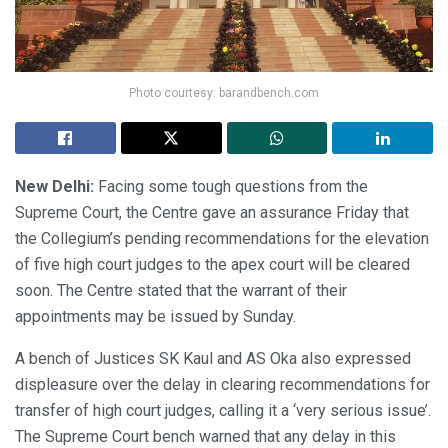
Photo courtesy: barandbench.com
New Delhi:
Facing some tough questions from the
Supreme Court, the Centre gave an assurance Friday that
the Collegium’s pending recommendations for the elevation
of five high court judges to the apex court will be cleared
soon. The Centre stated that the warrant of their
appointments may be issued by Sunday.
A bench of Justices SK Kaul and AS Oka also expressed
displeasure over the delay in clearing recommendations for
transfer of high court judges, calling it a ‘very serious issue’.
The Supreme Court bench warned that any delay in this