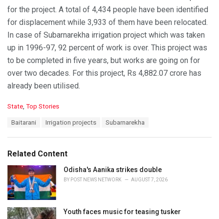
for the project. A total of 4,434 people have been identified
for displacement while 3,933 of them have been relocated.
In case of Subarnarekha irrigation project which was taken
up in 1996-97, 92 percent of work is over. This project was
to be completed in five years, but works are going on for
over two decades. For this project, Rs 4,882.07 crore has
already been utilised.
C
State
,
Top Stories
a
T
Baitarani
Irrigation projects
Subarnarekha
t
a
e
g
g
s
o
Related Content
:
r
i
Odisha's Aanika strikes double
e
BY
POST NEWS NETWORK
AUGUST 7, 2026
s
:
Youth faces music for teasing tusker