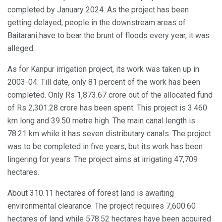
completed by January 2024. As the project has been
getting delayed, people in the downstream areas of
Baitarani have to bear the brunt of floods every year, it was
alleged.
As for Kanpur irrigation project, its work was taken up in
2003-04. Till date, only 81 percent of the work has been
completed. Only Rs 1,873.67 crore out of the allocated fund
of Rs 2,301.28 crore has been spent. This project is 3.460
km long and 39.50 metre high. The main canal length is
78.21 km while it has seven distributary canals. The project
was to be completed in five years, but its work has been
lingering for years. The project aims at irrigating 47,709
hectares.
About 310.11 hectares of forest land is awaiting
environmental clearance. The project requires 7,600.60
hectares of land while 578.52 hectares have been acquired