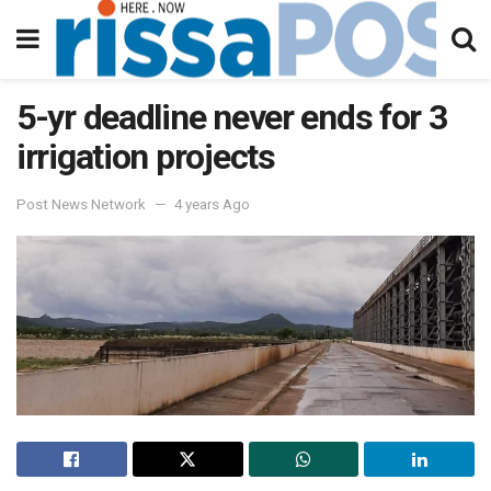
5-yr deadline never ends for 3
irrigation projects
Post News Network
4 years Ago