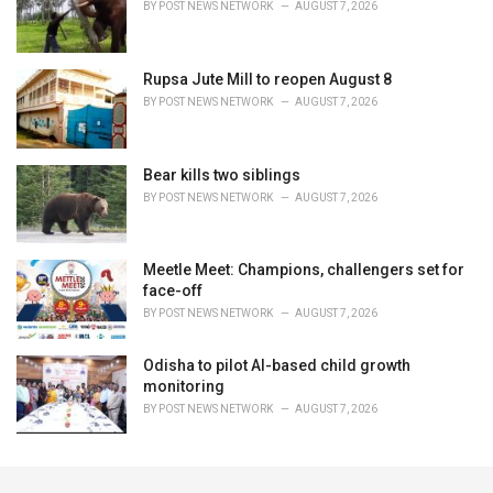
BY
POST NEWS NETWORK
AUGUST 7, 2026
Rupsa Jute Mill to reopen August 8
BY
POST NEWS NETWORK
AUGUST 7, 2026
Bear kills two siblings
BY
POST NEWS NETWORK
AUGUST 7, 2026
Meetle Meet: Champions, challengers set for
face-off
BY
POST NEWS NETWORK
AUGUST 7, 2026
Odisha to pilot AI-based child growth
monitoring
BY
POST NEWS NETWORK
AUGUST 7, 2026