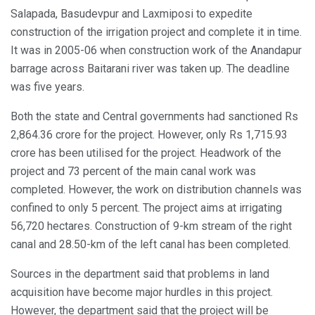
Salapada, Basudevpur and Laxmiposi to expedite
construction of the irrigation project and complete it in time.
It was in 2005-06 when construction work of the Anandapur
barrage across Baitarani river was taken up. The deadline
was five years.
Both the state and Central governments had sanctioned Rs
2,864.36 crore for the project. However, only Rs 1,715.93
crore has been utilised for the project. Headwork of the
project and 73 percent of the main canal work was
completed. However, the work on distribution channels was
confined to only 5 percent. The project aims at irrigating
56,720 hectares. Construction of 9-km stream of the right
canal and 28.50-km of the left canal has been completed.
Sources in the department said that problems in land
acquisition have become major hurdles in this project.
However, the department said that the project will be