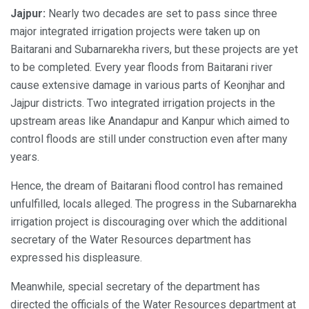
Jajpur:
Nearly two decades are set to pass since three
major integrated irrigation projects were taken up on
Baitarani and Subarnarekha rivers, but these projects are yet
to be completed. Every year floods from Baitarani river
cause extensive damage in various parts of Keonjhar and
Jajpur districts. Two integrated irrigation projects in the
upstream areas like Anandapur and Kanpur which aimed to
control floods are still under construction even after many
years.
Hence, the dream of Baitarani flood control has remained
unfulfilled, locals alleged. The progress in the Subarnarekha
irrigation project is discouraging over which the additional
secretary of the Water Resources department has
expressed his displeasure.
Meanwhile, special secretary of the department has
directed the officials of the Water Resources department at