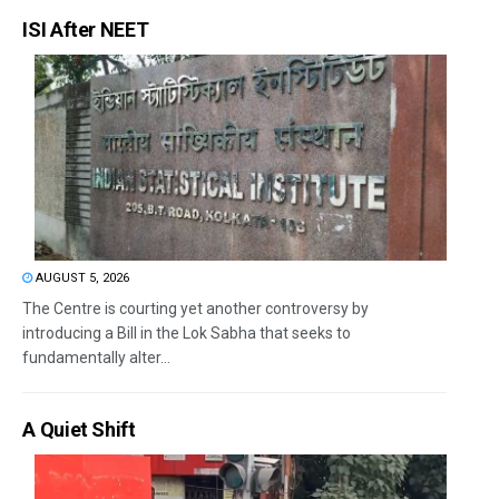
ISI After NEET
AUGUST 5, 2026
The Centre is courting yet another controversy by
introducing a Bill in the Lok Sabha that seeks to
fundamentally alter...
A Quiet Shift