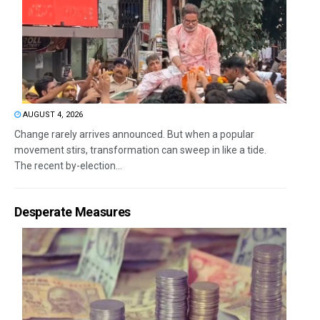
AUGUST 4, 2026
Change rarely arrives announced. But when a popular
movement stirs, transformation can sweep in like a tide.
The recent by-election...
Desperate Measures