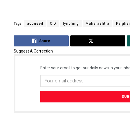
Tags:
accused
CID
lynching
Maharashtra
Palgha
Share
Tweet
Suggest A Correction
Enter your email to get our daily news in your inbo