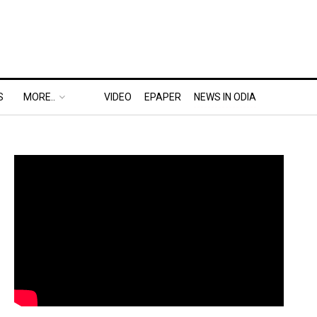
S
MORE..
VIDEO
EPAPER
NEWS IN ODIA