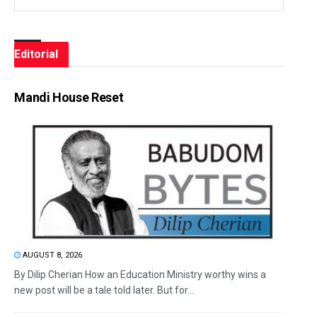
Editorial
Mandi House Reset
AUGUST 8, 2026
By Dilip Cherian How an Education Ministry worthy wins a
new post will be a tale told later. But for...