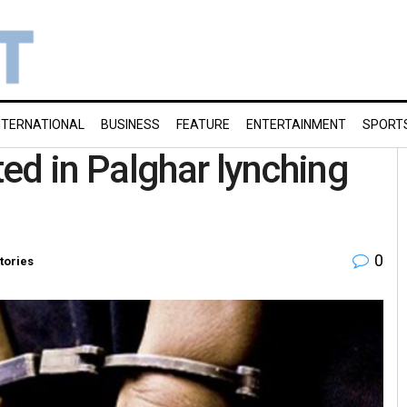
NTERNATIONAL
BUSINESS
FEATURE
ENTERTAINMENT
SPORT
ed in Palghar lynching
0
tories