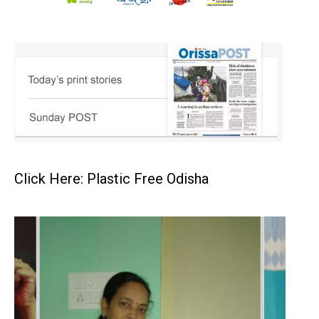
Click Here: Plastic Free Odisha