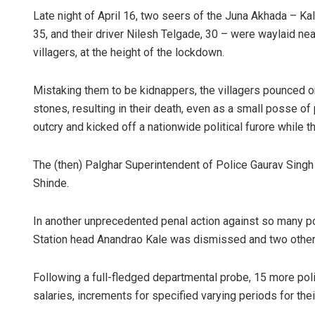
Late night of April 16, two seers of the Juna Akhada – Kalp
35, and their driver Nilesh Telgade, 30 – were waylaid ne
villagers, at the height of the lockdown.
Mistaking them to be kidnappers, the villagers pounced o
stones, resulting in their death, even as a small posse of
outcry and kicked off a nationwide political furore while 
Kamana S
The (then) Palghar Superintendent of Police Gaurav Sing
Shinde.
DECEMBER 12,
In another unprecedented penal action against so many poli
Station head Anandrao Kale was dismissed and two other
Following a full-fledged departmental probe, 15 more po
salaries, increments for specified varying periods for thei