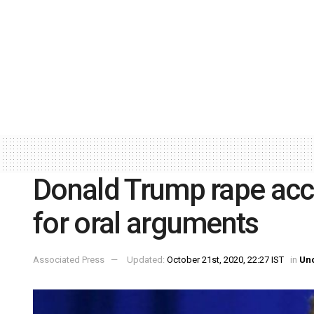
Donald Trump rape acc
for oral arguments
Associated Press
Updated:
October 21st, 2020, 22:27 IST
in
Un