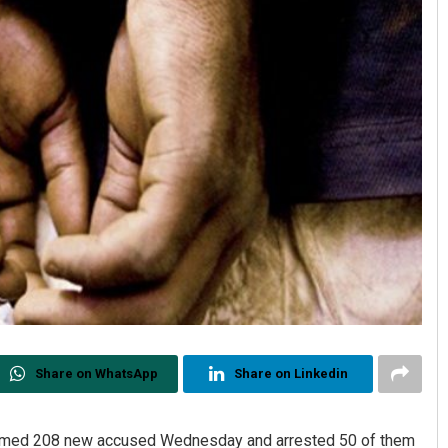
Share on WhatsApp
Share on Linkedin
named 208 new accused Wednesday and arrested 50 of them