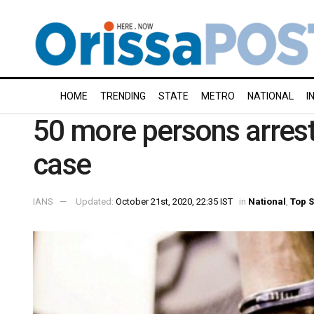
HOME
TRENDING
STATE
METRO
NATIONAL
I
50 more persons arrest
case
IANS
Updated:
October 21st, 2020, 22:35 IST
in
National
,
Top S