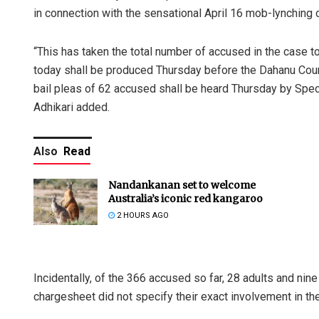
in connection with the sensational April 16 mob-lynching of
“This has taken the total number of accused in the case to
today shall be produced Thursday before the Dahanu Court,
bail pleas of 62 accused shall be heard Thursday by Spe
Adhikari added.
Also
Read
Nandankanan set to welcome
Australia’s iconic red kangaroo
2 HOURS AGO
Incidentally, of the 366 accused so far, 28 adults and nin
chargesheet did not specify their exact involvement in the 