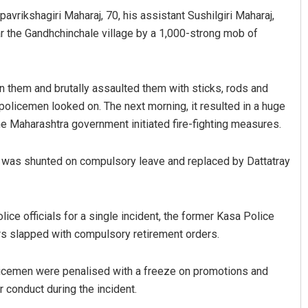
avrikshagiri Maharaj, 70, his assistant Sushilgiri Maharaj,
ar the Gandhchinchale village by a 1,000-strong mob of
n them and brutally assaulted them with sticks, rods and
 policemen looked on. The next morning, it resulted in a huge
the Maharashtra government initiated fire-fighting measures.
ingh
Rajashree Pravati Moha
h was shunted on compulsory leave and replaced by Dattatray
 2019
DECEMBER 12, 2019
ce officials for a single incident, the former Kasa Police
s slapped with compulsory retirement orders.
licemen were penalised with a freeze on promotions and
r conduct during the incident.