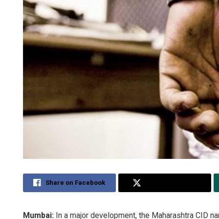
Share on Facebook
Share on Twitter
Mumbai:
In a major development, the Maharashtra CID 