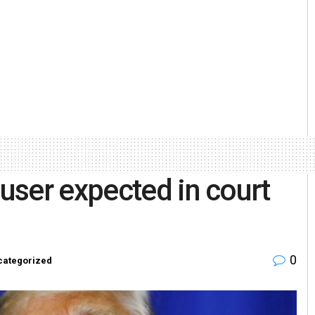
user expected in court
0
categorized