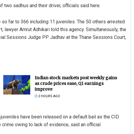
 two sadhus and their driver, officials said here.
 so far to 366 including 11 juveniles. The 50 others arrested
 lawyer Amrut Adhikari told this agency. Simultaneously, the
cial Sessions Judge PP Jadhav at the Thane Sessions Court,
Indian stock markets post weekly gains
as crude prices ease, Q1 earnings
improve
2 HOURS AGO
e juveniles have been released on a default bail as the CID
crime owing to lack of evidence, said an official.