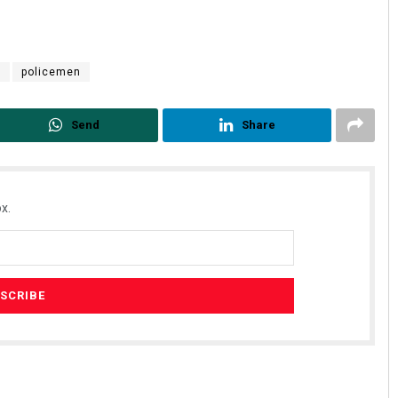
r
policemen
Send
Share
x.