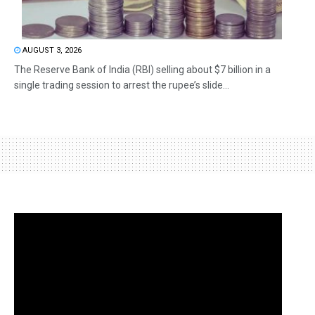
AUGUST 3, 2026
The Reserve Bank of India (RBI) selling about $7 billion in a
single trading session to arrest the rupee’s slide...