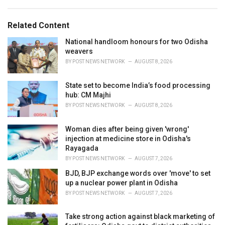
a
e
g
g
s
o
Related Content
:
r
i
National handloom honours for two Odisha
e
weavers
s
BY
POST NEWS NETWORK
AUGUST 8, 2026
:
State set to become India’s food processing
hub: CM Majhi
BY
POST NEWS NETWORK
AUGUST 8, 2026
Woman dies after being given 'wrong'
injection at medicine store in Odisha's
Rayagada
BY
POST NEWS NETWORK
AUGUST 7, 2026
BJD, BJP exchange words over 'move' to set
up a nuclear power plant in Odisha
BY
POST NEWS NETWORK
AUGUST 7, 2026
Take strong action against black marketing of