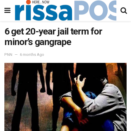
6 get 20-year jail term for
minor’s gangrape
PNN
6 months Ago