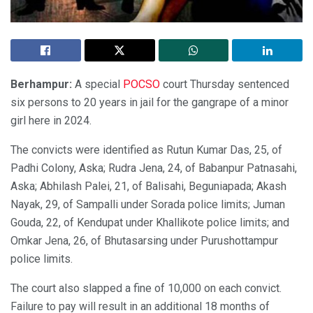
Berhampur:
A special
POCSO
court Thursday sentenced
six persons to 20 years in jail for the gangrape of a minor
girl here in 2024.
The convicts were identified as Rutun Kumar Das, 25, of
Padhi Colony, Aska; Rudra Jena, 24, of Babanpur Patnasahi,
Aska; Abhilash Palei, 21, of Balisahi, Beguniapada; Akash
Nayak, 29, of Sampalli under Sorada police limits; Juman
Gouda, 22, of Kendupat under Khallikote police limits; and
Omkar Jena, 26, of Bhutasarsing under Purushottampur
police limits.
The court also slapped a fine of 10,000 on each convict.
Failure to pay will result in an additional 18 months of