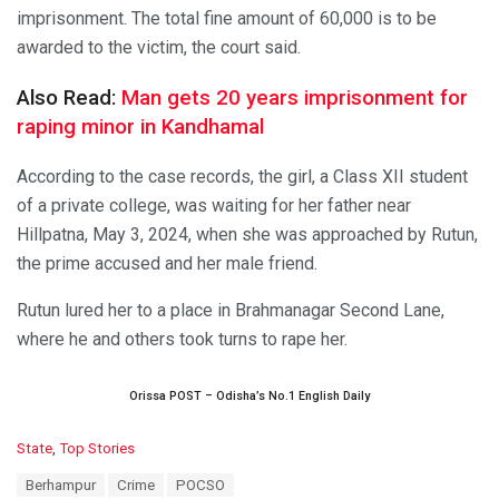
imprisonment. The total fine amount of 60,000 is to be
awarded to the victim, the court said.
Also Read:
Man gets 20 years imprisonment for
raping minor in Kandhamal
According to the case records, the girl, a Class XII student
of a private college, was waiting for her father near
Hillpatna, May 3, 2024, when she was approached by Rutun,
the prime accused and her male friend.
Rutun lured her to a place in Brahmanagar Second Lane,
where he and others took turns to rape her.
Orissa POST – Odisha’s No.1 English Daily
C
State
,
Top Stories
a
T
Berhampur
Crime
POCSO
t