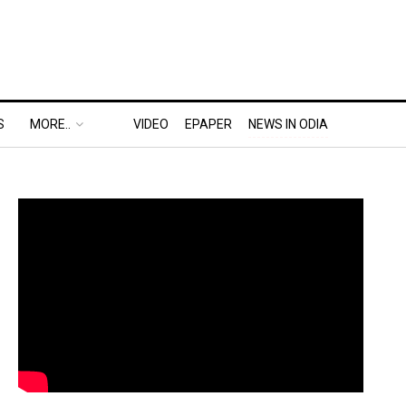
S
MORE..
VIDEO
EPAPER
NEWS IN ODIA