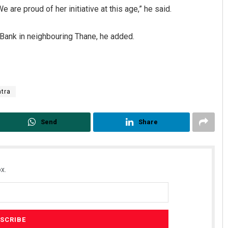
e are proud of her initiative at this age,” he said.
ank in neighbouring Thane, he added.
tra
ar Maharana
Subhajyoti Mohanty
Send
Share
 2019
DECEMBER 12, 2019
x.