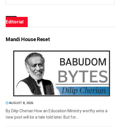
Editorial
Mandi House Reset
AUGUST 8, 2026
By Dilip Cherian How an Education Ministry worthy wins a
new post will be a tale told later. But for...