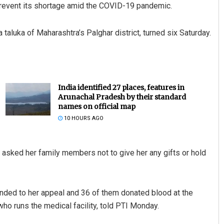
prevent its shortage amid the COVID-19 pandemic.
taluka of Maharashtra’s Palghar district, turned six Saturday.
India identified 27 places, features in
Arunachal Pradesh by their standard
names on official map
10 HOURS AGO
asked her family members not to give her any gifts or hold
nded to her appeal and 36 of them donated blood at the
ho runs the medical facility, told PTI Monday.