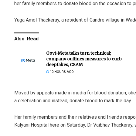
her family members to donate blood on the occasion to 
Yuga Amol Thackeray, a resident of Gandre village in Wada 
Also
Read
Govt-Meta talks turn technical;
company outlines measures to curb
deepfakes, CSAM
10 HOURS AGO
Moved by appeals made in media for blood donation, she 
a celebration and instead, donate blood to mark the day.
Her family members and their relatives and friends respo
Kalyani Hospital here on Saturday, Dr Vaibhav Thackeray, w