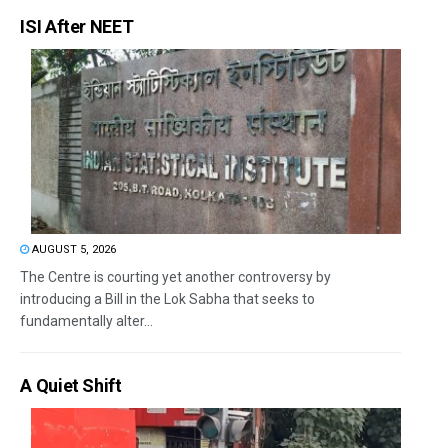
ISI After NEET
AUGUST 5, 2026
The Centre is courting yet another controversy by
introducing a Bill in the Lok Sabha that seeks to
fundamentally alter...
A Quiet Shift