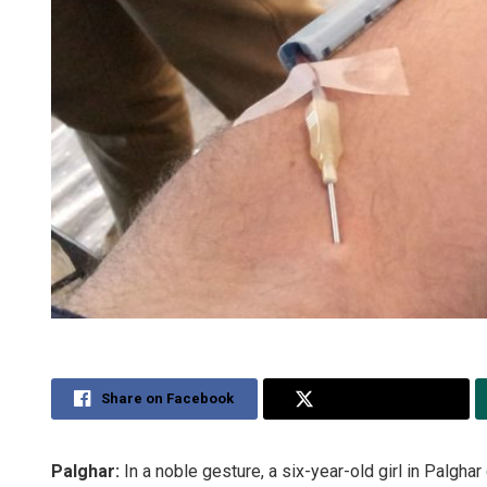
Share on Facebook
Share on Twitter
Palghar:
In a noble gesture, a six-year-old girl in Palgha