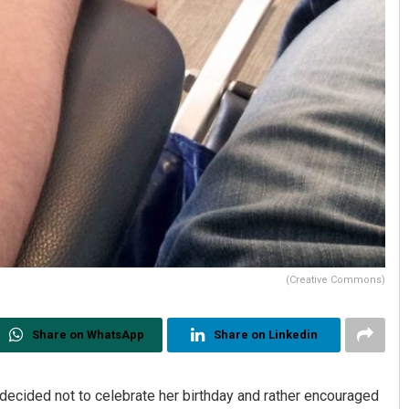
(Creative Commons)
Share on WhatsApp
Share on Linkedin
r decided not to celebrate her birthday and rather encouraged