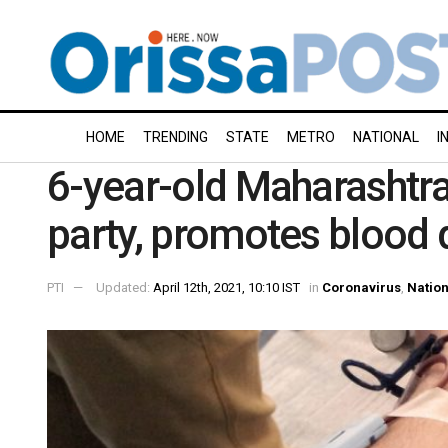
HOME
TRENDING
STATE
METRO
NATIONAL
I
6-year-old Maharashtra 
party, promotes blood 
PTI
Updated:
April 12th, 2021, 10:10 IST
in
Coronavirus
,
Nation