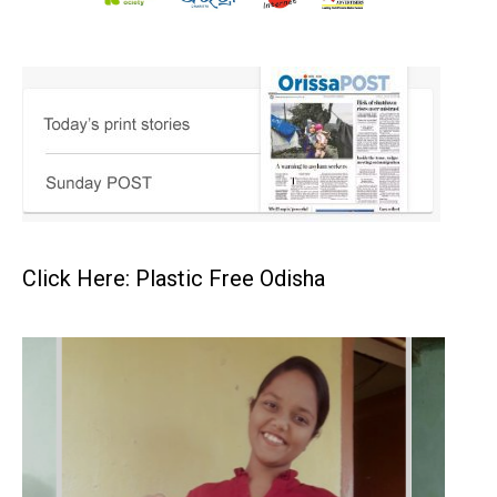
Click Here: Plastic Free Odisha