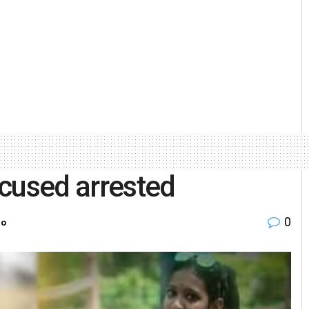
cused arrested
0
ro