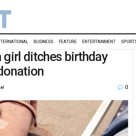
NTERNATIONAL
BUSINESS
FEATURE
ENTERTAINMENT
SPORT
girl ditches birthday
donation
0
al