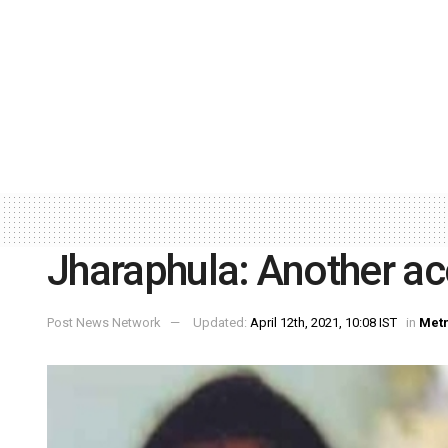
Jharaphula: Another ac
Post News Network
Updated:
April 12th, 2021, 10:08 IST
in
Met