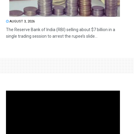
AUGUST 3, 2026
The Reserve Bank of India (RBI) selling about $7 billion in a
single trading session to arrest the rupee’s slide...