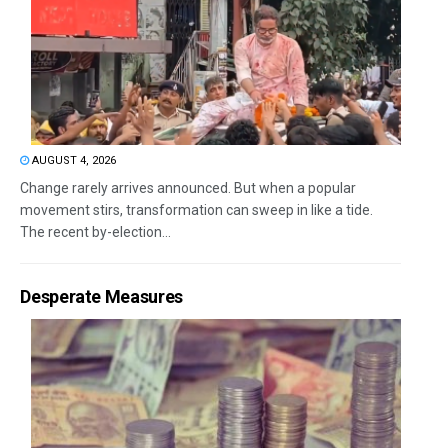
AUGUST 4, 2026
Change rarely arrives announced. But when a popular
movement stirs, transformation can sweep in like a tide.
The recent by-election...
Desperate Measures