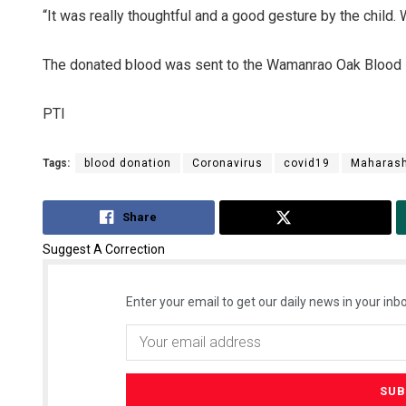
“It was really thoughtful and a good gesture by the child. W
The donated blood was sent to the Wamanrao Oak Blood B
PTI
Tags:
blood donation
Coronavirus
covid19
Maharash
Sisirkum
Share
Tweet
DECEMBER 12,
Suggest A Correction
Enter your email to get our daily news in your inbo