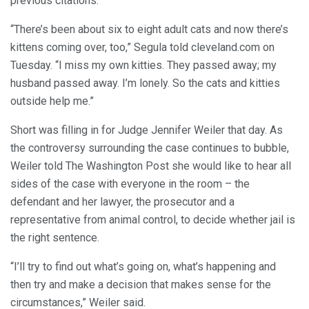
previous citations.
“There’s been about six to eight adult cats and now there’s
kittens coming over, too,” Segula told cleveland.com on
Tuesday. “I miss my own kitties. They passed away; my
husband passed away. I’m lonely. So the cats and kitties
outside help me.”
Short was filling in for Judge Jennifer Weiler that day. As
the controversy surrounding the case continues to bubble,
Weiler told The Washington Post she would like to hear all
sides of the case with everyone in the room – the
defendant and her lawyer, the prosecutor and a
representative from animal control, to decide whether jail is
the right sentence.
“I’ll try to find out what’s going on, what’s happening and
then try and make a decision that makes sense for the
circumstances,” Weiler said.