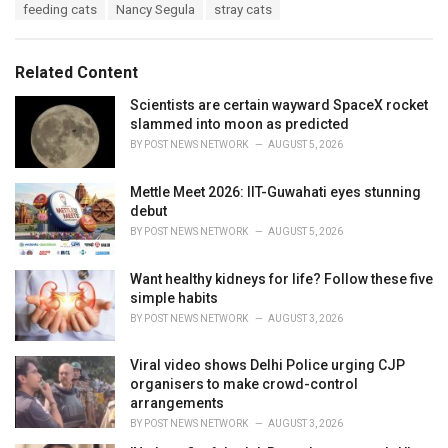
T
feeding cats
Nancy Segula
stray cats
t
a
e
g
g
s
o
Related Content
:
r
i
Scientists are certain wayward SpaceX rocket
e
slammed into moon as predicted
s
BY
POST NEWS NETWORK
AUGUST 5, 2026
:
Mettle Meet 2026: IIT-Guwahati eyes stunning
debut
BY
POST NEWS NETWORK
AUGUST 5, 2026
Want healthy kidneys for life? Follow these five
simple habits
BY
POST NEWS NETWORK
AUGUST 3, 2026
Viral video shows Delhi Police urging CJP
organisers to make crowd-control
arrangements
BY
POST NEWS NETWORK
AUGUST 3, 2026