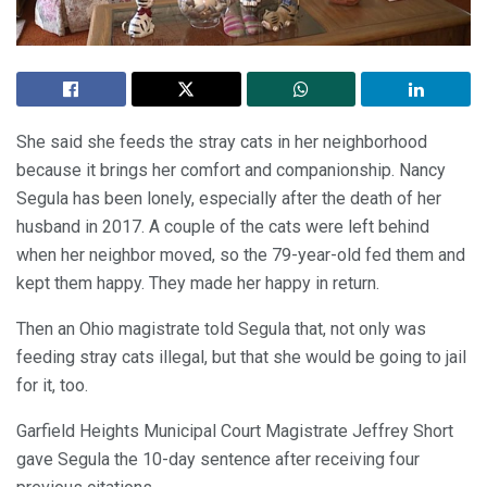
She said she feeds the stray cats in her neighborhood
because it brings her comfort and companionship. Nancy
Segula has been lonely, especially after the death of her
husband in 2017. A couple of the cats were left behind
when her neighbor moved, so the 79-year-old fed them and
kept them happy. They made her happy in return.
Then an Ohio magistrate told Segula that, not only was
feeding stray cats illegal, but that she would be going to jail
for it, too.
Garfield Heights Municipal Court Magistrate Jeffrey Short
gave Segula the 10-day sentence after receiving four