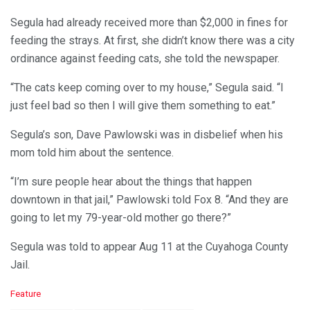
Segula had already received more than $2,000 in fines for
feeding the strays. At first, she didn’t know there was a city
ordinance against feeding cats, she told the newspaper.
“The cats keep coming over to my house,” Segula said. “I
just feel bad so then I will give them something to eat.”
Segula’s son, Dave Pawlowski was in disbelief when his
mom told him about the sentence.
“I’m sure people hear about the things that happen
downtown in that jail,” Pawlowski told Fox 8. “And they are
going to let my 79-year-old mother go there?”
Segula was told to appear Aug 11 at the Cuyahoga County
Jail.
C
Feature
a