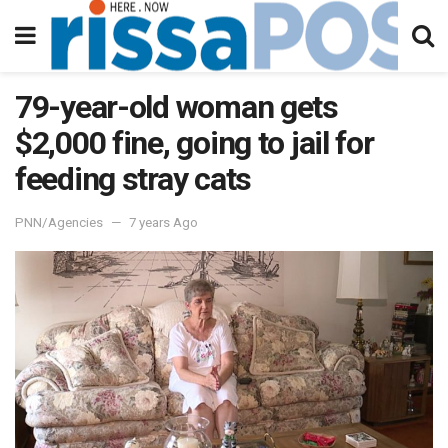
79-year-old woman gets
$2,000 fine, going to jail for
feeding stray cats
PNN/Agencies
7 years Ago