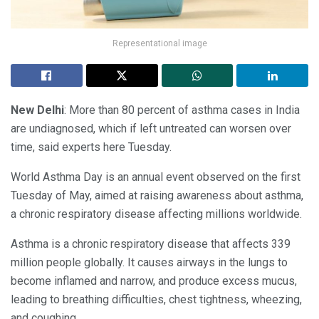
Representational image
New Delhi
: More than 80 percent of asthma cases in India
are undiagnosed, which if left untreated can worsen over
time, said experts here Tuesday.
World Asthma Day is an annual event observed on the first
Tuesday of May, aimed at raising awareness about asthma,
a chronic respiratory disease affecting millions worldwide.
Asthma is a chronic respiratory disease that affects 339
million people globally. It causes airways in the lungs to
become inflamed and narrow, and produce excess mucus,
leading to breathing difficulties, chest tightness, wheezing,
and coughing.