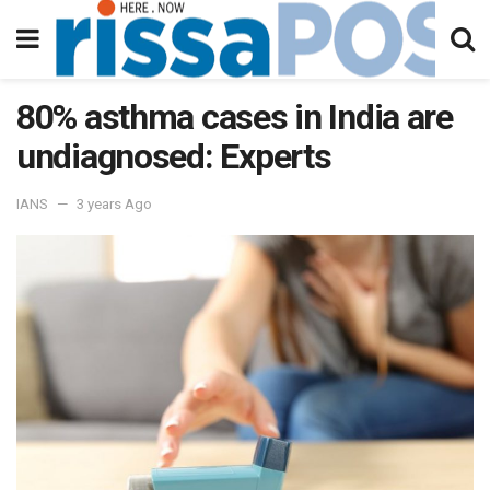
80% asthma cases in India are
undiagnosed: Experts
IANS
3 years Ago