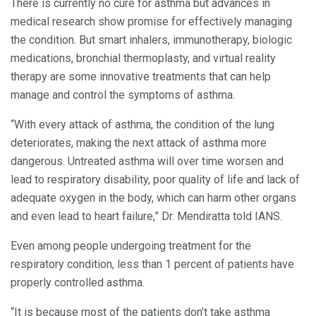
There is currently no cure for asthma but advances in
medical research show promise for effectively managing
the condition. But smart inhalers, immunotherapy, biologic
medications, bronchial thermoplasty, and virtual reality
therapy are some innovative treatments that can help
manage and control the symptoms of asthma.
“With every attack of asthma, the condition of the lung
deteriorates, making the next attack of asthma more
dangerous. Untreated asthma will over time worsen and
lead to respiratory disability, poor quality of life and lack of
adequate oxygen in the body, which can harm other organs
and even lead to heart failure,” Dr. Mendiratta told IANS.
Even among people undergoing treatment for the
respiratory condition, less than 1 percent of patients have
properly controlled asthma.
“It is because most of the patients don’t take asthma