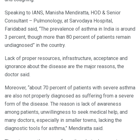
Speaking to IANS, Manisha Mendiratta, HOD & Senior
Consultant – Pulmonology, at Sarvodaya Hospital,
Faridabad said, “The prevalence of asthma in India is around
3 percent, though more than 80 percent of patients remain
undiagnosed” in the country.
Lack of proper resources, infrastructure, acceptance and
ignorance about the disease are the major reasons, the
doctor said.
Moreover, “about 70 percent of patients with severe asthma
are also not properly diagnosed as suffering from a severe
form of the disease. The reason is lack of awareness
among patients, unwillingness to seek medical help, and
many doctors, especially in smaller towns, lacking the
diagnostic tools for asthma,” Mendiratta said.