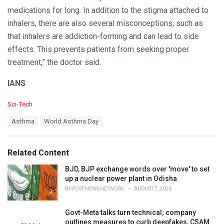
medications for long. In addition to the stigma attached to
inhalers, there are also several misconceptions, such as
that inhalers are addiction-forming and can lead to side
effects. This prevents patients from seeking proper
treatment,” the doctor said.
IANS
C
Sci-Tech
a
T
Asthma
World Asthma Day
t
a
e
g
g
s
o
Related Content
:
r
i
BJD, BJP exchange words over 'move' to set
e
up a nuclear power plant in Odisha
s
BY
POST NEWS NETWORK
AUGUST 7, 2026
:
Govt-Meta talks turn technical; company
outlines measures to curb deepfakes, CSAM