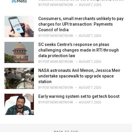
BY
POST NEWS NETWORK
AUGUST 7, 2026
Consumers, small merchants unlikely to pay
charges for UPI transaction: Payments
Council of India
BY
POST NEWS NETWORK
AUGUST 7, 2026
SC seeks Centre's response on pleas
challenging changes made in RTI through
data protection law
BY
POST NEWS NETWORK
AUGUST 7, 2026
NASA astronauts Anil Menon, Jessica Meir
undertake spacewalk to upgrade space
station
BY
POST NEWS NETWORK
AUGUST 7, 2026
Early warning system set to get tech boost
BY
POST NEWS NETWORK
AUGUST 7, 2026